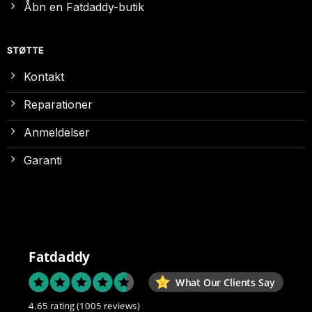
Åbn en Fatdaddy-butik
STØTTE
Kontakt
Reparationer
Anmeldelser
Garanti
Fatdaddy
What Our Clients Say
4.65 rating
(1005 reviews)