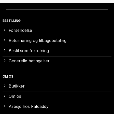
BESTILLING
Forsendelse
Returnering og tilbagebetaling
Bestil som forretning
Generelle betingelser
OM OS
Butikker
Om os
Arbejd hos Fatdaddy