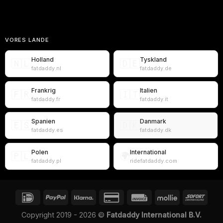
VORES LANDE
Holland
Tyskland
🇳🇱
🇩🇪
fatdaddy.nl
fatdaddy.de
Frankrig
Italien
🇫🇷
🇮🇹
fatdaddy.fr
fatdaddy.it
Spanien
Danmark
🇪🇸
🇩🇰
fatdaddy.es
fatdaddy.dk
Polen
International
🇵🇱
🌍
fatdaddy.pl
ridefatdaddy.com
Copyright 2019 - 2026 ©
Fatdaddy International B.V.