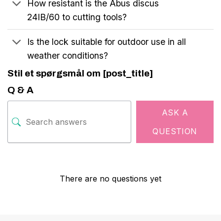
How resistant is the Abus discus
24IB/60 to cutting tools?
Is the lock suitable for outdoor use in all
weather conditions?
Stil et spørgsmål om [post_title]
Q & A
ASK A
QUESTION
There are no questions yet