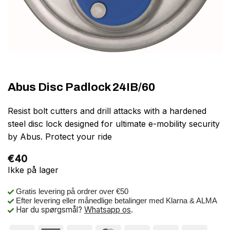
Abus Disc Padlock 24IB/60
Resist bolt cutters and drill attacks with a hardened
steel disc lock designed for ultimate e-mobility security
by Abus. Protect your ride
€
40
Ikke på lager
Gratis levering på ordrer over €50
Efter levering eller månedlige betalinger med Klarna & ALMA
Har du spørgsmål?
Whatsapp os
.