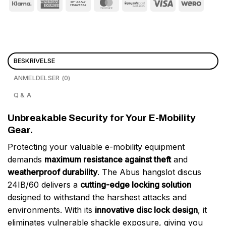
BESKRIVELSE
ANMELDELSER (0)
Q & A
Unbreakable Security for Your E-Mobility
Gear.
Protecting your valuable e-mobility equipment
demands
maximum resistance against theft
and
weatherproof durability
. The Abus hangslot discus
24IB/60 delivers a
cutting-edge locking solution
designed to withstand the harshest attacks and
environments. With its
innovative disc lock design
, it
eliminates vulnerable shackle exposure, giving you