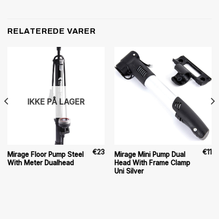
RELATEREDE VARER
IKKE PÅ LAGER
€
23
€
11
Mirage Floor Pump Steel
Mirage Mini Pump Dual
With Meter Dualhead
Head With Frame Clamp
Uni Silver