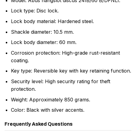
Model: Abus hangslot discus 24IB/60 B/DFNLI.
Lock type: Disc lock.
Lock body material: Hardened steel.
Shackle diameter: 10.5 mm.
Lock body diameter: 60 mm.
Corrosion protection: High-grade rust-resistant
coating.
Key type: Reversible key with key retaining function.
Security level: High security rating for theft
protection.
Weight: Approximately 850 grams.
Color: Black with silver accents.
Frequently Asked Questions