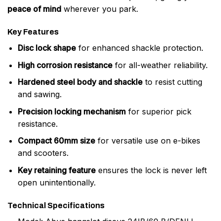
peace of mind
wherever you park.
Key Features
Disc lock shape
for enhanced shackle protection.
High corrosion resistance
for all-weather reliability.
Hardened steel body and shackle
to resist cutting
and sawing.
Precision locking mechanism
for superior pick
resistance.
Compact 60mm size
for versatile use on e-bikes
and scooters.
Key retaining feature
ensures the lock is never left
open unintentionally.
Technical Specifications