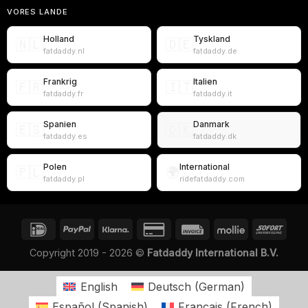
VORES LANDE
Holland
Tyskland
🇳🇱
🇩🇪
fatdaddy.nl
fatdaddy.de
Frankrig
Italien
🇫🇷
🇮🇹
fatdaddy.fr
fatdaddy.it
Spanien
Danmark
🇪🇸
🇩🇰
fatdaddy.es
fatdaddy.dk
Polen
International
🇵🇱
🌍
fatdaddy.pl
ridefatdaddy.com
Copyright 2019 - 2026 ©
Fatdaddy International B.V.
English
Deutsch
(
German
)
Español
(
Spanish
)
Français
(
French
)