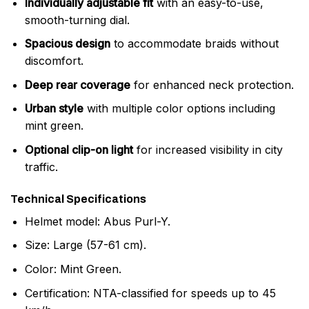
Individually adjustable fit
with an easy-to-use,
smooth-turning dial.
Spacious design
to accommodate braids without
discomfort.
Deep rear coverage
for enhanced neck protection.
Urban style
with multiple color options including
mint green.
Optional clip-on light
for increased visibility in city
traffic.
Technical Specifications
Helmet model: Abus Purl-Y.
Size: Large (57-61 cm).
Color: Mint Green.
Certification: NTA-classified for speeds up to 45