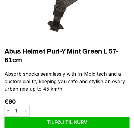
Abus Helmet Purl-Y Mint Green L 57-
61cm
Absorb shocks seamlessly with In-Mold tech and a
custom dial fit, keeping you safe and stylish on every
urban ride up to 45 km/h
€
90
Abus Helmet Purl-Y Mint Green L 57-61cm antal
TILFØJ TIL KURV