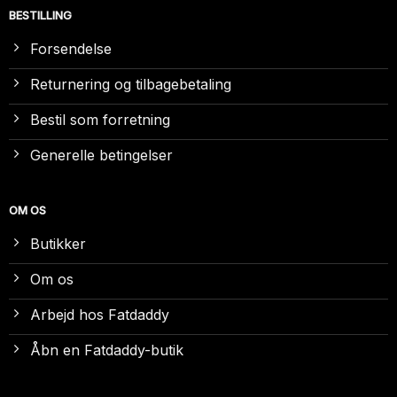
BESTILLING
Forsendelse
Returnering og tilbagebetaling
Bestil som forretning
Generelle betingelser
OM OS
Butikker
Om os
Arbejd hos Fatdaddy
Åbn en Fatdaddy-butik