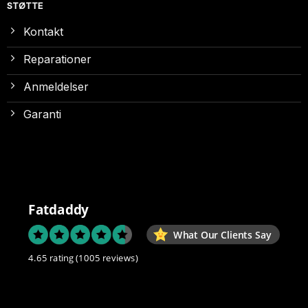
STØTTE
Kontakt
Reparationer
Anmeldelser
Garanti
Fatdaddy
What Our Clients Say
4.65 rating
(1005 reviews)