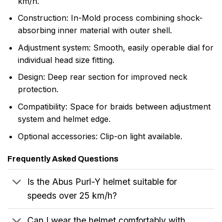
km/h.
Construction: In-Mold process combining shock-
absorbing inner material with outer shell.
Adjustment system: Smooth, easily operable dial for
individual head size fitting.
Design: Deep rear section for improved neck
protection.
Compatibility: Space for braids between adjustment
system and helmet edge.
Optional accessories: Clip-on light available.
Frequently Asked Questions
Is the Abus Purl-Y helmet suitable for
speeds over 25 km/h?
Can I wear the helmet comfortably with