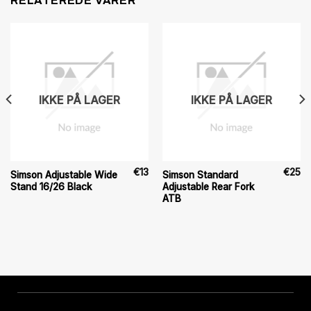
RELATEREDE VARER
IKKE PÅ LAGER
IKKE PÅ LAGER
€
13
€
25
Simson Adjustable Wide
Simson Standard
Stand 16/26 Black
Adjustable Rear Fork
ATB