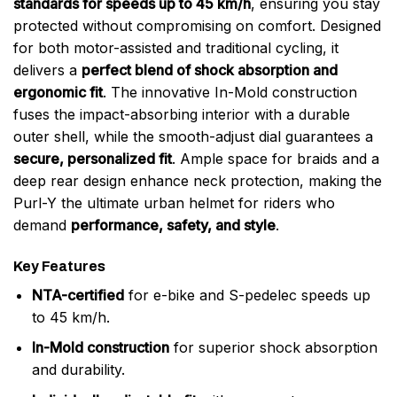
standards for speeds up to 45 km/h
, ensuring you stay
protected without compromising on comfort. Designed
for both motor-assisted and traditional cycling, it
delivers a
perfect blend of shock absorption and
ergonomic fit
. The innovative In-Mold construction
fuses the impact-absorbing interior with a durable
outer shell, while the smooth-adjust dial guarantees a
secure, personalized fit
. Ample space for braids and a
deep rear design enhance neck protection, making the
Purl-Y the ultimate urban helmet for riders who
demand
performance, safety, and style
.
Key Features
NTA-certified
for e-bike and S-pedelec speeds up
to 45 km/h.
In-Mold construction
for superior shock absorption
and durability.