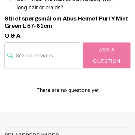
long hair or braids?
Stil et spørgsmål om Abus Helmet Purl-Y Mint
Green L 57-61cm
Q & A
ASK A
QUESTION
There are no questions yet