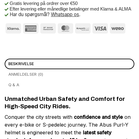
Gratis levering på ordrer over €50
Efter levering eller månedlige betalinger med Klarna & ALMA
Har du spørgsmål?
Whatsapp os
.
BESKRIVELSE
ANMELDELSER (0)
Q & A
Unmatched Urban Safety and Comfort for
High-Speed City Rides.
Conquer the city streets with
confidence and style
on
every e-bike or S-pedelec journey. The Abus Purl-Y
helmet is engineered to meet the
latest safety