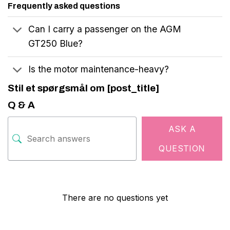
Frequently asked questions
Can I carry a passenger on the AGM
GT250 Blue?
Is the motor maintenance-heavy?
Stil et spørgsmål om [post_title]
Q & A
ASK A
QUESTION
There are no questions yet