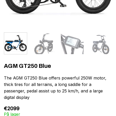
AGM GT250 Blue
The AGM GT250 Blue offers powerful 250W motor,
thick tires for all terrains, a long saddle for a
passenger, pedal assist up to 25 km/h, and a large
digital display
€
2099
På lager