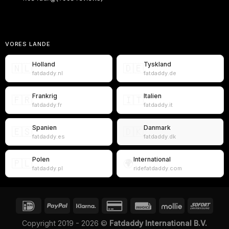
VORES LANDE
Holland
Tyskland
🇳🇱
🇩🇪
fatdaddy.nl
fatdaddy.de
Frankrig
Italien
🇫🇷
🇮🇹
fatdaddy.fr
fatdaddy.it
Spanien
Danmark
🇪🇸
🇩🇰
fatdaddy.es
fatdaddy.dk
Polen
International
🇵🇱
🌍
fatdaddy.pl
ridefatdaddy.com
Copyright 2019 - 2026 ©
Fatdaddy International B.V.