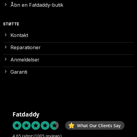
Åbn en Fatdaddy-butik
STØTTE
Kontakt
Reparationer
Anmeldelser
Garanti
Fatdaddy
What Our Clients Say
4.65 rating
(1005 reviews)