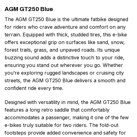
AGM GT250 Blue
The AGM GT250 Blue is the ultimate fatbike designed
for riders who crave adventure and comfort on any
terrain. Equipped with thick, studded tires, this e-bike
offers exceptional grip on surfaces like sand, snow,
forest trails, grass, and unpaved roads. Its unique
buzzing sound adds a distinctive touch to your ride,
ensuring you stand out wherever you go. Whether
you’re exploring rugged landscapes or cruising city
streets, the AGM GT250 Blue delivers a smooth and
confident ride every time.
Designed with versatility in mind, the AGM GT250 Blue
features a long retro saddle that comfortably
accommodates a passenger, making it one of the few
e-bikes truly suitable for two riders. The fold-out
footsteps provide added convenience and safety for