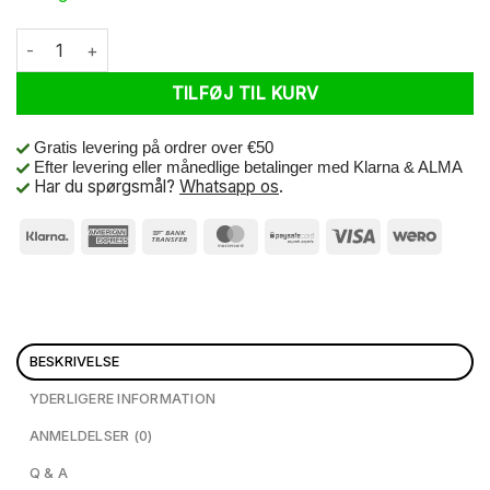
AGM GT250 Blue antal
TILFØJ TIL KURV
Gratis levering på ordrer over €50
Efter levering eller månedlige betalinger med Klarna & ALMA
Har du spørgsmål?
Whatsapp os
.
BESKRIVELSE
YDERLIGERE INFORMATION
ANMELDELSER (0)
Q & A