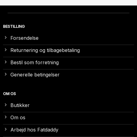
BESTILLING
Forsendelse
Returnering og tilbagebetaling
Bestil som forretning
Generelle betingelser
OM OS
Butikker
Om os
Arbejd hos Fatdaddy