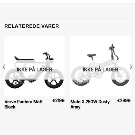
RELATEREDE VARER
IKKE PÅ LAGER
IKKE PÅ LAGER
€
2199
€
2999
Verve Pantera Matt
Mate X 250W Dusty
Black
Army