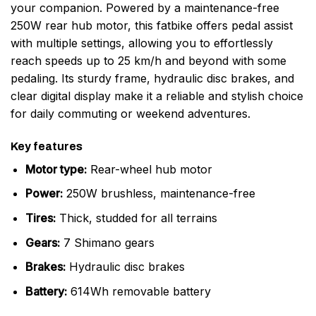
your companion. Powered by a maintenance-free
250W rear hub motor, this fatbike offers pedal assist
with multiple settings, allowing you to effortlessly
reach speeds up to 25 km/h and beyond with some
pedaling. Its sturdy frame, hydraulic disc brakes, and
clear digital display make it a reliable and stylish choice
for daily commuting or weekend adventures.
Key features
Motor type:
Rear-wheel hub motor
Power:
250W brushless, maintenance-free
Tires:
Thick, studded for all terrains
Gears:
7 Shimano gears
Brakes:
Hydraulic disc brakes
Battery:
614Wh removable battery