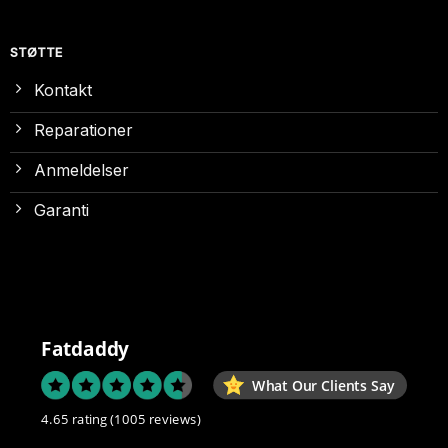
STØTTE
Kontakt
Reparationer
Anmeldelser
Garanti
Fatdaddy
What Our Clients Say
4.65 rating
(1005 reviews)