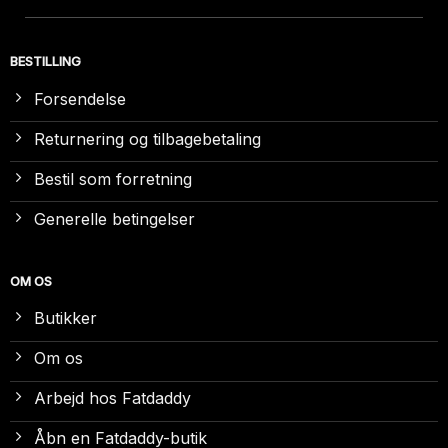
BESTILLING
Forsendelse
Returnering og tilbagebetaling
Bestil som forretning
Generelle betingelser
OM OS
Butikker
Om os
Arbejd hos Fatdaddy
Åbn en Fatdaddy-butik