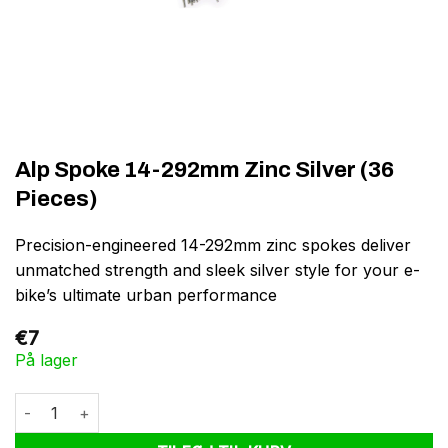
Alp Spoke 14-292mm Zinc Silver (36
Pieces)
Precision-engineered 14-292mm zinc spokes deliver
unmatched strength and sleek silver style for your e-
bike’s ultimate urban performance
€
7
På lager
Alp Spoke 14-292mm Zinc Silver (36 Pieces) antal