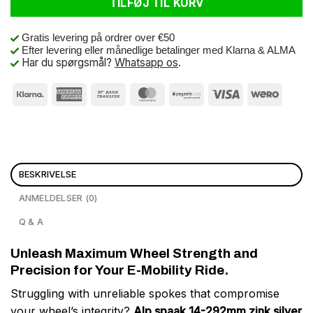
TILFØJ TIL KURV
Gratis levering på ordrer over €50
Efter levering eller månedlige betalinger med Klarna & ALMA
Har du spørgsmål?
Whatsapp os
.
BESKRIVELSE
ANMELDELSER (0)
Q & A
Unleash Maximum Wheel Strength and
Precision for Your E-Mobility Ride.
Struggling with unreliable spokes that compromise
your wheel’s integrity?
Alp spaak 14-292mm zink silver