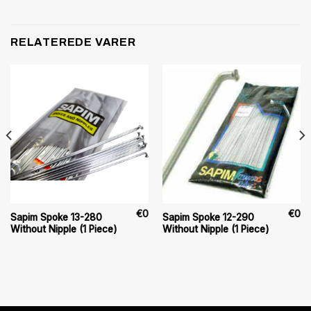
RELATEREDE VARER
€
0
€
0
Sapim Spoke 13-280
Sapim Spoke 12-290
Without Nipple (1 Piece)
Without Nipple (1 Piece)