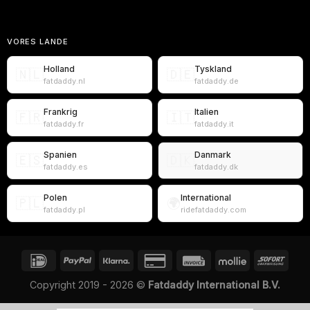
VORES LANDE
Holland
Tyskland
🇳🇱
🇩🇪
fatdaddy.nl
fatdaddy.de
Frankrig
Italien
🇫🇷
🇮🇹
fatdaddy.fr
fatdaddy.it
Spanien
Danmark
🇪🇸
🇩🇰
fatdaddy.es
fatdaddy.dk
Polen
International
🇵🇱
🌍
fatdaddy.pl
ridefatdaddy.com
Copyright 2019 - 2026 ©
Fatdaddy International B.V.