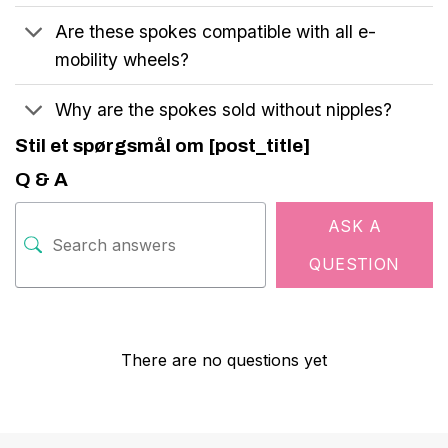
Are these spokes compatible with all e-
mobility wheels?
Why are the spokes sold without nipples?
Stil et spørgsmål om [post_title]
Q & A
ASK A
QUESTION
There are no questions yet