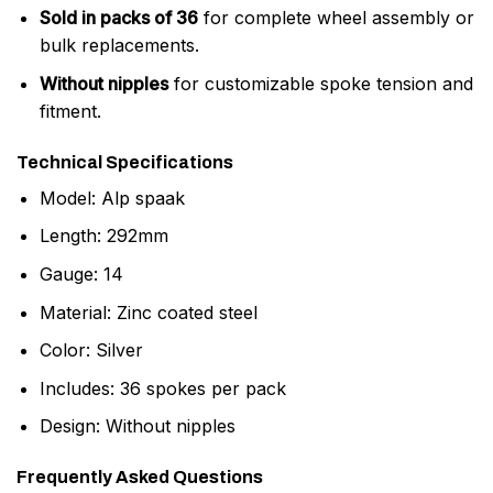
Sold in packs of 36
for complete wheel assembly or
bulk replacements.
Without nipples
for customizable spoke tension and
fitment.
Technical Specifications
Model: Alp spaak
Length: 292mm
Gauge: 14
Material: Zinc coated steel
Color: Silver
Includes: 36 spokes per pack
Design: Without nipples
Frequently Asked Questions