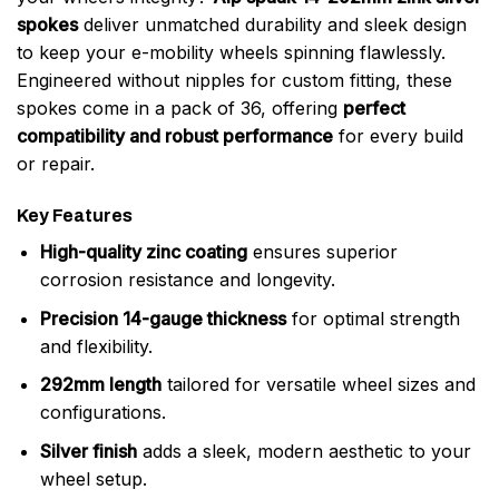
spokes
deliver unmatched durability and sleek design
to keep your e-mobility wheels spinning flawlessly.
Engineered without nipples for custom fitting, these
spokes come in a pack of 36, offering
perfect
compatibility and robust performance
for every build
or repair.
Key Features
High-quality zinc coating
ensures superior
corrosion resistance and longevity.
Precision 14-gauge thickness
for optimal strength
and flexibility.
292mm length
tailored for versatile wheel sizes and
configurations.
Silver finish
adds a sleek, modern aesthetic to your
wheel setup.