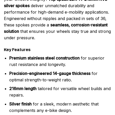
silver spokes
deliver unmatched durability and
performance for high-demand e-mobility applications.
Engineered without nipples and packed in sets of 36,
these spokes provide a
seamless, corrosion-resistant
solution
that ensures your wheels stay true and strong
under pressure.
Key Features
Premium stainless steel construction
for superior
rust resistance and longevity.
Precision-engineered 14-gauge thickness
for
optimal strength-to-weight ratio.
216mm length
tailored for versatile wheel builds and
repairs.
Silver finish
for a sleek, modern aesthetic that
complements any e-bike design.