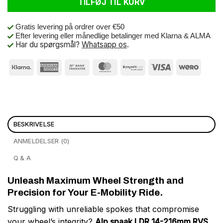
TILFØJ TIL KURV
Gratis levering på ordrer over €50
Efter levering eller månedlige betalinger med Klarna & ALMA
Har du spørgsmål?
Whatsapp os
.
BESKRIVELSE
ANMELDELSER (0)
Q & A
Unleash Maximum Wheel Strength and
Precision for Your E-Mobility Ride.
Struggling with unreliable spokes that compromise
your wheel’s integrity?
Alp spaak LDR 14-216mm RVS