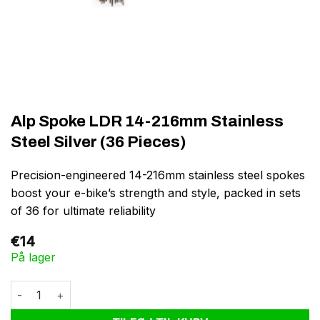
Alp Spoke LDR 14-216mm Stainless
Steel Silver (36 Pieces)
Precision-engineered 14-216mm stainless steel spokes
boost your e-bike’s strength and style, packed in sets
of 36 for ultimate reliability
€
14
På lager
Alp Spoke LDR 14-216mm Stainless Steel Silver (36 Pieces) anta