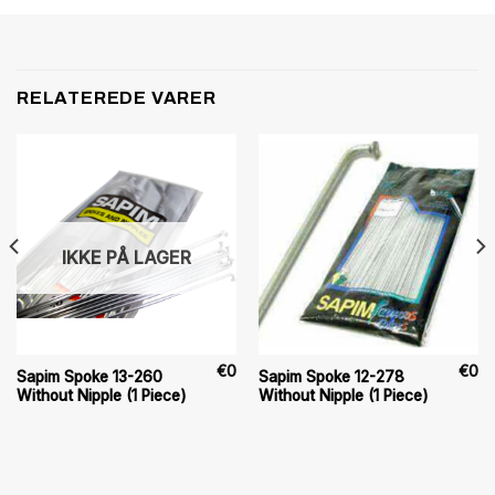
RELATEREDE VARER
IKKE PÅ LAGER
€
0
€
0
Sapim Spoke 13-260
Sapim Spoke 12-278
Without Nipple (1 Piece)
Without Nipple (1 Piece)