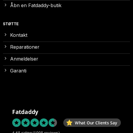
Åbn en Fatdaddy-butik
STØTTE
Kontakt
Reparationer
Anmeldelser
Garanti
Fatdaddy
What Our Clients Say
4.65 rating
(1005 reviews)