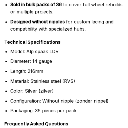
Sold in bulk packs of 36
to cover full wheel rebuilds
or multiple projects.
Designed without nipples
for custom lacing and
compatibility with specialized hubs.
Technical Specifications
Model: Alp spaak LDR
Diameter: 14 gauge
Length: 216mm
Material: Stainless steel (RVS)
Color: Silver (zilver)
Configuration: Without nipple (zonder nippel)
Packaging: 36 pieces per pack
Frequently Asked Questions