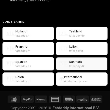
VORES LANDE
Holland
Tyskland
🇳🇱
🇩🇪
fatdaddy.nl
fatdaddy.de
Frankrig
Italien
🇫🇷
🇮🇹
fatdaddy.fr
fatdaddy.it
Spanien
Danmark
🇪🇸
🇩🇰
fatdaddy.es
fatdaddy.dk
Polen
International
🇵🇱
🌍
fatdaddy.pl
ridefatdaddy.com
Copyright 2019 - 2026 ©
Fatdaddy International B.V.