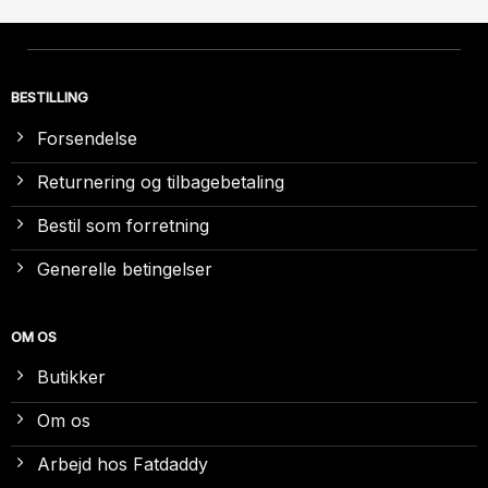
BESTILLING
Forsendelse
Returnering og tilbagebetaling
Bestil som forretning
Generelle betingelser
OM OS
Butikker
Om os
Arbejd hos Fatdaddy