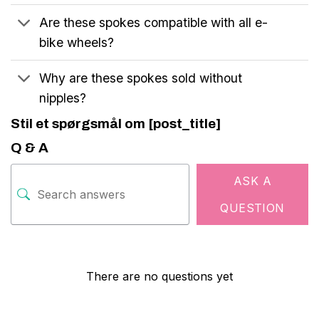
Are these spokes compatible with all e-
bike wheels?
Why are these spokes sold without
nipples?
Stil et spørgsmål om [post_title]
Q & A
ASK A
QUESTION
There are no questions yet