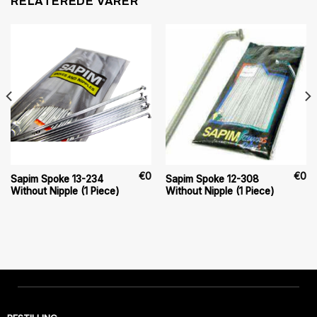
RELATEREDE VARER
€
0
€
0
Sapim Spoke 13-234
Sapim Spoke 12-308
Without Nipple (1 Piece)
Without Nipple (1 Piece)