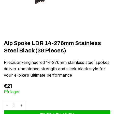
Alp Spoke LDR 14-276mm Stainless
Steel Black (36 Pieces)
Precision-engineered 14-276mm stainless steel spokes
deliver unmatched strength and sleek black style for
your e-bike’s ultimate performance
€
21
På lager
Alp Spoke LDR 14-276mm Stainless Steel Black (36 Pieces) anta