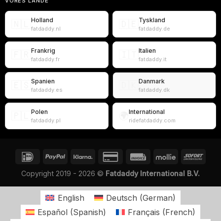
VORES LANDE
Holland
Tyskland
🇳🇱
🇩🇪
fatdaddy.nl
fatdaddy.de
Frankrig
Italien
🇫🇷
🇮🇹
fatdaddy.fr
fatdaddy.it
Spanien
Danmark
🇪🇸
🇩🇰
fatdaddy.es
fatdaddy.dk
Polen
International
🇵🇱
🌍
fatdaddy.pl
ridefatdaddy.com
Copyright 2019 - 2026 ©
Fatdaddy International B.V.
English
Deutsch
(
German
)
Español
(
Spanish
)
Français
(
French
)