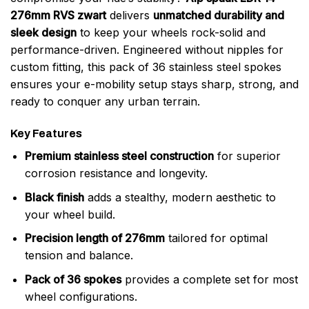
276mm RVS zwart
delivers
unmatched durability and
sleek design
to keep your wheels rock-solid and
performance-driven. Engineered without nipples for
custom fitting, this pack of 36 stainless steel spokes
ensures your e-mobility setup stays sharp, strong, and
ready to conquer any urban terrain.
Key Features
Premium stainless steel construction
for superior
corrosion resistance and longevity.
Black finish
adds a stealthy, modern aesthetic to
your wheel build.
Precision length of 276mm
tailored for optimal
tension and balance.
Pack of 36 spokes
provides a complete set for most
wheel configurations.