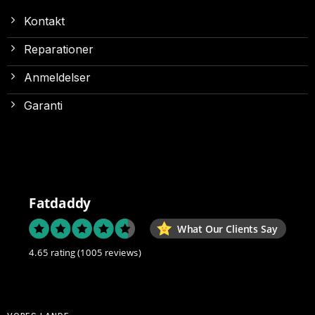
Kontakt
Reparationer
Anmeldelser
Garanti
Fatdaddy
What Our Clients Say
4.65 rating
(1005 reviews)