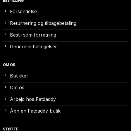
BESTILLING
Forsendelse
Returnering og tilbagebetaling
Bestil som forretning
Generelle betingelser
OM OS
Butikker
Om os
Arbejd hos Fatdaddy
Åbn en Fatdaddy-butik
STØTTE