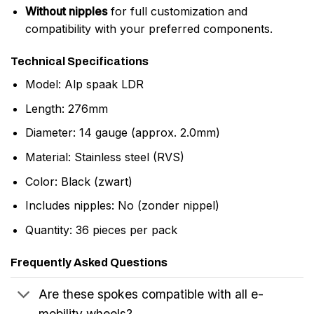
Without nipples
for full customization and
compatibility with your preferred components.
Technical Specifications
Model: Alp spaak LDR
Length: 276mm
Diameter: 14 gauge (approx. 2.0mm)
Material: Stainless steel (RVS)
Color: Black (zwart)
Includes nipples: No (zonder nippel)
Quantity: 36 pieces per pack
Frequently Asked Questions
Are these spokes compatible with all e-
mobility wheels?