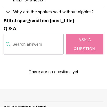
Why are the spokes sold without nipples?
Stil et spørgsmål om [post_title]
Q & A
ASK A
QUESTION
There are no questions yet