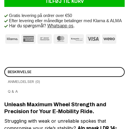
TILFØJ TIL KURV
Gratis levering på ordrer over €50
Efter levering eller månedlige betalinger med Klarna & ALMA
Har du spørgsmål?
Whatsapp os
.
BESKRIVELSE
ANMELDELSER (0)
Q & A
Unleash Maximum Wheel Strength and
Precision for Your E-Mobility Ride.
Struggling with weak or unreliable spokes that
compromise your ride’s stability?
Alp spaak LDR 14-