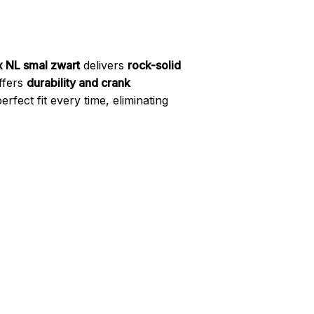
x NL smal zwart
delivers
rock-solid
offers
durability and crank
fect fit every time, eliminating