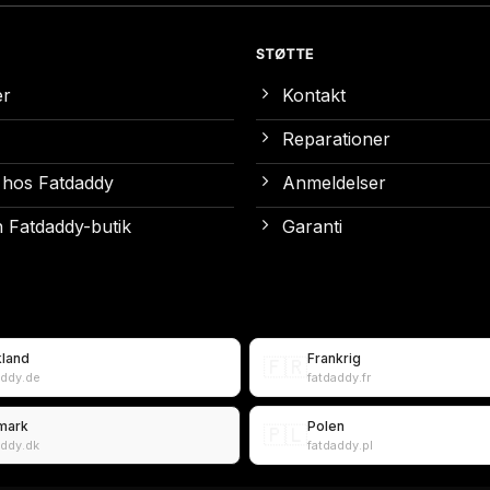
STØTTE
er
Kontakt
Reparationer
 hos Fatdaddy
Anmeldelser
 Fatdaddy-butik
Garanti
kland
Frankrig
🇫🇷
addy.de
fatdaddy.fr
mark
Polen
🇵🇱
addy.dk
fatdaddy.pl