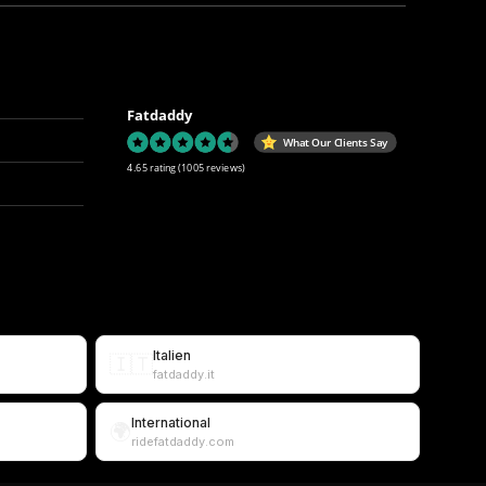
Fatdaddy
What Our Clients Say
4.65 rating
(1005 reviews)
Italien
🇮🇹
fatdaddy.it
International
🌍
ridefatdaddy.com