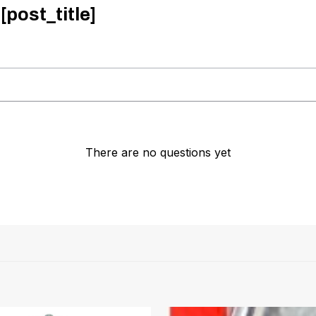
[post_title]
There are no questions yet