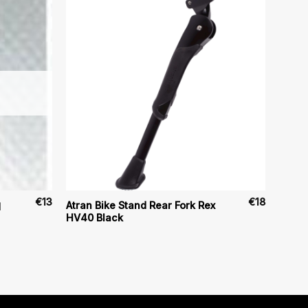
€
13
€
18
Atran Bike Stand Rear Fork Rex
d
HV40 Black