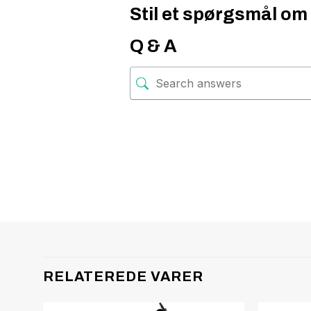
Stil et spørgsmål om 
Q & A
RELATEREDE VARER