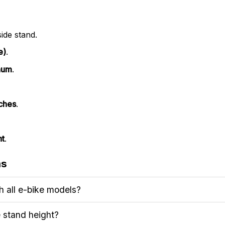
ide stand.
e)
.
num
.
nches
.
ht
.
ns
h all e-bike models?
e stand height?