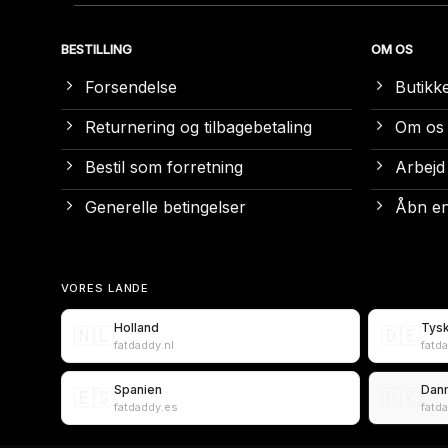
BESTILLING
OM OS
Forsendelse
Butikk
Returnering og tilbagebetaling
Om os
Bestil som forretning
Arbejd
Generelle betingelser
Åbn en
VORES LANDE
Holland
Tys
🇳🇱
🇩🇪
fatdaddy.nl
fatd
Spanien
Dan
🇪🇸
🇩🇰
fatdaddy.es
fatd