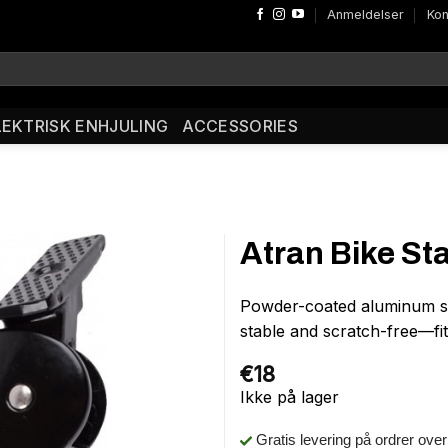
Anmeldelser
Kon
LEKTRISK ENHJULING
ACCESSORIES
Atran Bike St
Powder-coated aluminum si
stable and scratch-free—fi
€
18
Ikke på lager
Gratis levering på ordrer ove