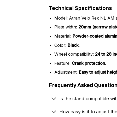
Technical Specifications
Model: Atran Velo Rex NL AM s
Plate width:
20mm (narrow plat
Material:
Powder-coated alumi
Color:
Black
.
Wheel compatibility:
24 to 28 i
Feature:
Crank protection
.
Adjustment:
Easy to adjust heig
Frequently Asked Questio
Is the stand compatible wit
How easy is it to adjust th