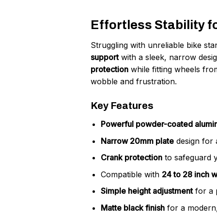
Effortless Stability 
Struggling with unreliable bike s
support
with a sleek, narrow desi
protection
while fitting wheels fr
wobble and frustration.
Key Features
Powerful powder-coated alum
Narrow 20mm plate
design for a
Crank protection
to safeguard yo
Compatible with
24 to 28 inch 
Simple height adjustment
for a 
Matte black finish
for a modern,