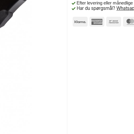
Efter levering eller månedlig
Har du spørgsmål?
Whatsap