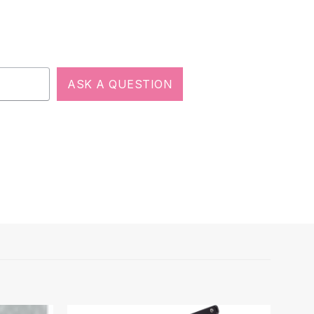
ASK A QUESTION