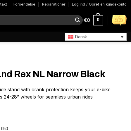
takt
Forsendelse
Reparationer
Log ind / Opret en kundekonto
€
0
0
Dansk
and Rex NL Narrow Black
de stand with crank protection keeps your e-bike
ts 24-28” wheels for seamless urban rides
r €50