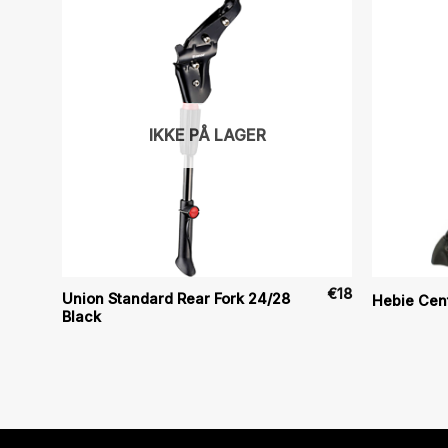
IKKE PÅ LAGER
€
18
€
18
Union Standard Rear Fork 24/28
Hebie Cen
Black