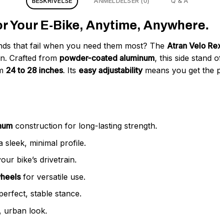
BESKRIVELSE
ANMELDELSER (0)
Q & A
for Your E-Bike, Anytime, Anywhere.
tands that fail when you need them most? The
Atran Velo Re
gn. Crafted from
powder-coated aluminum
, this side stand 
om
24 to 28 inches
. Its
easy adjustability
means you get the per
inum
construction for long-lasting strength.
 sleek, minimal profile.
ur bike’s drivetrain.
wheels
for versatile use.
perfect, stable stance.
 urban look.