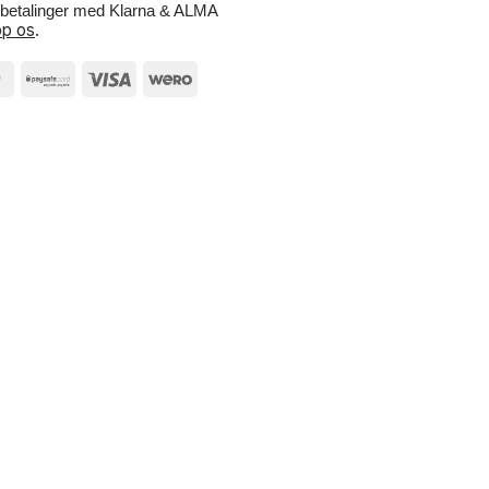
e betalinger med Klarna & ALMA
p os
.