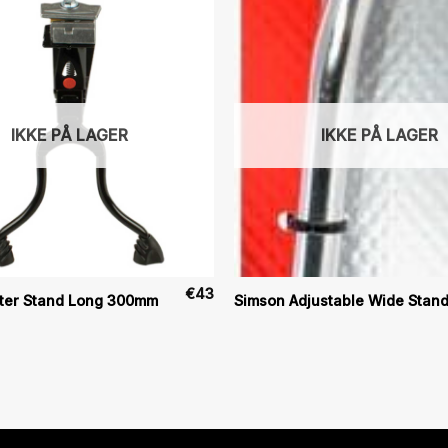
IKKE PÅ LAGER
IKKE PÅ LAGER
€
43
ter Stand Long 300mm
Simson Adjustable Wide Stan