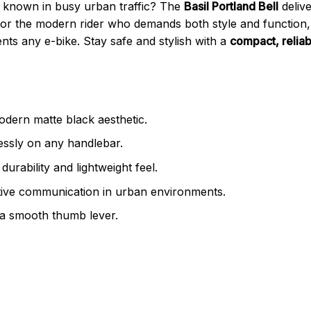
 known in busy urban traffic? The
Basil Portland Bell
deliv
for the modern rider who demands both style and function, t
ts any e-bike. Stay safe and stylish with a
compact, reliab
dern matte black aesthetic.
essly on any handlebar.
urability and lightweight feel.
tive communication in urban environments.
a smooth thumb lever.