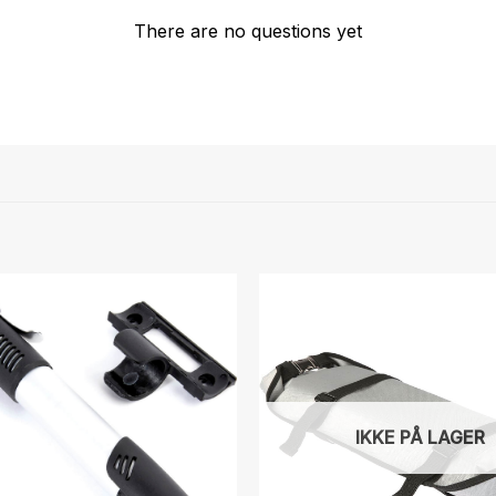
There are no questions yet
IKKE PÅ LAGER