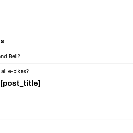
ns
and Bell?
n all e-bikes?
[post_title]