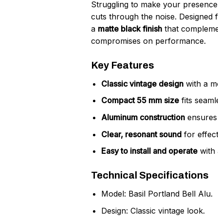
Struggling to make your presence
cuts through the noise. Designed 
a
matte black finish
that complemen
compromises on performance.
Key Features
Classic vintage design
with a mo
Compact 55 mm size
fits seaml
Aluminum construction
ensures d
Clear, resonant sound
for effec
Easy to install and operate
with 
Technical Specifications
Model: Basil Portland Bell Alu.
Design: Classic vintage look.