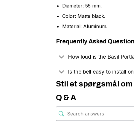
Diameter: 55 mm.
Color: Matte black.
Material: Aluminum.
Frequently Asked Questio
How loud is the Basil Portl
Is the bell easy to install o
Stil et spørgsmål om 
Q & A