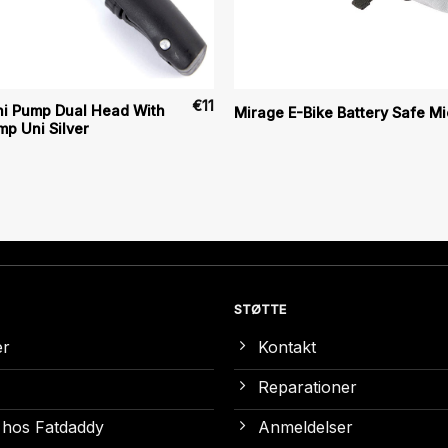
€
11
ni Pump Dual Head With
Mirage E-Bike Battery Safe Mi
p Uni Silver
STØTTE
er
Kontakt
Reparationer
 hos Fatdaddy
Anmeldelser