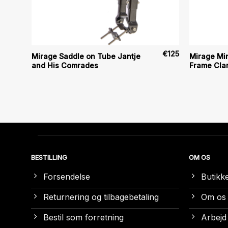
€
6
€
125
Mirage Saddle on Tube Jantje
Mirage Mi
and His Comrades
Frame Clam
BESTILLING
OM OS
Forsendelse
Butikk
Returnering og tilbagebetaling
Om os
Bestil som forretning
Arbejd