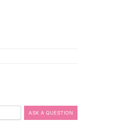
ASK A QUESTION