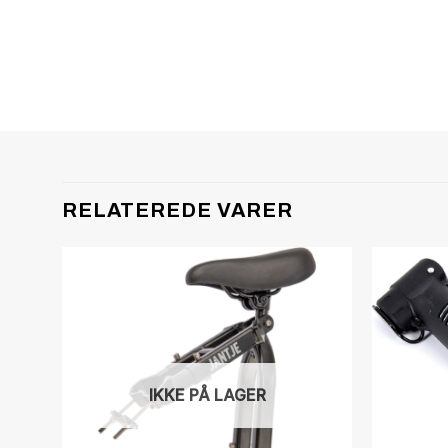
RELATEREDE VARER
IKKE PÅ LAGER