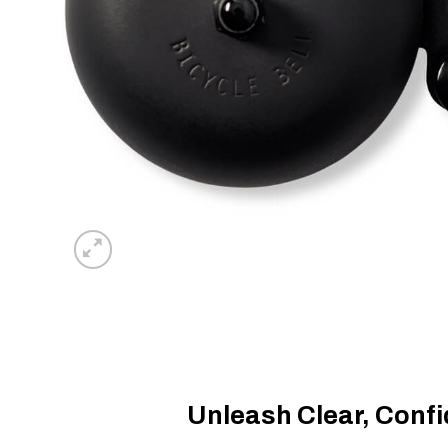
Unleash Clear, Conf