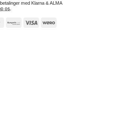
e betalinger med Klarna & ALMA
p os
.