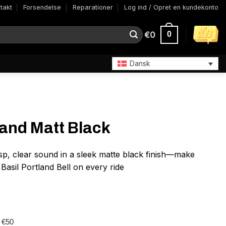
takt
Forsendelse
Reparationer
Log ind / Opret en kundekonto
€
0
0
Dansk
land Matt Black
isp, clear sound in a sleek matte black finish—make
asil Portland Bell on every ride
r €50