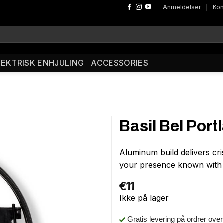
Anmeldelser
Kon
LEKTRISK ENHJULING
ACCESSORIES
Basil Bel Port
Aluminum build delivers cr
your presence known with B
€
11
Ikke på lager
Gratis levering på ordrer ove