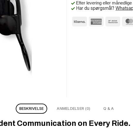
Efter levering eller månedlig
Har du spørgsmål?
Whatsap
BESKRIVELSE
ANMELDELSER (0)
Q & A
ident Communication on Every Ride.