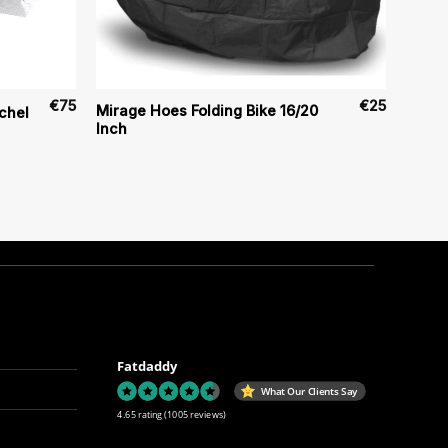
€
75
€
25
Mirage Hoes Folding Bike 16/20
chel
Inch
Fatdaddy
What Our Clients Say
4.65 rating
(1005 reviews)