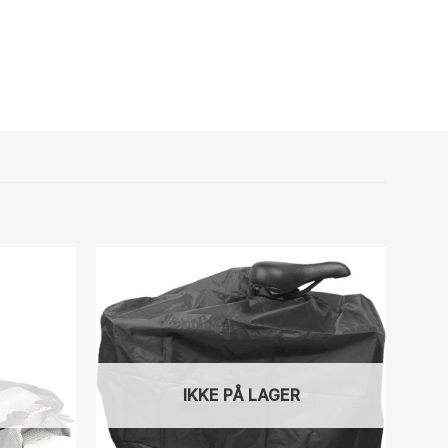
IKKE PÅ LAGER