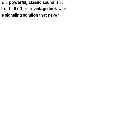
ers a
powerful, classic sound
that
his bell offers a
vintage look
with
le signaling solution
that never