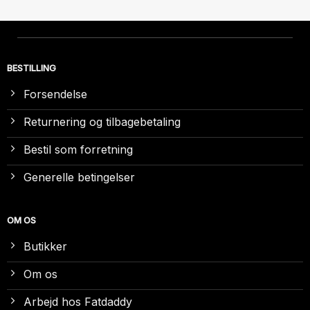
BESTILLING
Forsendelse
Returnering og tilbagebetaling
Bestil som forretning
Generelle betingelser
OM OS
Butikker
Om os
Arbejd hos Fatdaddy