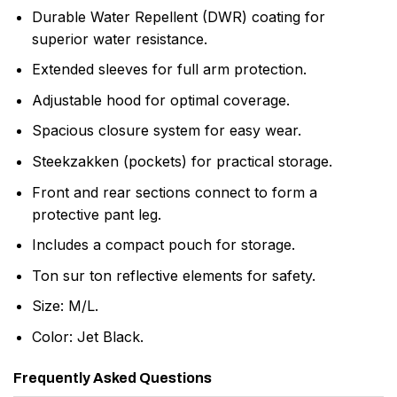
Durable Water Repellent (DWR) coating for
superior water resistance.
Extended sleeves for full arm protection.
Adjustable hood for optimal coverage.
Spacious closure system for easy wear.
Steekzakken (pockets) for practical storage.
Front and rear sections connect to form a
protective pant leg.
Includes a compact pouch for storage.
Ton sur ton reflective elements for safety.
Size: M/L.
Color: Jet Black.
Frequently Asked Questions