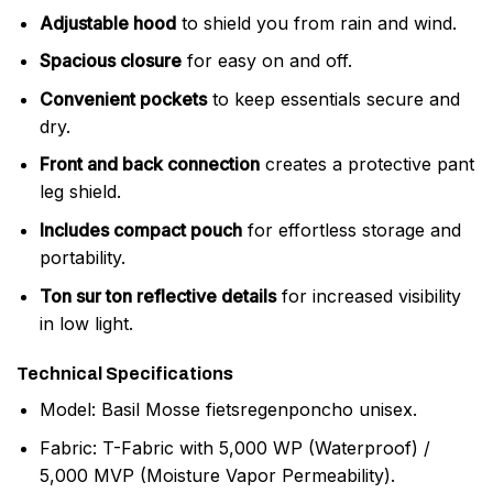
Adjustable hood
to shield you from rain and wind.
Spacious closure
for easy on and off.
Convenient pockets
to keep essentials secure and
dry.
Front and back connection
creates a protective pant
leg shield.
Includes compact pouch
for effortless storage and
portability.
Ton sur ton reflective details
for increased visibility
in low light.
Technical Specifications
Model: Basil Mosse fietsregenponcho unisex.
Fabric: T-Fabric with 5,000 WP (Waterproof) /
5,000 MVP (Moisture Vapor Permeability).