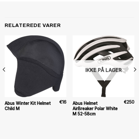
RELATEREDE VARER
IKKE PÅ LAGER
€
16
€
250
Abus Winter Kit Helmet
Abus Helmet
Child M
AirBreaker Polar White
M 52-58cm