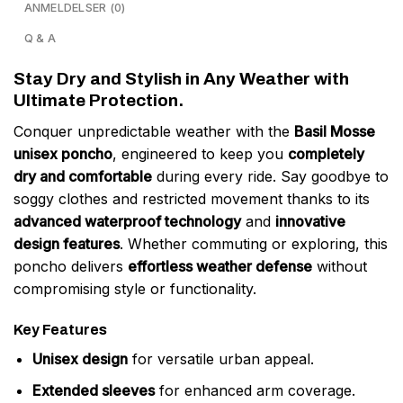
ANMELDELSER (0)
Q & A
Stay Dry and Stylish in Any Weather with
Ultimate Protection.
Conquer unpredictable weather with the
Basil Mosse
unisex poncho
, engineered to keep you
completely
dry and comfortable
during every ride. Say goodbye to
soggy clothes and restricted movement thanks to its
advanced waterproof technology
and
innovative
design features
. Whether commuting or exploring, this
poncho delivers
effortless weather defense
without
compromising style or functionality.
Key Features
Unisex design
for versatile urban appeal.
Extended sleeves
for enhanced arm coverage.