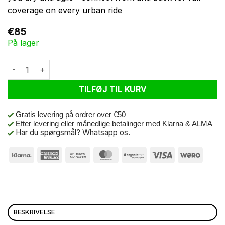
coverage on every urban ride
€
85
På lager
Basil Poncho Mosse Unisex Jet Black M/L antal
TILFØJ TIL KURV
Gratis levering på ordrer over €50
Efter levering eller månedlige betalinger med Klarna & ALMA
Har du spørgsmål?
Whatsapp os
.
BESKRIVELSE