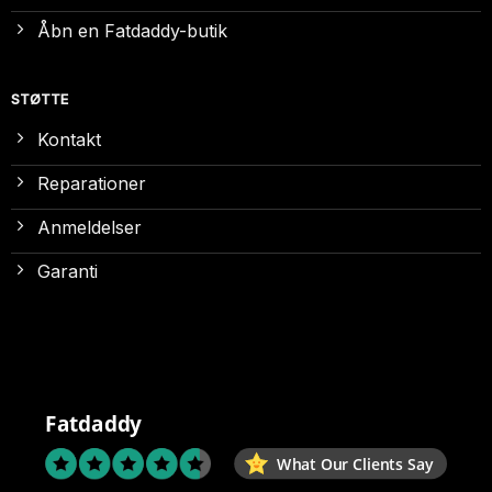
Åbn en Fatdaddy-butik
STØTTE
Kontakt
Reparationer
Anmeldelser
Garanti
Fatdaddy
What Our Clients Say