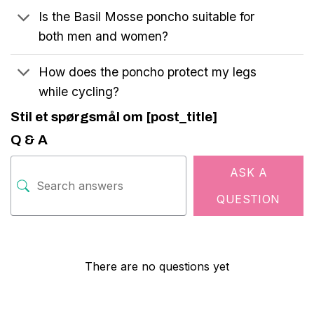
Is the Basil Mosse poncho suitable for
both men and women?
How does the poncho protect my legs
while cycling?
Stil et spørgsmål om [post_title]
Q & A
ASK A
QUESTION
There are no questions yet