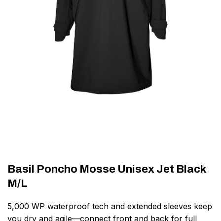
Basil Poncho Mosse Unisex Jet Black
M/L
5,000 WP waterproof tech and extended sleeves keep
you dry and agile—connect front and back for full