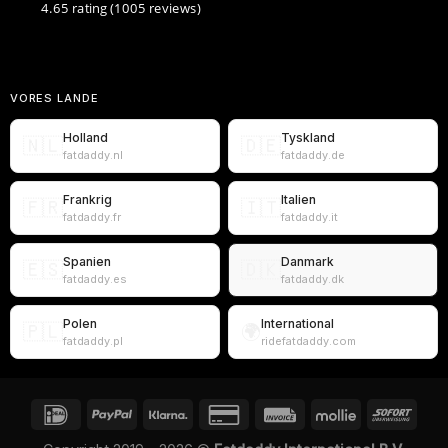
4.65 rating
(1005 reviews)
VORES LANDE
Holland
Tyskland
🇳🇱
🇩🇪
fatdaddy.nl
fatdaddy.de
Frankrig
Italien
🇫🇷
🇮🇹
fatdaddy.fr
fatdaddy.it
Spanien
Danmark
🇪🇸
🇩🇰
fatdaddy.es
fatdaddy.dk
Polen
International
🇵🇱
🌍
fatdaddy.pl
ridefatdaddy.com