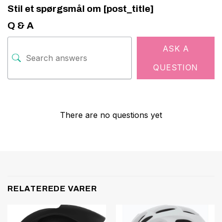
Stil et spørgsmål om [post_title]
Q & A
ASK A
QUESTION
There are no questions yet
RELATEREDE VARER