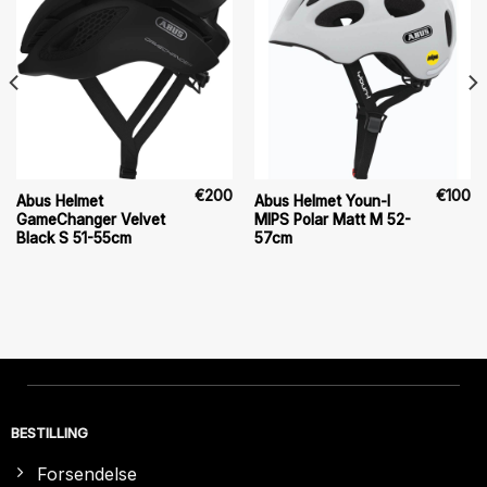
€
200
€
100
Abus Helmet
Abus Helmet Youn-I
GameChanger Velvet
MIPS Polar Matt M 52-
Black S 51-55cm
57cm
BESTILLING
Forsendelse