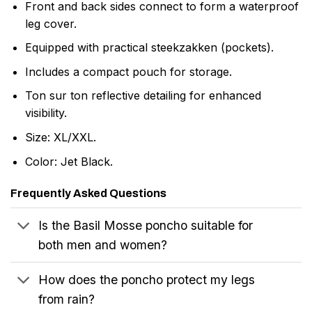
Front and back sides connect to form a waterproof
leg cover.
Equipped with practical steekzakken (pockets).
Includes a compact pouch for storage.
Ton sur ton reflective detailing for enhanced
visibility.
Size: XL/XXL.
Color: Jet Black.
Frequently Asked Questions
Is the Basil Mosse poncho suitable for
both men and women?
How does the poncho protect my legs
from rain?