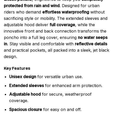
protected from rain and wind
. Designed for urban
riders who demand
effortless waterproofing
without
sacrificing style or mobility. The extended sleeves and
adjustable hood deliver
full coverage
, while the
innovative front and back connection transforms the
poncho into a full leg cover, ensuring
no water seeps
in
. Stay visible and comfortable with
reflective details
and practical pockets, all packed into a sleek, jet black
design.
Key Features
Unisex design
for versatile urban use.
Extended sleeves
for enhanced arm protection.
Adjustable hood
for secure, weatherproof
coverage.
Spacious closure
for easy on and off.