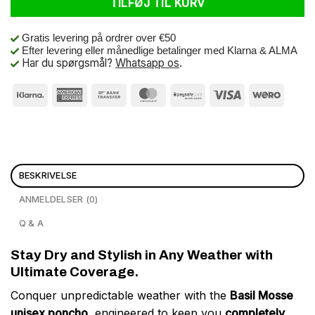
TILFØJ TIL KURV
Gratis levering på ordrer over €50
Efter levering eller månedlige betalinger med Klarna & ALMA
Har du spørgsmål?
Whatsapp os
.
BESKRIVELSE
ANMELDELSER (0)
Q & A
Stay Dry and Stylish in Any Weather with
Ultimate Coverage.
Conquer unpredictable weather with the
Basil Mosse
unisex poncho
, engineered to keep you
completely