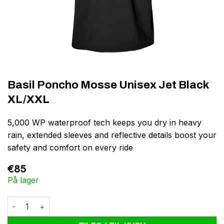
Basil Poncho Mosse Unisex Jet Black
XL/XXL
5,000 WP waterproof tech keeps you dry in heavy
rain, extended sleeves and reflective details boost your
safety and comfort on every ride
€
85
På lager
Basil Poncho Mosse Unisex Jet Black XL/XXL antal