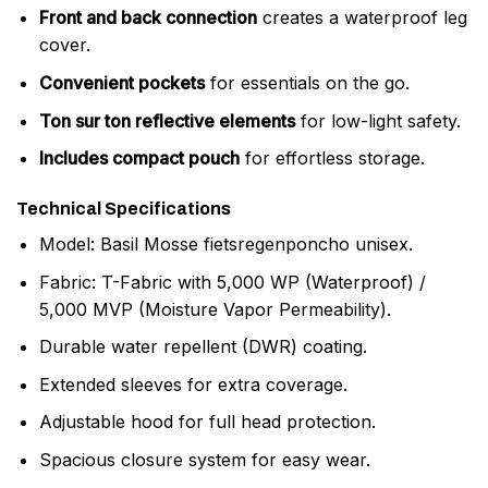
Front and back connection
creates a waterproof leg
cover.
Convenient pockets
for essentials on the go.
Ton sur ton reflective elements
for low-light safety.
Includes compact pouch
for effortless storage.
Technical Specifications
Model: Basil Mosse fietsregenponcho unisex.
Fabric: T-Fabric with 5,000 WP (Waterproof) /
5,000 MVP (Moisture Vapor Permeability).
Durable water repellent (DWR) coating.
Extended sleeves for extra coverage.
Adjustable hood for full head protection.
Spacious closure system for easy wear.