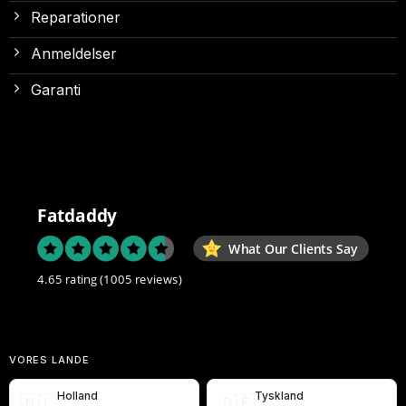
Reparationer
Anmeldelser
Garanti
Fatdaddy
What Our Clients Say
4.65 rating
(1005 reviews)
VORES LANDE
Holland
Tyskland
🇳🇱
🇩🇪