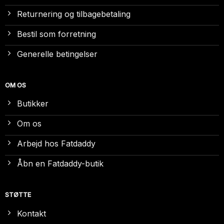
Returnering og tilbagebetaling
Bestil som forretning
Generelle betingelser
OM OS
Butikker
Om os
Arbejd hos Fatdaddy
Åbn en Fatdaddy-butik
STØTTE
Kontakt