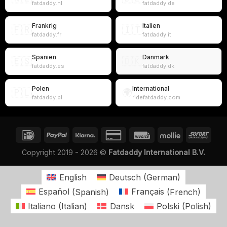
fatdaddy.nl
fatdaddy.de
Frankrig
Italien
🇫🇷
🇮🇹
fatdaddy.fr
fatdaddy.it
Spanien
Danmark
🇪🇸
🇩🇰
fatdaddy.es
fatdaddy.dk
Polen
International
🇵🇱
🌍
fatdaddy.pl
ridefatdaddy.com
Copyright 2019 - 2026 ©
Fatdaddy International B.V.
English
Deutsch
(
German
)
Español
(
Spanish
)
Français
(
French
)
Italiano
(
Italian
)
Dansk
Polski
(
Polish
)