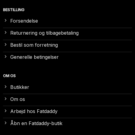
BESTILLING
Forsendelse
Returnering og tilbagebetaling
Bestil som forretning
Generelle betingelser
OM OS
Butikker
Om os
Arbejd hos Fatdaddy
Åbn en Fatdaddy-butik