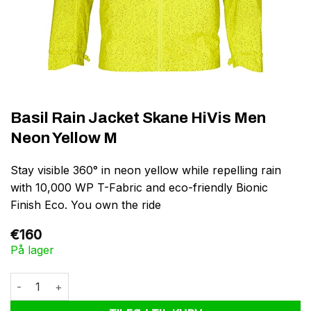
Basil Rain Jacket Skane HiVis Men
Neon Yellow M
Stay visible 360° in neon yellow while repelling rain
with 10,000 WP T-Fabric and eco-friendly Bionic
Finish Eco. You own the ride
€
160
På lager
Basil Rain Jacket Skane HiVis Men Neon Yellow M antal