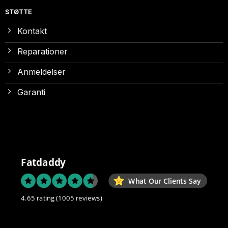
STØTTE
Kontakt
Reparationer
Anmeldelser
Garanti
Fatdaddy
What Our Clients Say
4.65 rating
(1005 reviews)