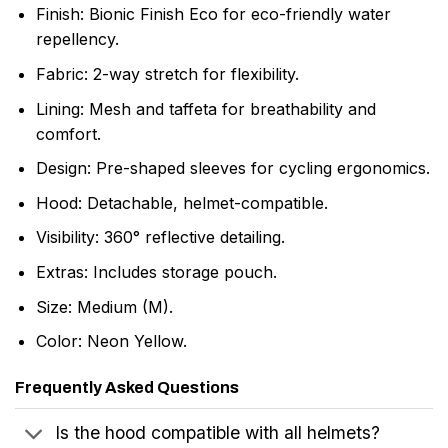
Finish: Bionic Finish Eco for eco-friendly water
repellency.
Fabric: 2-way stretch for flexibility.
Lining: Mesh and taffeta for breathability and
comfort.
Design: Pre-shaped sleeves for cycling ergonomics.
Hood: Detachable, helmet-compatible.
Visibility: 360° reflective detailing.
Extras: Includes storage pouch.
Size: Medium (M).
Color: Neon Yellow.
Frequently Asked Questions
Is the hood compatible with all helmets?