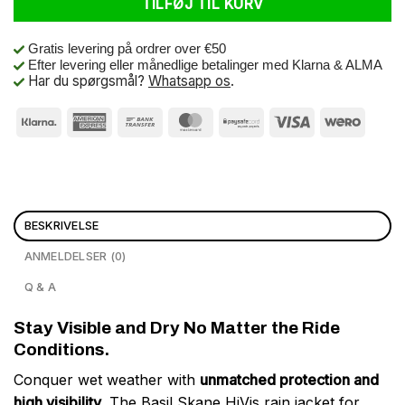
TILFØJ TIL KURV
Gratis levering på ordrer over €50
Efter levering eller månedlige betalinger med Klarna & ALMA
Har du spørgsmål?
Whatsapp os
.
BESKRIVELSE
ANMELDELSER (0)
Q & A
Stay Visible and Dry No Matter the Ride
Conditions.
Conquer wet weather with
unmatched protection and
high visibility
. The Basil Skane HiVis rain jacket for