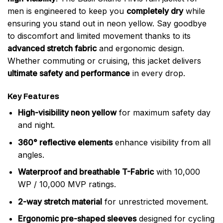
men is engineered to keep you
completely dry
while
ensuring you stand out in neon yellow. Say goodbye
to discomfort and limited movement thanks to its
advanced stretch fabric
and ergonomic design.
Whether commuting or cruising, this jacket delivers
ultimate safety and performance
in every drop.
Key Features
High-visibility neon yellow
for maximum safety day
and night.
360° reflective elements
enhance visibility from all
angles.
Waterproof and breathable T-Fabric
with 10,000
WP / 10,000 MVP ratings.
2-way stretch material
for unrestricted movement.
Ergonomic pre-shaped sleeves
designed for cycling