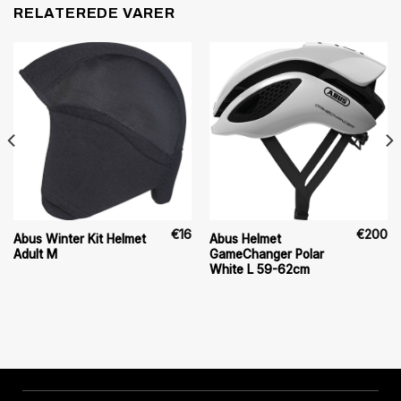
RELATEREDE VARER
€
16
€
200
Abus Winter Kit Helmet
Abus Helmet
Adult M
GameChanger Polar
White L 59-62cm