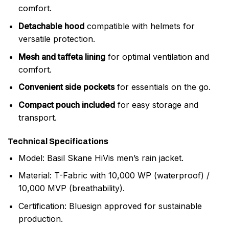
comfort.
Detachable hood
compatible with helmets for
versatile protection.
Mesh and taffeta lining
for optimal ventilation and
comfort.
Convenient side pockets
for essentials on the go.
Compact pouch included
for easy storage and
transport.
Technical Specifications
Model: Basil Skane HiVis men’s rain jacket.
Material: T-Fabric with 10,000 WP (waterproof) /
10,000 MVP (breathability).
Certification: Bluesign approved for sustainable
production.