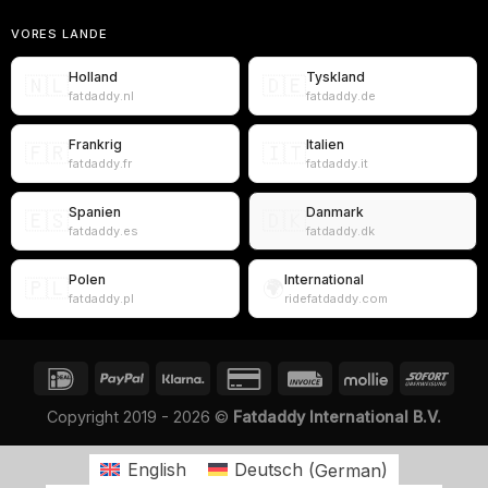
VORES LANDE
Holland
Tyskland
🇳🇱
🇩🇪
fatdaddy.nl
fatdaddy.de
Frankrig
Italien
🇫🇷
🇮🇹
fatdaddy.fr
fatdaddy.it
Spanien
Danmark
🇪🇸
🇩🇰
fatdaddy.es
fatdaddy.dk
Polen
International
🇵🇱
🌍
fatdaddy.pl
ridefatdaddy.com
Copyright 2019 - 2026 ©
Fatdaddy International B.V.
English
Deutsch
(
German
)