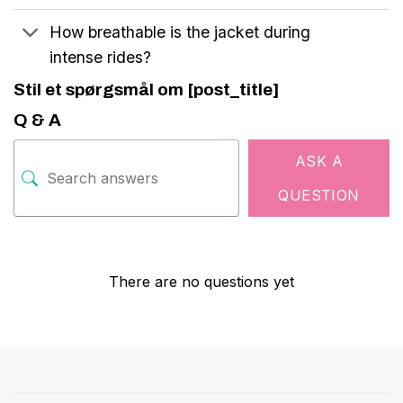
How breathable is the jacket during
intense rides?
Stil et spørgsmål om [post_title]
Q & A
ASK A
QUESTION
There are no questions yet