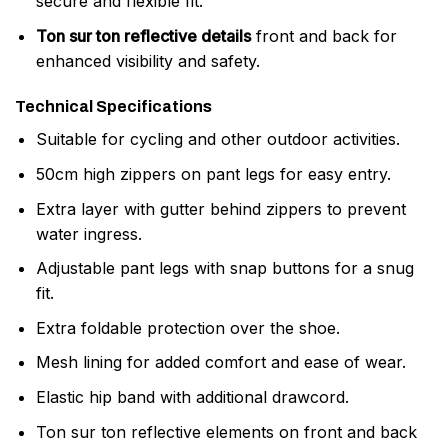
secure and flexible fit.
Ton sur ton reflective details
front and back for
enhanced visibility and safety.
Technical Specifications
Suitable for cycling and other outdoor activities.
50cm high zippers on pant legs for easy entry.
Extra layer with gutter behind zippers to prevent
water ingress.
Adjustable pant legs with snap buttons for a snug
fit.
Extra foldable protection over the shoe.
Mesh lining for added comfort and ease of wear.
Elastic hip band with additional drawcord.
Ton sur ton reflective elements on front and back