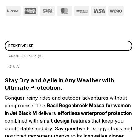
BESKRIVELSE
ANMELDELSER (0)
Q & A
Stay Dry and Agile in Any Weather with
Ultimate Protection.
Conquer rainy rides and outdoor adventures without
compromise. The
Basil Regenbroek Mosse for women
in Jet Black M
delivers
effortless waterproof protection
combined with
smart design features
that keep you
comfortable and dry. Say goodbye to soggy shoes and
restricted movement thanks to its
innovative zipper