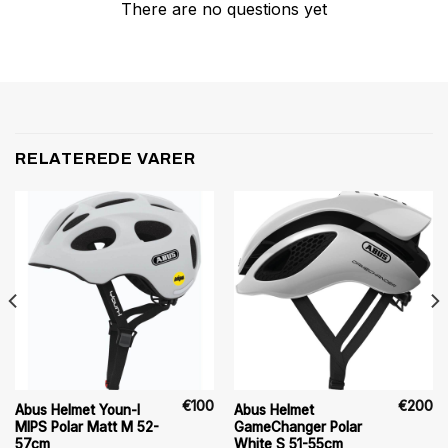
There are no questions yet
RELATEREDE VARER
€
100
€
200
Abus Helmet Youn-I
Abus Helmet
MIPS Polar Matt M 52-
GameChanger Polar
57cm
White S 51-55cm