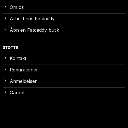
Om os
Arbejd hos Fatdaddy
Åbn en Fatdaddy-butik
STØTTE
Kontakt
Reparationer
Anmeldelser
Garanti