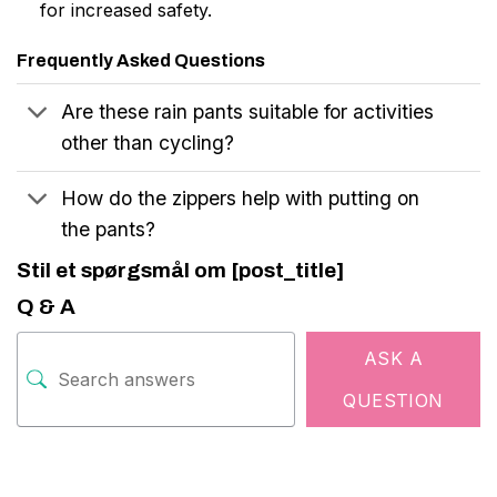
for increased safety.
Frequently Asked Questions
Are these rain pants suitable for activities
other than cycling?
How do the zippers help with putting on
the pants?
Stil et spørgsmål om [post_title]
Q & A
ASK A
QUESTION