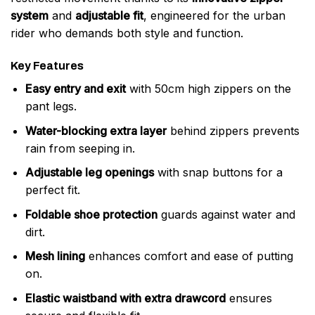
system
and
adjustable fit
, engineered for the urban
rider who demands both style and function.
Key Features
Easy entry and exit
with 50cm high zippers on the
pant legs.
Water-blocking extra layer
behind zippers prevents
rain from seeping in.
Adjustable leg openings
with snap buttons for a
perfect fit.
Foldable shoe protection
guards against water and
dirt.
Mesh lining
enhances comfort and ease of putting
on.
Elastic waistband with extra drawcord
ensures