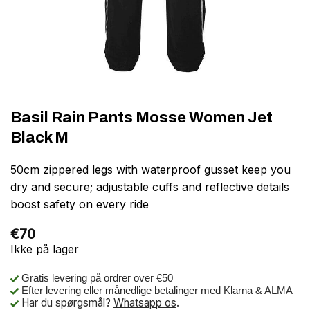
Basil Rain Pants Mosse Women Jet
Black M
50cm zippered legs with waterproof gusset keep you
dry and secure; adjustable cuffs and reflective details
boost safety on every ride
€
70
Ikke på lager
Gratis levering på ordrer over €50
Efter levering eller månedlige betalinger med Klarna & ALMA
Har du spørgsmål?
Whatsapp os
.