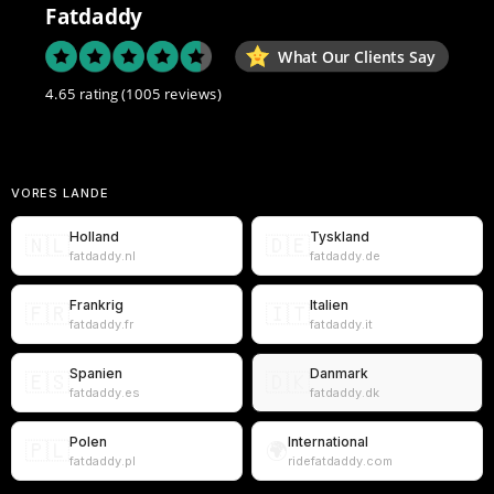
Fatdaddy
What Our Clients Say
4.65 rating
(1005 reviews)
VORES LANDE
Holland
Tyskland
🇳🇱
🇩🇪
fatdaddy.nl
fatdaddy.de
Frankrig
Italien
🇫🇷
🇮🇹
fatdaddy.fr
fatdaddy.it
Spanien
Danmark
🇪🇸
🇩🇰
fatdaddy.es
fatdaddy.dk
Polen
International
🇵🇱
🌍
fatdaddy.pl
ridefatdaddy.com