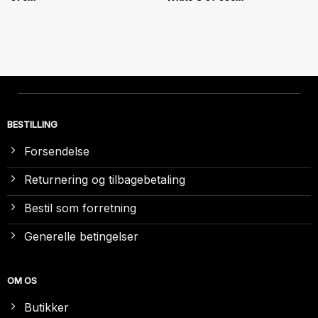
BESTILLING
Forsendelse
Returnering og tilbagebetaling
Bestil som forretning
Generelle betingelser
OM OS
Butikker