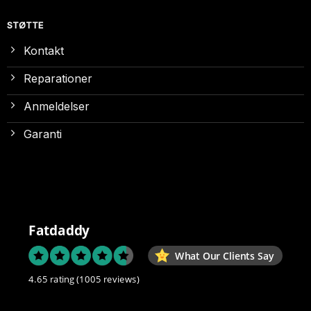
STØTTE
Kontakt
Reparationer
Anmeldelser
Garanti
Fatdaddy
What Our Clients Say
4.65 rating
(1005 reviews)