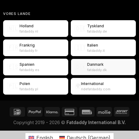
VORES LANDE
Holland
Tyskland
🇳🇱
🇩🇪
fatdaddy.nl
fatdaddy.de
Frankrig
Italien
🇫🇷
🇮🇹
fatdaddy.fr
fatdaddy.it
Spanien
Danmark
🇪🇸
🇩🇰
fatdaddy.es
fatdaddy.dk
Polen
International
🇵🇱
🌍
fatdaddy.pl
ridefatdaddy.com
Copyright 2019 - 2026 ©
Fatdaddy International B.V.
English
Deutsch
(
German
)