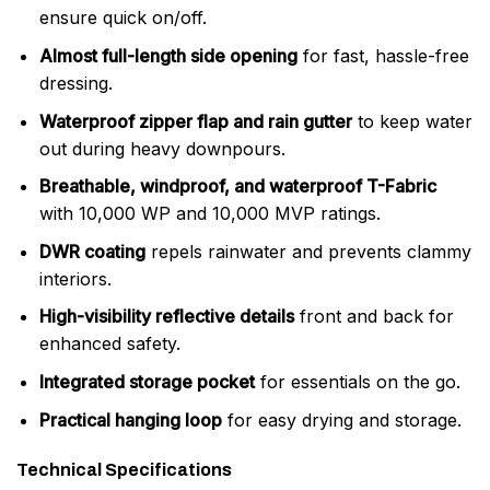
ensure quick on/off.
Almost full-length side opening
for fast, hassle-free
dressing.
Waterproof zipper flap and rain gutter
to keep water
out during heavy downpours.
Breathable, windproof, and waterproof T-Fabric
with 10,000 WP and 10,000 MVP ratings.
DWR coating
repels rainwater and prevents clammy
interiors.
High-visibility reflective details
front and back for
enhanced safety.
Integrated storage pocket
for essentials on the go.
Practical hanging loop
for easy drying and storage.
Technical Specifications