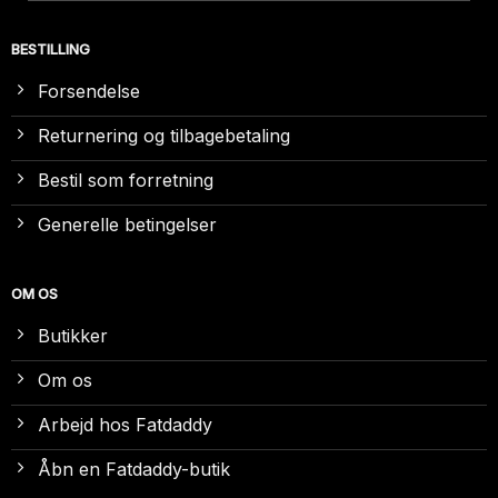
BESTILLING
Forsendelse
Returnering og tilbagebetaling
Bestil som forretning
Generelle betingelser
OM OS
Butikker
Om os
Arbejd hos Fatdaddy
Åbn en Fatdaddy-butik