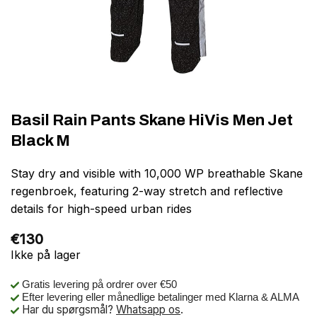
Basil Rain Pants Skane HiVis Men Jet
Black M
Stay dry and visible with 10,000 WP breathable Skane
regenbroek, featuring 2-way stretch and reflective
details for high-speed urban rides
€
130
Ikke på lager
Gratis levering på ordrer over €50
Efter levering eller månedlige betalinger med Klarna & ALMA
Har du spørgsmål?
Whatsapp os
.