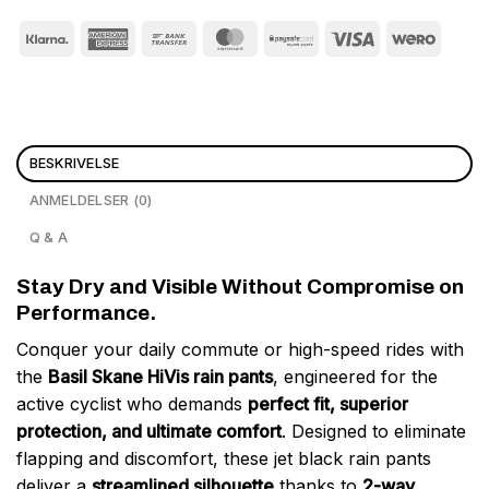
BESKRIVELSE
ANMELDELSER (0)
Q & A
Stay Dry and Visible Without Compromise on
Performance.
Conquer your daily commute or high-speed rides with
the
Basil Skane HiVis rain pants
, engineered for the
active cyclist who demands
perfect fit, superior
protection, and ultimate comfort
. Designed to eliminate
flapping and discomfort, these jet black rain pants
deliver a
streamlined silhouette
thanks to
2-way