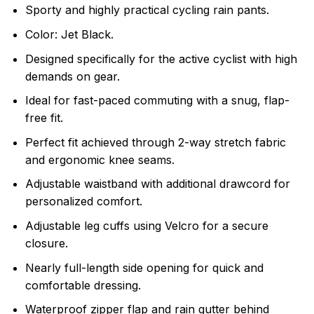
Sporty and highly practical cycling rain pants.
Color: Jet Black.
Designed specifically for the active cyclist with high
demands on gear.
Ideal for fast-paced commuting with a snug, flap-
free fit.
Perfect fit achieved through 2-way stretch fabric
and ergonomic knee seams.
Adjustable waistband with additional drawcord for
personalized comfort.
Adjustable leg cuffs using Velcro for a secure
closure.
Nearly full-length side opening for quick and
comfortable dressing.
Waterproof zipper flap and rain gutter behind