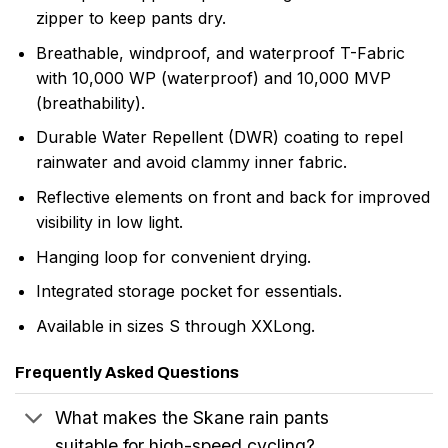
zipper to keep pants dry.
Breathable, windproof, and waterproof T-Fabric
with 10,000 WP (waterproof) and 10,000 MVP
(breathability).
Durable Water Repellent (DWR) coating to repel
rainwater and avoid clammy inner fabric.
Reflective elements on front and back for improved
visibility in low light.
Hanging loop for convenient drying.
Integrated storage pocket for essentials.
Available in sizes S through XXLong.
Frequently Asked Questions
What makes the Skane rain pants
suitable for high-speed cycling?