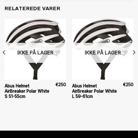
RELATEREDE VARER
IKKE PÅ LAGER
IKKE PÅ LAGER
€
250
€
250
Abus Helmet
Abus Helmet
AirBreaker Polar White
AirBreaker Polar White
S 51-55cm
L 59-61cm