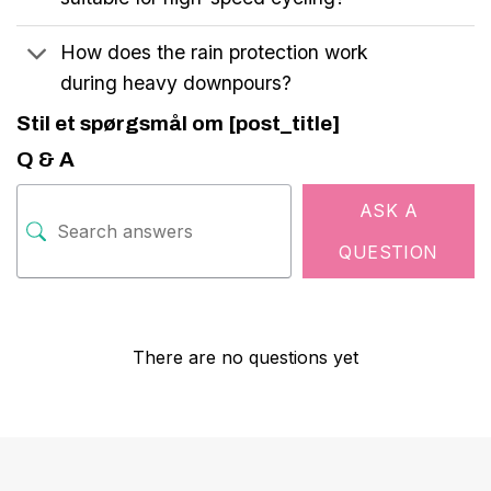
How does the rain protection work
during heavy downpours?
Stil et spørgsmål om [post_title]
Q & A
ASK A
QUESTION
There are no questions yet