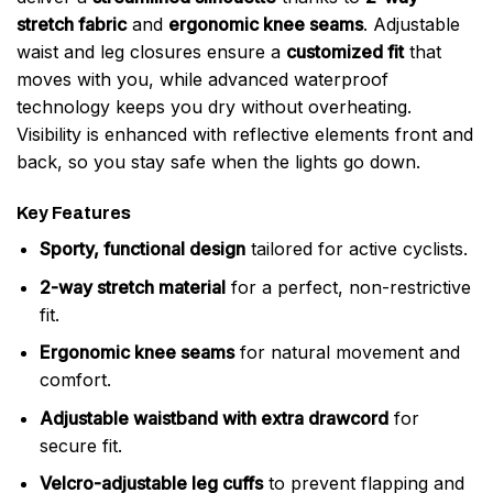
stretch fabric
and
ergonomic knee seams
. Adjustable
waist and leg closures ensure a
customized fit
that
moves with you, while advanced waterproof
technology keeps you dry without overheating.
Visibility is enhanced with reflective elements front and
back, so you stay safe when the lights go down.
Key Features
Sporty, functional design
tailored for active cyclists.
2-way stretch material
for a perfect, non-restrictive
fit.
Ergonomic knee seams
for natural movement and
comfort.
Adjustable waistband with extra drawcord
for
secure fit.
Velcro-adjustable leg cuffs
to prevent flapping and