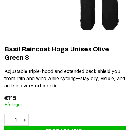
Basil Raincoat Hoga Unisex Olive
Green S
Adjustable triple-hood and extended back shield you
from rain and wind while cycling—stay dry, visible, and
agile in every urban ride
€
115
På lager
Basil Raincoat Hoga Unisex Olive Green S antal