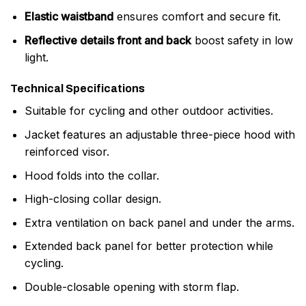
Elastic waistband
ensures comfort and secure fit.
Reflective details front and back
boost safety in low
light.
Technical Specifications
Suitable for cycling and other outdoor activities.
Jacket features an adjustable three-piece hood with
reinforced visor.
Hood folds into the collar.
High-closing collar design.
Extra ventilation on back panel and under the arms.
Extended back panel for better protection while
cycling.
Double-closable opening with storm flap.