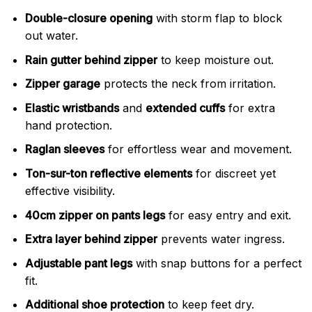
Double-closure opening
with storm flap to block
out water.
Rain gutter behind zipper
to keep moisture out.
Zipper garage
protects the neck from irritation.
Elastic wristbands
and
extended cuffs
for extra
hand protection.
Raglan sleeves
for effortless wear and movement.
Ton-sur-ton reflective elements
for discreet yet
effective visibility.
40cm zipper on pants legs
for easy entry and exit.
Extra layer behind zipper
prevents water ingress.
Adjustable pant legs
with snap buttons for a perfect
fit.
Additional shoe protection
to keep feet dry.