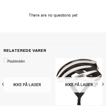
There are no questions yet
RELATEREDE VARER
IKKE PÅ LAGER
IKKE PÅ LAGER