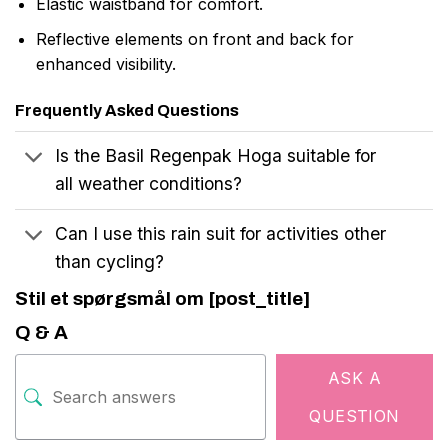
Elastic waistband for comfort.
Reflective elements on front and back for
enhanced visibility.
Frequently Asked Questions
Is the Basil Regenpak Hoga suitable for
all weather conditions?
Can I use this rain suit for activities other
than cycling?
Stil et spørgsmål om [post_title]
Q & A
ASK A
QUESTION