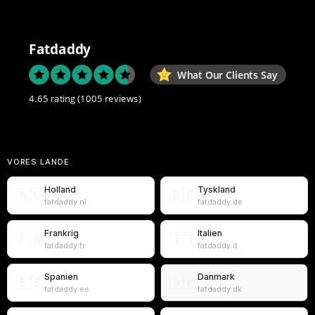
Fatdaddy
What Our Clients Say
4.65 rating
(1005 reviews)
VORES LANDE
Holland
Tyskland
🇳🇱
🇩🇪
fatdaddy.nl
fatdaddy.de
Frankrig
Italien
🇫🇷
🇮🇹
fatdaddy.fr
fatdaddy.it
Spanien
Danmark
🇪🇸
🇩🇰
fatdaddy.es
fatdaddy.dk