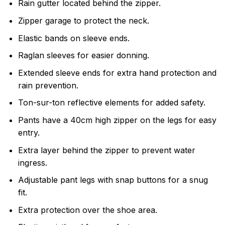
Rain gutter located behind the zipper.
Zipper garage to protect the neck.
Elastic bands on sleeve ends.
Raglan sleeves for easier donning.
Extended sleeve ends for extra hand protection and
rain prevention.
Ton-sur-ton reflective elements for added safety.
Pants have a 40cm high zipper on the legs for easy
entry.
Extra layer behind the zipper to prevent water
ingress.
Adjustable pant legs with snap buttons for a snug
fit.
Extra protection over the shoe area.