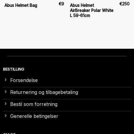
€
9
€
250
Abus Helmet
Abus Helmet Bag
AirBreaker Polar White
L 59-61cm
BESTILLING
Forsendelse
Returnering og tilbagebetaling
Bestil som forretning
Generelle betingelser