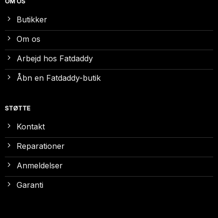
OM OS
Butikker
Om os
Arbejd hos Fatdaddy
Åbn en Fatdaddy-butik
STØTTE
Kontakt
Reparationer
Anmeldelser
Garanti