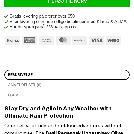
TILFØJ TIL KURV
Gratis levering på ordrer over €50
Efter levering eller månedlige betalinger med Klarna & ALMA
Har du spørgsmål?
Whatsapp os
.
BESKRIVELSE
ANMELDELSER (0)
Q & A
Stay Dry and Agile in Any Weather with
Ultimate Rain Protection.
Conquer your ride and outdoor adventures without
compromise. The
Basil Regenpak Hoga unisex Olive