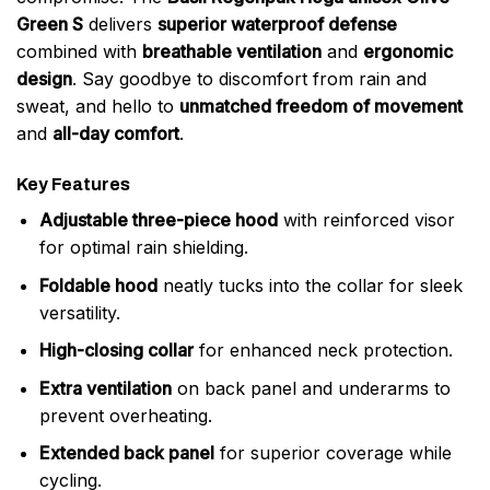
Green S
delivers
superior waterproof defense
combined with
breathable ventilation
and
ergonomic
design
. Say goodbye to discomfort from rain and
sweat, and hello to
unmatched freedom of movement
and
all-day comfort
.
Key Features
Adjustable three-piece hood
with reinforced visor
for optimal rain shielding.
Foldable hood
neatly tucks into the collar for sleek
versatility.
High-closing collar
for enhanced neck protection.
Extra ventilation
on back panel and underarms to
prevent overheating.
Extended back panel
for superior coverage while
cycling.