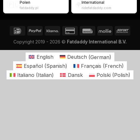
Polen
International
🇵🇱
🌍
fatdaddy.pl
ridefatdaddy.com
Copyright 2019 - 2026 ©
Fatdaddy International B.V.
English
Deutsch
(
German
)
Español
(
Spanish
)
Français
(
French
)
Italiano
(
Italian
)
Dansk
Polski
(
Polish
)