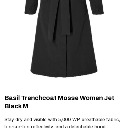
Basil Trenchcoat Mosse Women Jet
Black M
Stay dry and visible with 5,000 WP breathable fabric,
ton-sur-ton reflectivity, and a detachable hood