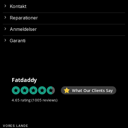
Kontakt
Reparationer
Anmeldelser
Garanti
Fatdaddy
What Our Clients Say
4.65 rating
(1005 reviews)
VORES LANDE