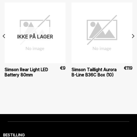
IKKE PÅ LAGER
€
9
€
119
Simson Rear Light LED
Simson Taillight Aurora
Battery 80mm
B-Line B36C Box (10)
BESTILLING