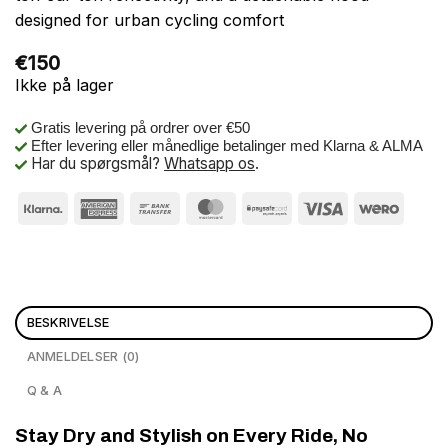
designed for urban cycling comfort
€
150
Ikke på lager
Gratis levering på ordrer over €50
Efter levering eller månedlige betalinger med Klarna & ALMA
Har du spørgsmål?
Whatsapp os
.
BESKRIVELSE
ANMELDELSER (0)
Q & A
Stay Dry and Stylish on Every Ride, No