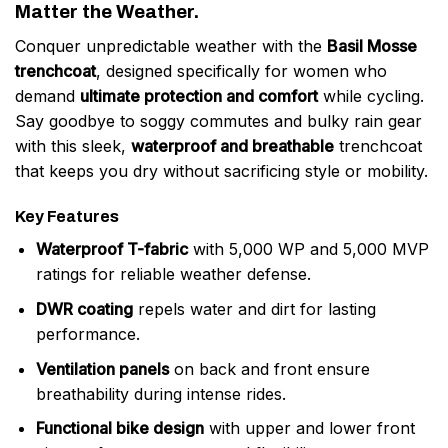
Matter the Weather.
Conquer unpredictable weather with the
Basil Mosse
trenchcoat
, designed specifically for women who
demand
ultimate protection and comfort
while cycling.
Say goodbye to soggy commutes and bulky rain gear
with this sleek,
waterproof and breathable
trenchcoat
that keeps you dry without sacrificing style or mobility.
Key Features
Waterproof T-fabric
with 5,000 WP and 5,000 MVP
ratings for reliable weather defense.
DWR coating
repels water and dirt for lasting
performance.
Ventilation panels
on back and front ensure
breathability during intense rides.
Functional bike design
with upper and lower front