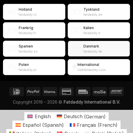
Holland
Tyskland
🇳🇱
🇩🇪
fatdaddy.nl
fatdaddy.de
Frankrig
Italien
🇫🇷
🇮🇹
fatdaddy.fr
fatdaddy.it
Spanien
Danmark
🇪🇸
🇩🇰
fatdaddy.es
fatdaddy.dk
Polen
International
🇵🇱
🌍
fatdaddy.pl
ridefatdaddy.com
Copyright 2019 - 2026 ©
Fatdaddy International B.V.
English
Deutsch
(
German
)
Español
(
Spanish
)
Français
(
French
)