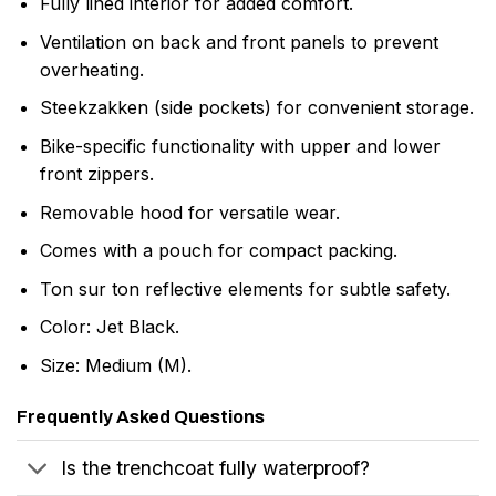
Fully lined interior for added comfort.
Ventilation on back and front panels to prevent
overheating.
Steekzakken (side pockets) for convenient storage.
Bike-specific functionality with upper and lower
front zippers.
Removable hood for versatile wear.
Comes with a pouch for compact packing.
Ton sur ton reflective elements for subtle safety.
Color: Jet Black.
Size: Medium (M).
Frequently Asked Questions
Is the trenchcoat fully waterproof?