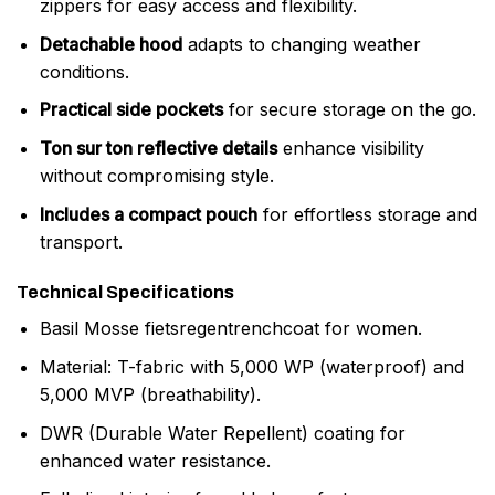
zippers for easy access and flexibility.
Detachable hood
adapts to changing weather
conditions.
Practical side pockets
for secure storage on the go.
Ton sur ton reflective details
enhance visibility
without compromising style.
Includes a compact pouch
for effortless storage and
transport.
Technical Specifications
Basil Mosse fietsregentrenchcoat for women.
Material: T-fabric with 5,000 WP (waterproof) and
5,000 MVP (breathability).
DWR (Durable Water Repellent) coating for
enhanced water resistance.