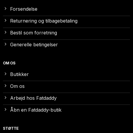
Forsendelse
Returnering og tilbagebetaling
Bestil som forretning
Generelle betingelser
OM OS
Butikker
Om os
Arbejd hos Fatdaddy
Åbn en Fatdaddy-butik
STØTTE