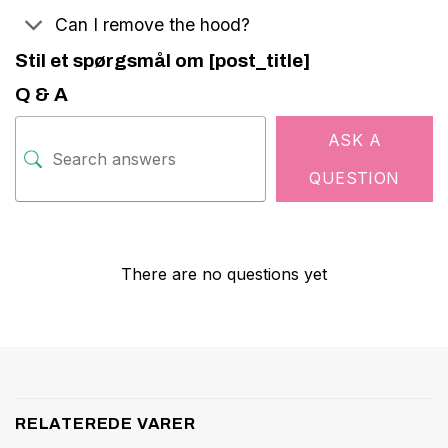
Can I remove the hood?
Stil et spørgsmål om [post_title]
Q & A
ASK A
QUESTION
There are no questions yet
RELATEREDE VARER