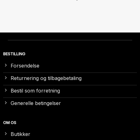
BESTILLING
Forsendelse
Returnering og tilbagebetaling
Bestil som forretning
Generelle betingelser
OM OS
Butikker