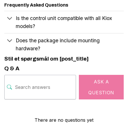
Frequently Asked Questions
Is the control unit compatible with all Kiox
models?
Does the package include mounting
hardware?
Stil et spørgsmål om [post_title]
Q & A
ASK A
QUESTION
There are no questions yet