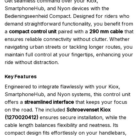
Get seamless command over your Kiox,
SmartphoneHub, and Nyon devices with the
Bedieningseenheid Compact. Designed for riders who
demand straightforward functionality, you benefit from
a
compact control unit
paired with a
290 mm cable
that
ensures reliable connectivity without clutter. Whether
navigating urban streets or tackling longer routes, you
maintain full control at your fingertips, enhancing your
ride without distraction.
Key Features
Engineered to integrate flawlessly with your Kiox,
SmartphoneHub, and Nyon systems, this control unit
offers a
streamlined interface
that keeps your focus
on the road. The included
Schroevenset Kiox
(1270020412)
ensures secure installation, while the
cable length balances flexibility and neatness. Its
compact design fits effortlessly on your handlebars,