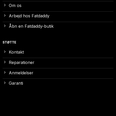
Om os
Arbejd hos Fatdaddy
Åbn en Fatdaddy-butik
STØTTE
Kontakt
Reparationer
Anmeldelser
Garanti