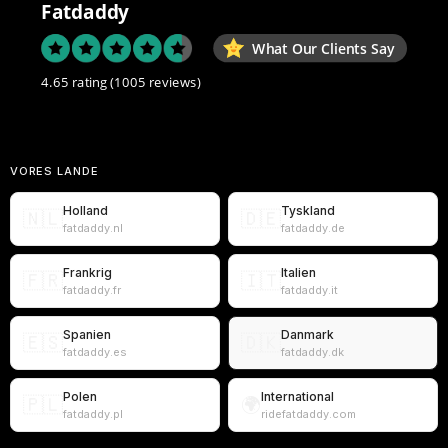
Fatdaddy
What Our Clients Say
4.65 rating
(1005 reviews)
VORES LANDE
Holland
Tyskland
🇳🇱
🇩🇪
fatdaddy.nl
fatdaddy.de
Frankrig
Italien
🇫🇷
🇮🇹
fatdaddy.fr
fatdaddy.it
Spanien
Danmark
🇪🇸
🇩🇰
fatdaddy.es
fatdaddy.dk
Polen
International
🇵🇱
🌍
fatdaddy.pl
ridefatdaddy.com