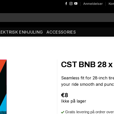
Anmeldelser
Kon
LEKTRISK ENHJULING
ACCESSORIES
CST BNB 28 x 
Seamless fit for 28-inch t
your ride smooth and punc
€
8
Ikke på lager
Gratis levering på ordrer ove