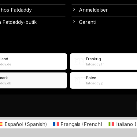
 hos Fatdaddy
Anmeldelser
 Fatdaddy-butik
Garanti
kland
Frankrig
🇫🇷
addy.de
fatdaddy.fr
mark
Polen
🇵🇱
addy.dk
fatdaddy.pl
Español
(
Spanish
)
Français
(
French
)
Italiano
(