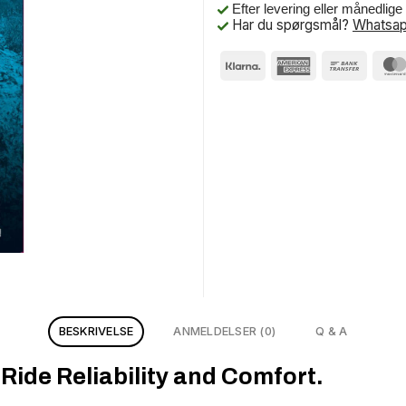
Efter levering eller månedlig
Har du spørgsmål?
Whatsap
BESKRIVELSE
ANMELDELSER (0)
Q & A
ide Reliability and Comfort.