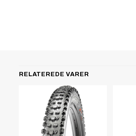
RELATEREDE VARER