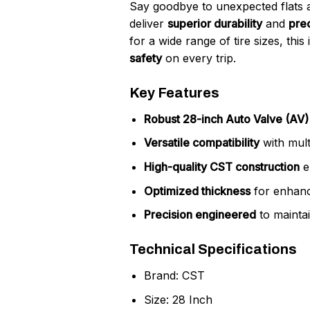
Say goodbye to unexpected flats 
deliver
superior durability
and
prec
for a wide range of tire sizes, thi
safety
on every trip.
Key Features
Robust 28-inch Auto Valve (A
Versatile compatibility
with multi
High-quality CST construction
e
Optimized thickness
for enhanc
Precision engineered
to maintai
Technical Specifications
Brand: CST
Size: 28 Inch