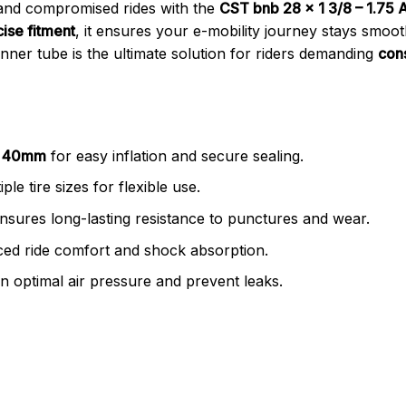
and compromised rides with the
CST bnb 28 x 1 3/8 – 1.75
ise fitment
, it ensures your e-mobility journey stays smoo
s inner tube is the ultimate solution for riders demanding
con
V) 40mm
for easy inflation and secure sealing.
ple tire sizes for flexible use.
nsures long-lasting resistance to punctures and wear.
ed ride comfort and shock absorption.
n optimal air pressure and prevent leaks.