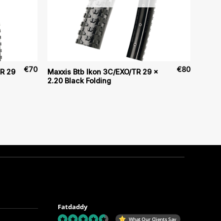
€
70
€
80
TR 29
Maxxis Btb Ikon 3C/EXO/TR 29 x
2.20 Black Folding
Fatdaddy
What Our Clients Say