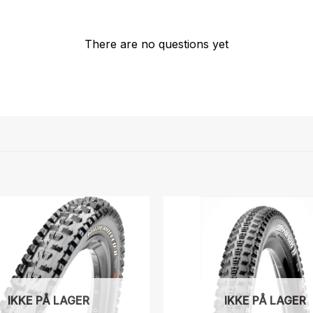
There are no questions yet
IKKE PÅ LAGER
IKKE PÅ LAGER