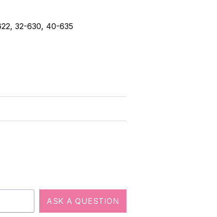
-622, 32-630, 40-635
ASK A QUESTION