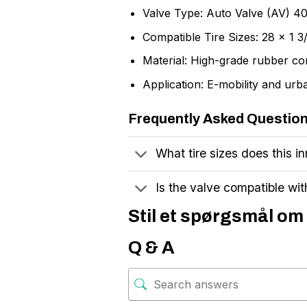
Valve Type: Auto Valve (AV) 
Compatible Tire Sizes: 28 x 1 
Material: High-grade rubber 
Application: E-mobility and urb
Frequently Asked Questio
What tire sizes does this in
Is the valve compatible wi
Stil et spørgsmål om 
Q & A