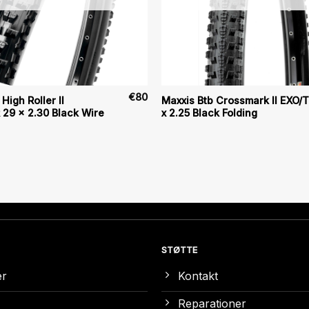
€
80
High Roller II
Maxxis Btb Crossmark II EXO/
29 x 2.30 Black Wire
x 2.25 Black Folding
STØTTE
er
Kontakt
Reparationer