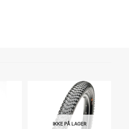
IKKE PÅ LAGER