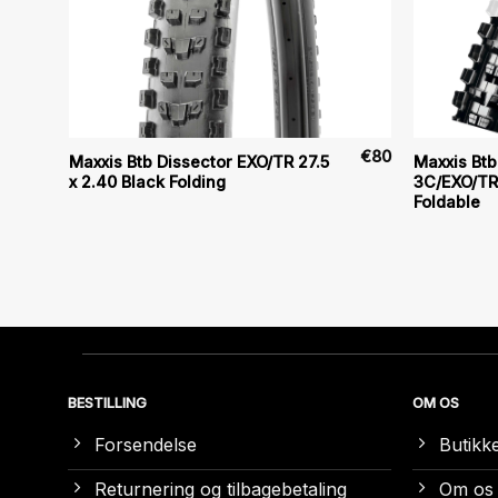
€
70
€
80
Maxxis Btb Dissector EXO/TR 27.5
Maxxis Btb 
x 2.40 Black Folding
3C/EXO/TR 
Foldable
BESTILLING
OM OS
Forsendelse
Butikk
Returnering og tilbagebetaling
Om os