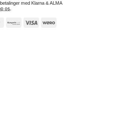
e betalinger med Klarna & ALMA
p os
.