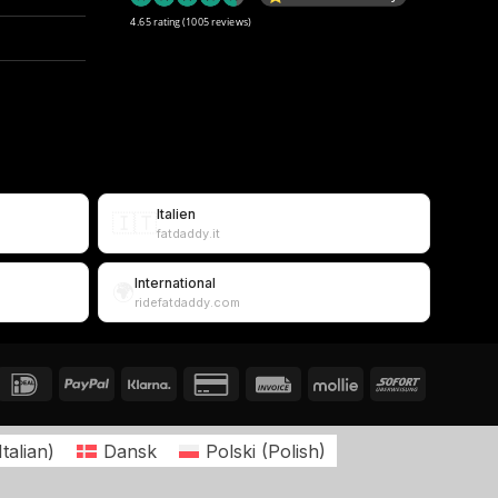
4.65 rating
(1005 reviews)
Italien
🇮🇹
fatdaddy.it
International
🌍
ridefatdaddy.com
Italian
)
Dansk
Polski
(
Polish
)