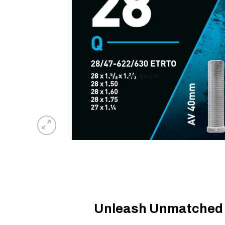
Unleash Unmatched R