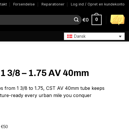
takt
Forsendelse
Reparationer
Log ind / Opret en kundekonto
€
0
0
Dansk
1 3/8 – 1.75 AV 40mm
ires from 1 3/8 to 1.75, CST AV 40mm tube keeps
ture-ready every urban mile you conquer
r €50