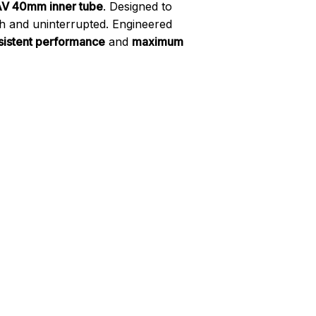
 AV 40mm inner tube
. Designed to
th and uninterrupted. Engineered
sistent performance
and
maximum