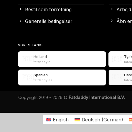
Bestil som forretning
Arbejd
Generelle betingelser
Åbn en
VORES LANDE
Holland
Tys
🇳🇱
🇩🇪
fatdaddy.nl
fatd
Spanien
Dan
🇪🇸
🇩🇰
fatdaddy.es
fatd
Copyright 2019 - 2026 ©
Fatdaddy International B.V.
English
Deutsch
(
German
)