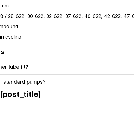
40mm
3/8 / 28-622, 30-622, 32-622, 37-622, 40-622, 42-622, 47
compound
an cycling
ns
ner tube fit?
th standard pumps?
[post_title]