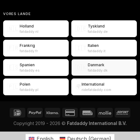
VORES LANDE
Holland
Tyskland
🇳🇱
🇩🇪
fatdaddy.nl
fatdaddy.de
Frankrig
Italien
🇫🇷
🇮🇹
fatdaddy.fr
fatdaddy.it
Spanien
Danmark
🇪🇸
🇩🇰
fatdaddy.es
fatdaddy.dk
Polen
International
🇵🇱
🌍
fatdaddy.pl
ridefatdaddy.com
Copyright 2019 - 2026 ©
Fatdaddy International B.V.
English
Deutsch
(
German
)