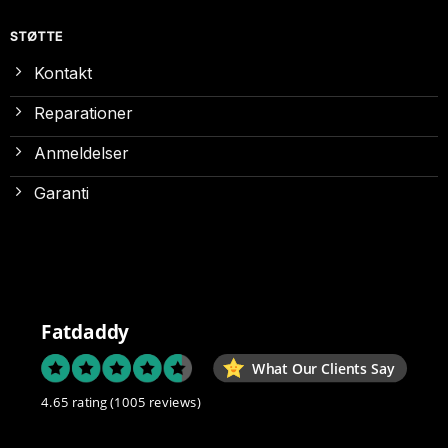
STØTTE
Kontakt
Reparationer
Anmeldelser
Garanti
Fatdaddy
What Our Clients Say
4.65 rating
(1005 reviews)