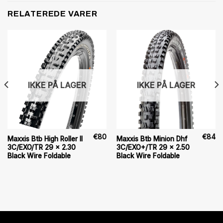
RELATEREDE VARER
IKKE PÅ LAGER
IKKE PÅ LAGER
€
80
€
84
Maxxis Btb High Roller II
Maxxis Btb Minion Dhf
3C/EXO/TR 29 x 2.30
3C/EXO+/TR 29 x 2.50
Black Wire Foldable
Black Wire Foldable