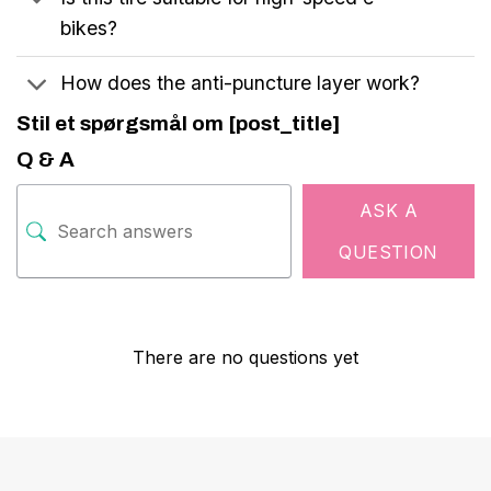
bikes?
How does the anti-puncture layer work?
Stil et spørgsmål om [post_title]
Q & A
ASK A
QUESTION
There are no questions yet