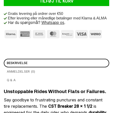
TILFØJ TIL KURV
Gratis levering på ordrer over €50
Efter levering eller månedlige betalinger med Klarna & ALMA
Har du spørgsmål?
Whatsapp os
.
BESKRIVELSE
ANMELDELSER (0)
Q & A
Unstoppable Rides Without Flats or Failures.
Say goodbye to frustrating punctures and constant
tire replacements. The
CST Breaker 28 x 1 1/2
is
engineered for the daily rider who demands
durability