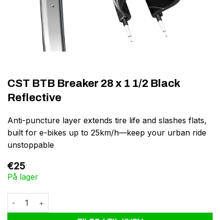
CST BTB Breaker 28 x 1 1/2 Black
Reflective
Anti-puncture layer extends tire life and slashes flats,
built for e-bikes up to 25km/h—keep your urban ride
unstoppable
€
25
På lager
CST BTB Breaker 28 x 1 1/2 Black Reflective antal