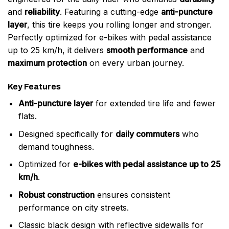
and
reliability
. Featuring a cutting-edge
anti-puncture
layer
, this tire keeps you rolling longer and stronger.
Perfectly optimized for e-bikes with pedal assistance
up to 25 km/h, it delivers
smooth performance
and
maximum protection
on every urban journey.
Key Features
Anti-puncture layer
for extended tire life and fewer
flats.
Designed specifically for
daily commuters
who
demand toughness.
Optimized for
e-bikes with pedal assistance up to 25
km/h
.
Robust construction
ensures consistent
performance on city streets.
Classic black design with reflective sidewalls for