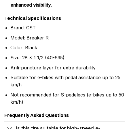
enhanced visibility
.
Technical Specifications
Brand: CST
Model: Breaker R
Color: Black
Size: 28 x 1 1/2 (40-635)
Anti-puncture layer for extra durability
Suitable for e-bikes with pedal assistance up to 25
km/h
Not recommended for S-pedelecs (e-bikes up to 50
km/h)
Frequently Asked Questions
Is this tire suitable for high-speed e-