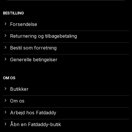
BESTILLING
Forsendelse
Returnering og tilbagebetaling
Bestil som forretning
Generelle betingelser
OM OS
Butikker
Om os
Arbejd hos Fatdaddy
Åbn en Fatdaddy-butik