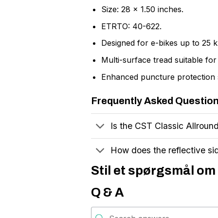
Size: 28 x 1.50 inches.
ETRTO: 40-622.
Designed for e-bikes up to 25 
Multi-surface tread suitable fo
Enhanced puncture protection 
Frequently Asked Questio
Is the CST Classic Allround 
How does the reflective si
Stil et spørgsmål om 
Q & A