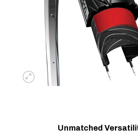
Unmatched Versatilit