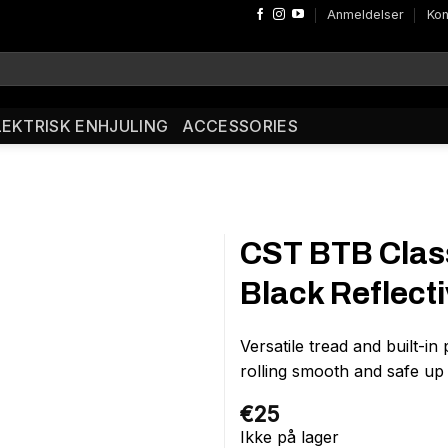
Anmeldelser
Kon
LEKTRISK ENHJULING
ACCESSORIES
CST BTB Class
Black Reflect
Versatile tread and built-i
rolling smooth and safe up
€
25
Ikke på lager