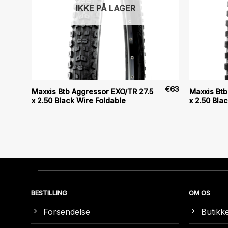
IKKE PÅ LAGER
€
80
€
63
Maxxis Btb Aggressor EXO/TR 27.5
Maxxis Btb
x 2.50 Black Wire Foldable
x 2.50 Bla
BESTILLING
OM OS
Forsendelse
Butikk