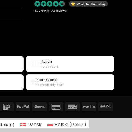
What Our Clients Say
4.65 rating
(1005 reviews)
Italien
🇮🇹
fatdaddy.it
International
🌍
ridefatdaddy.com
Italian
)
Dansk
Polski
(
Polish
)