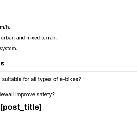
km/h.
r urban and mixed terrain.
system.
ns
suitable for all types of e-bikes?
dewall improve safety?
[post_title]