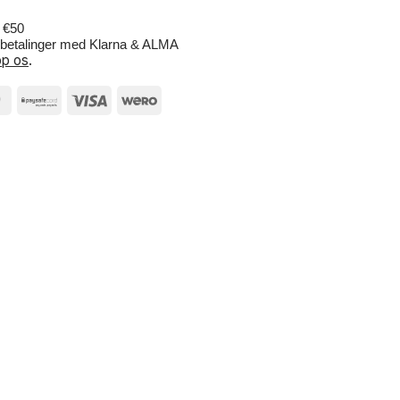
r €50
e betalinger med Klarna & ALMA
p os
.