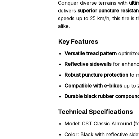
Conquer diverse terrains with
ulti
delivers
superior puncture resista
speeds up to 25 km/h, this tire is 
alike.
Key Features
Versatile tread pattern
optimized
Reflective sidewalls
for enhanced
Robust puncture protection
to m
Compatible with e-bikes
up to 
Durable black rubber compoun
Technical Specifications
Model: CST Classic Allround (
Color: Black with reflective side