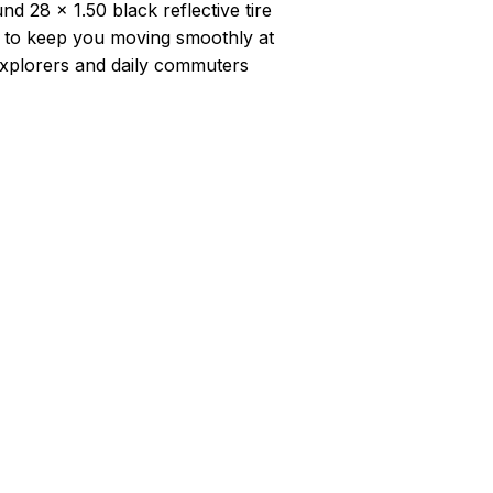
nd 28 x 1.50 black reflective tire
d to keep you moving smoothly at
xplorers and daily commuters