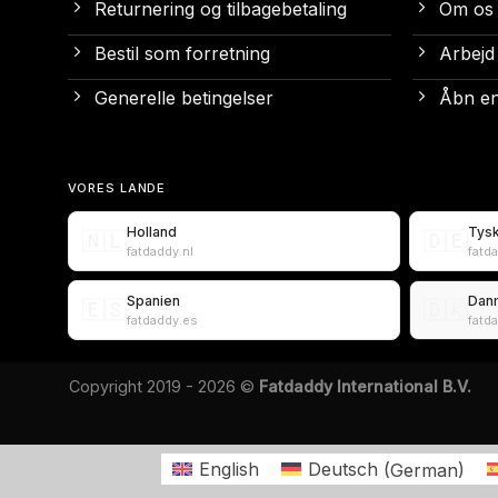
Returnering og tilbagebetaling
Om os
Bestil som forretning
Arbejd
Generelle betingelser
Åbn en
VORES LANDE
Holland
Tys
🇳🇱
🇩🇪
fatdaddy.nl
fatd
Spanien
Dan
🇪🇸
🇩🇰
fatdaddy.es
fatd
Copyright 2019 - 2026 ©
Fatdaddy International B.V.
English
Deutsch
(
German
)