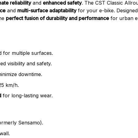
mate reliability
and
enhanced safety
. The CST Classic Allrou
nce
and
multi-surface adaptability
for your e-bike. Designe
the
perfect fusion of durability and performance
for urban e
 for multiple surfaces.
 visibility and safety.
inimize downtime.
25 km/h.
d
for long-lasting wear.
formerly Sensamo).
wall.