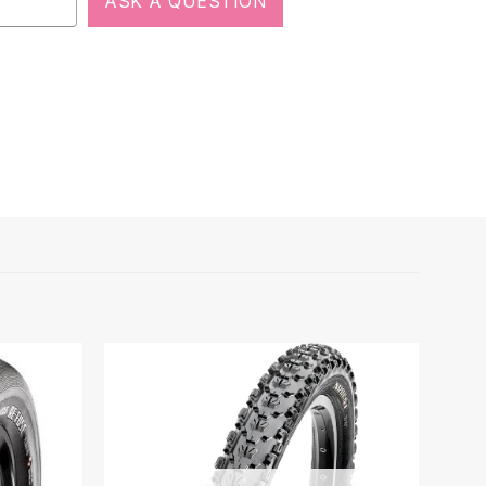
ASK A QUESTION