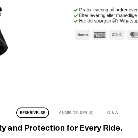
Gratis levering på ordrer ove
Efter levering eller månedlig
Har du spørgsmål?
Whatsap
BESKRIVELSE
ANMELDELSER (0)
Q & A
y and Protection for Every Ride.