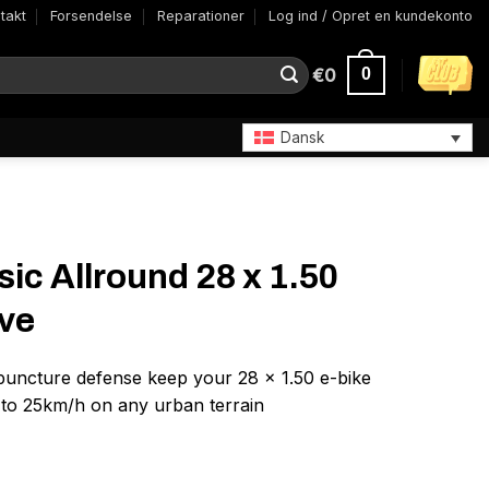
takt
Forsendelse
Reparationer
Log ind / Opret en kundekonto
€
0
0
Dansk
ic Allround 28 x 1.50
ive
n puncture defense keep your 28 x 1.50 e-bike
 to 25km/h on any urban terrain