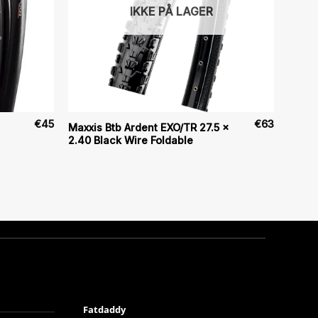
IKKE PÅ LAGER
€
45
€
63
Maxxis Btb Ardent EXO/TR 27.5 x
2.40 Black Wire Foldable
Fatdaddy