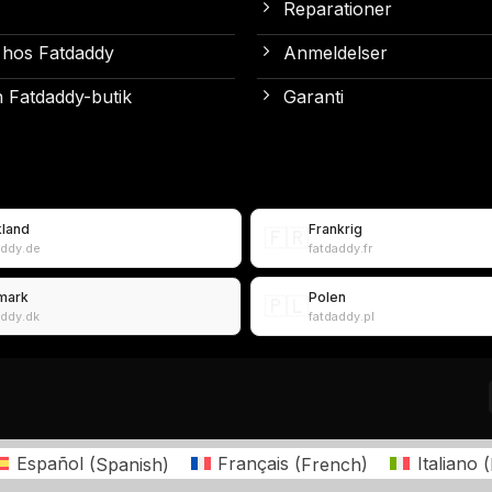
Reparationer
 hos Fatdaddy
Anmeldelser
 Fatdaddy-butik
Garanti
kland
Frankrig
🇫🇷
addy.de
fatdaddy.fr
mark
Polen
🇵🇱
addy.dk
fatdaddy.pl
Español
(
Spanish
)
Français
(
French
)
Italiano
(