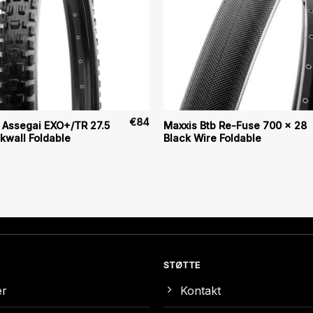
€
84
 Assegai EXO+/TR 27.5
Maxxis Btb Re-Fuse 700 x 28
ckwall Foldable
Black Wire Foldable
STØTTE
er
Kontakt