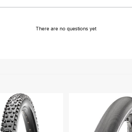
There are no questions yet