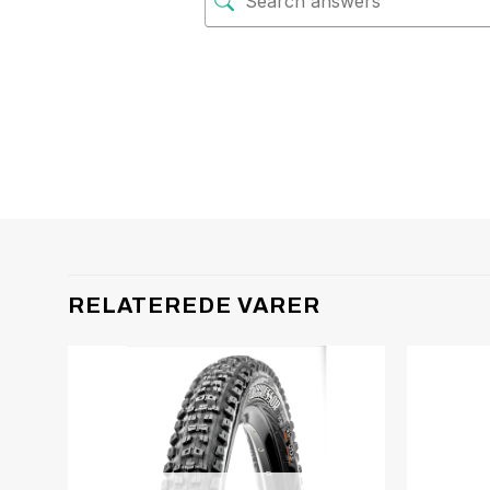
RELATEREDE VARER