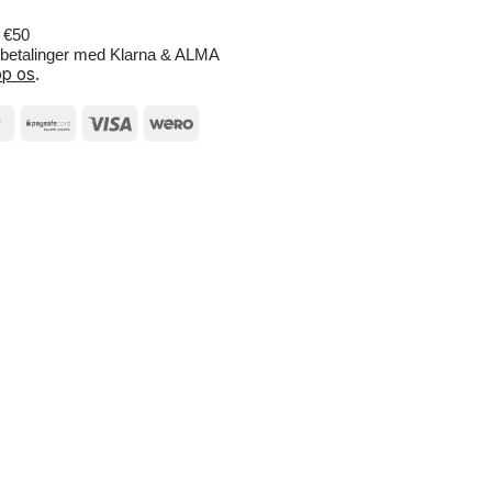
r €50
e betalinger med Klarna & ALMA
p os
.