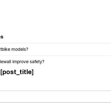
ns
 Fatbike models?
dewall improve safety?
[post_title]