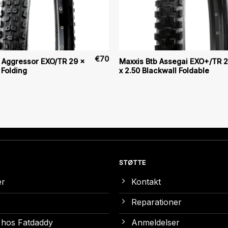
€
70
 Aggressor EXO/TR 29 x
Maxxis Btb Assegai EXO+/TR 2
 Folding
x 2.50 Blackwall Foldable
STØTTE
er
Kontakt
Reparationer
 hos Fatdaddy
Anmeldelser