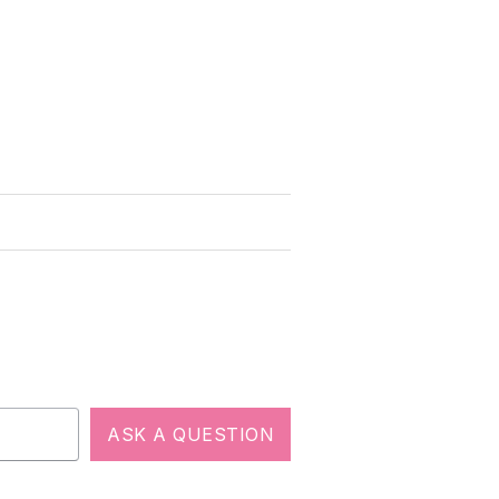
ASK A QUESTION