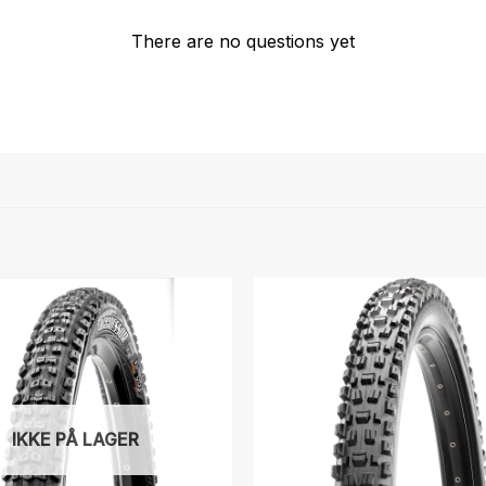
There are no questions yet
IKKE PÅ LAGER