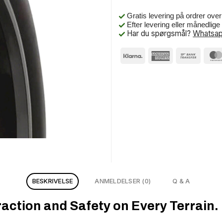
Gratis levering på ordrer ove
Efter levering eller månedlig
Har du spørgsmål?
Whatsap
BESKRIVELSE
ANMELDELSER (0)
Q & A
ction and Safety on Every Terrain.