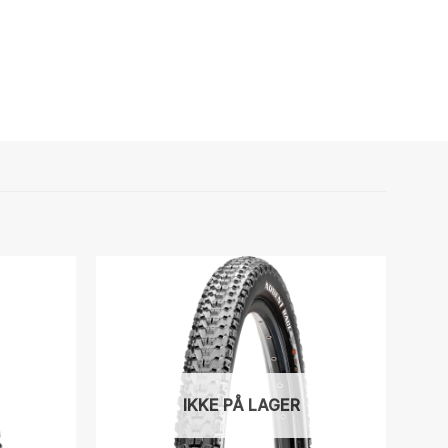
IKKE PÅ LAGER