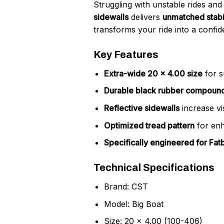
Struggling with unstable rides and
sidewalls
delivers
unmatched stabil
transforms your ride into a confid
Key Features
Extra-wide 20 x 4.00 size
for s
Durable black rubber compoun
Reflective sidewalls
increase vis
Optimized tread pattern
for enh
Specifically engineered for Fat
Technical Specifications
Brand: CST
Model: Big Boat
Size: 20 x 4.00 (100-406)