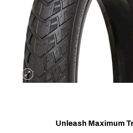
Unleash Maximum Tra