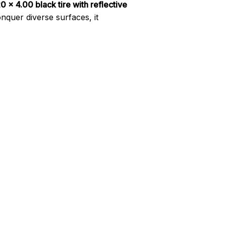
 x 4.00 black tire with reflective
nquer diverse surfaces, it