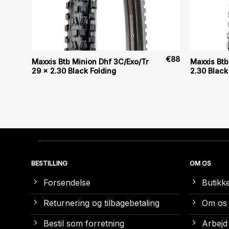
€
80
€
88
Maxxis Btb Minion Dhf 3C/Exo/Tr
Maxxis Btb
29 x 2.30 Black Folding
2.30 Black
BESTILLING
OM OS
Forsendelse
Butikk
Returnering og tilbagebetaling
Om os
Bestil som forretning
Arbejd