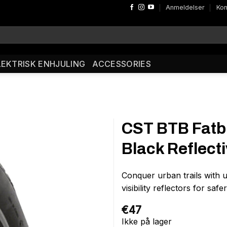
Anmeldelser
Kon
LEKTRISK ENHJULING
ACCESSORIES
CST BTB Fatbi
Black Reflect
Conquer urban trails with u
visibility reflectors for saf
€
47
Ikke på lager