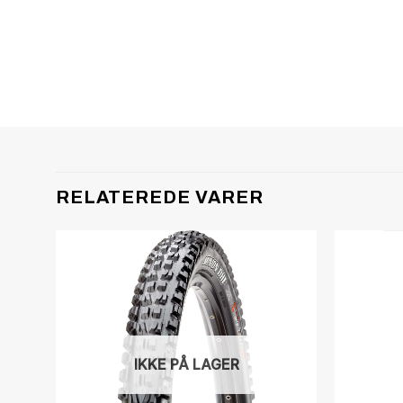
RELATEREDE VARER
IKKE PÅ LAGER