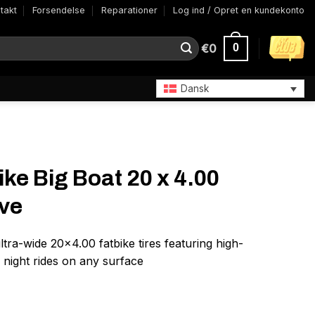
takt
Forsendelse
Reparationer
Log ind / Opret en kundekonto
€
0
0
Dansk
ke Big Boat 20 x 4.00
ive
ltra-wide 20×4.00 fatbike tires featuring high-
er night rides on any surface