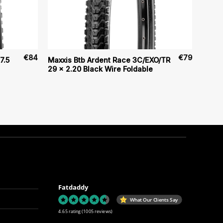
€
84
€
79
7.5
Maxxis Btb Ardent Race 3C/EXO/TR
29 x 2.20 Black Wire Foldable
Fatdaddy
What Our Clients Say
4.65 rating
(1005 reviews)