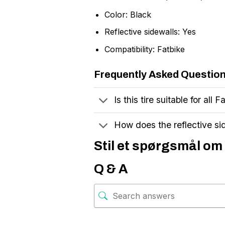
Color: Black
Reflective sidewalls: Yes
Compatibility: Fatbike
Frequently Asked Questio
Is this tire suitable for all
How does the reflective si
Stil et spørgsmål om 
Q & A