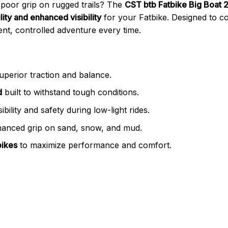
 poor grip on rugged trails? The
CST btb Fatbike Big Boat 20
ity and enhanced visibility
for your Fatbike. Designed to co
ent, controlled adventure every time.
uperior traction and balance.
d
built to withstand tough conditions.
ibility and safety during low-light rides.
anced grip on sand, snow, and mud.
bikes
to maximize performance and comfort.