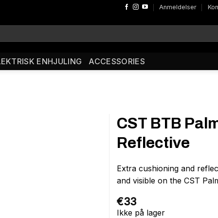
Anmeldelser
Kon
LEKTRISK ENHJULING
ACCESSORIES
CST BTB Palm
Reflective
Extra cushioning and refle
and visible on the CST Pal
€
33
Ikke på lager