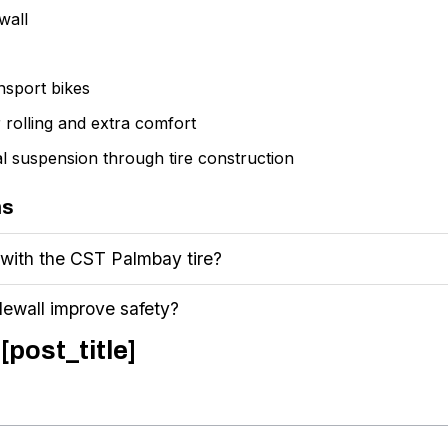
wall
ansport bikes
r rolling and extra comfort
nal suspension through tire construction
ns
 with the CST Palmbay tire?
dewall improve safety?
[post_title]