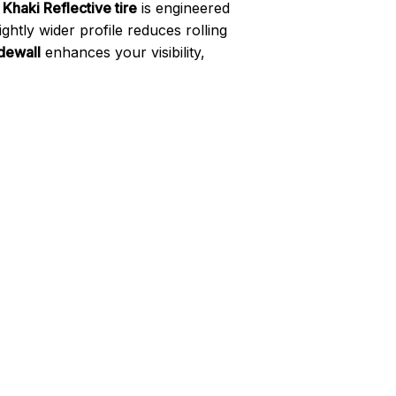
haki Reflective tire
is engineered
ightly wider profile reduces rolling
idewall
enhances your visibility,