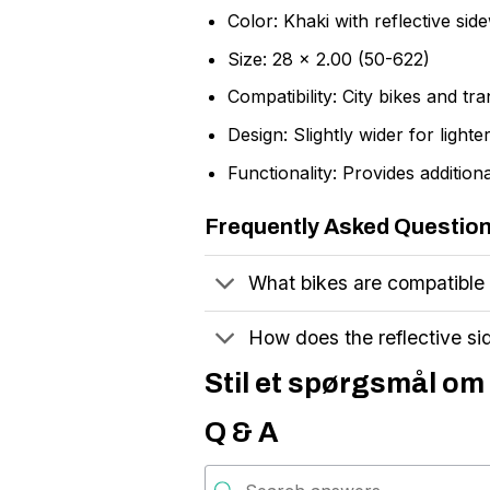
Color: Khaki with reflective side
Size: 28 x 2.00 (50-622)
Compatibility: City bikes and tr
Design: Slightly wider for lighte
Functionality: Provides additio
Frequently Asked Questio
What bikes are compatible
How does the reflective si
Stil et spørgsmål om 
Q & A