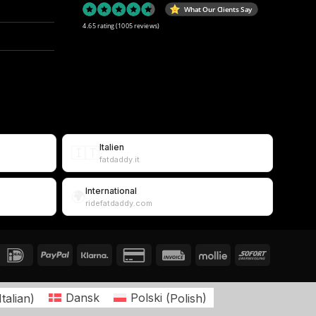
What Our Clients Say
4.65 rating
(1005 reviews)
Italien
🇮🇹
fatdaddy.it
International
🌍
ridefatdaddy.com
Italian
)
Dansk
Polski
(
Polish
)