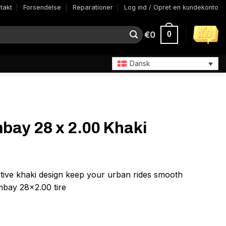
takt
Forsendelse
Reparationer
Log ind / Opret en kundekonto
€
0
0
Dansk
bay 28 x 2.00 Khaki
ctive khaki design keep your urban rides smooth
mbay 28×2.00 tire