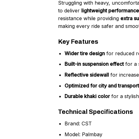
Struggling with heavy, uncomfort
to deliver
lightweight performance
resistance while providing
extra s
making every ride safer and smoo
Key Features
Wider tire design
for reduced r
Built-in suspension effect
for a 
Reflective sidewall
for increased
Optimized for city and transport
Durable khaki color
for a stylis
Technical Specifications
Brand: CST
Model: Palmbay