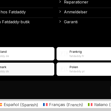
Reparationer
 hos Fatdaddy
Anmeldelser
 Fatdaddy-butik
Garanti
kland
Frankrig
🇫🇷
addy.de
fatdaddy.fr
mark
Polen
🇵🇱
addy.dk
fatdaddy.pl
Español
(
Spanish
)
Français
(
French
)
Italiano
(