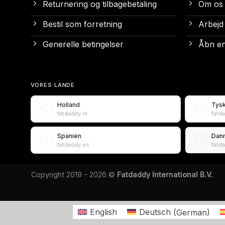
Returnering og tilbagebetaling
Om os
Bestil som forretning
Arbejd
Generelle betingelser
Åbn en
VORES LANDE
Holland
Tys
🇳🇱
🇩🇪
fatdaddy.nl
fatd
Spanien
Dan
🇪🇸
🇩🇰
fatdaddy.es
fatd
Copyright 2019 - 2026 ©
Fatdaddy International B.V.
English
Deutsch
(
German
)