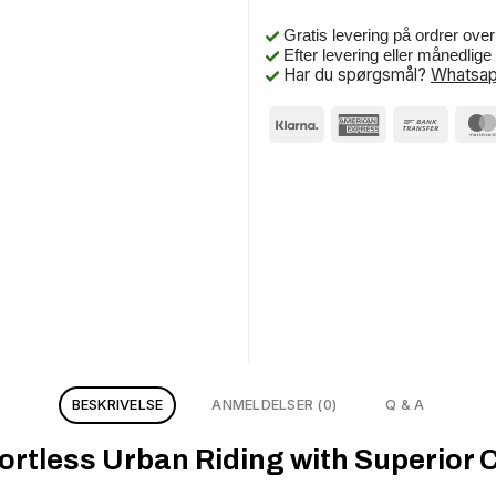
Gratis levering på ordrer ove
Efter levering eller månedlig
Har du spørgsmål?
Whatsap
BESKRIVELSE
ANMELDELSER (0)
Q & A
rtless Urban Riding with Superior 