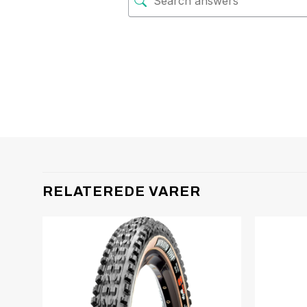
RELATEREDE VARER