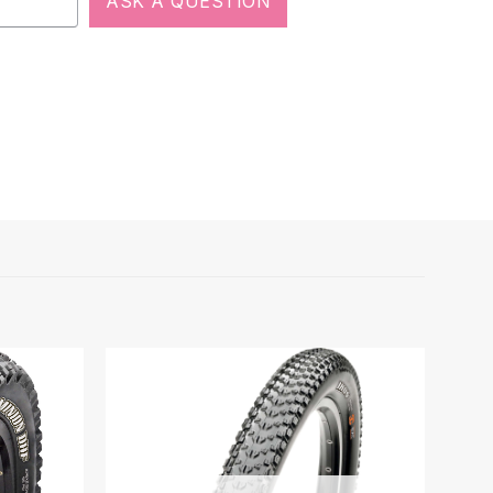
ASK A QUESTION