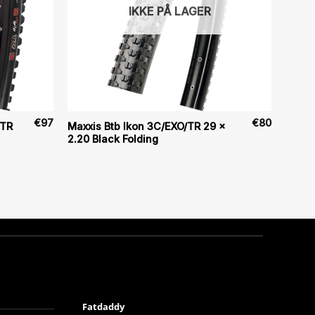
IKKE PÅ LAGER
€
97
€
80
/TR
Maxxis Btb Ikon 3C/EXO/TR 29 x
2.20 Black Folding
Fatdaddy