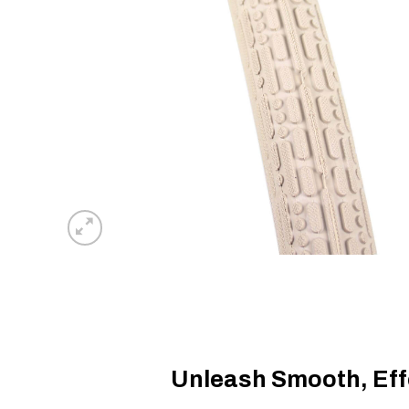
Unleash Smooth, Effo