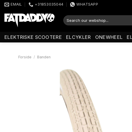
Fortsæt
EMAIL
+31853035044
WHATSAPP
til
indhold
Søg
efter:
ELEKTRISKE SCOOTERE
ELCYKLER
ONEWHEEL
E
Forside
/
Banden