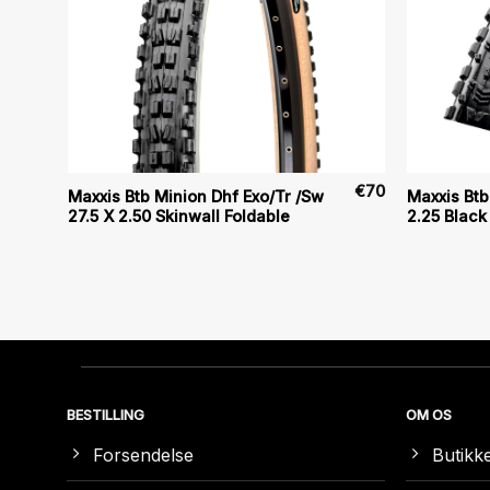
€
80
€
70
Maxxis Btb Minion Dhf Exo/Tr /Sw
Maxxis Bt
27.5 X 2.50 Skinwall Foldable
2.25 Black
BESTILLING
OM OS
Forsendelse
Butikk