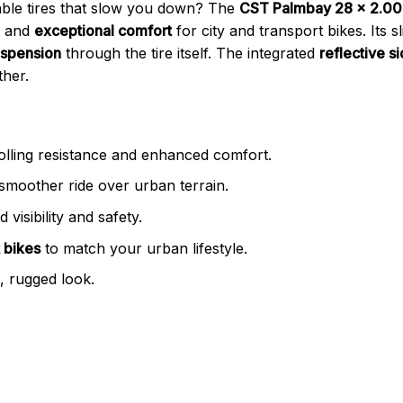
able tires that slow you down? The
CST Palmbay 28 x 2.00 K
and
exceptional comfort
for city and transport bikes. Its sl
uspension
through the tire itself. The integrated
reflective s
ther.
olling resistance and enhanced comfort.
smoother ride over urban terrain.
 visibility and safety.
 bikes
to match your urban lifestyle.
h, rugged look.