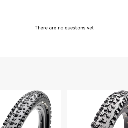
There are no questions yet