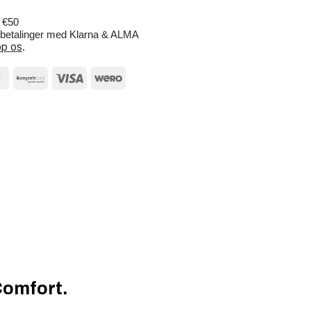
r €50
e betalinger med Klarna & ALMA
p os
.
Comfort.