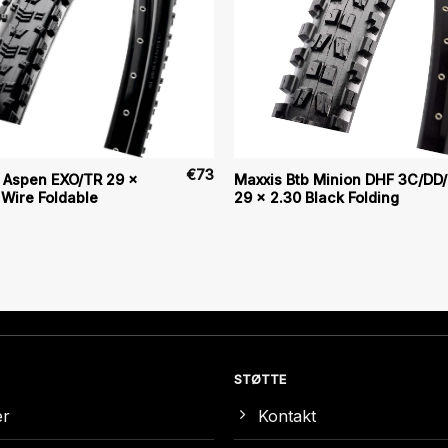
€
73
b Aspen EXO/TR 29 x
Maxxis Btb Minion DHF 3C/DD
 Wire Foldable
29 x 2.30 Black Folding
STØTTE
er
Kontakt