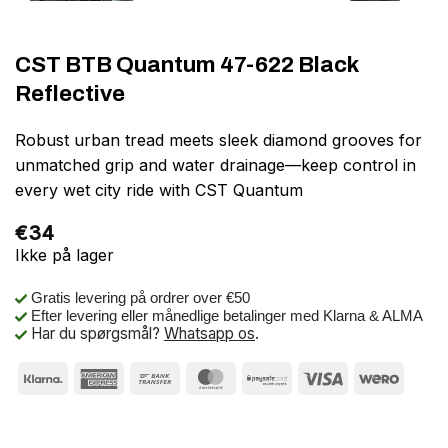
CST BTB Quantum 47-622 Black
Reflective
Robust urban tread meets sleek diamond grooves for
unmatched grip and water drainage—keep control in
every wet city ride with CST Quantum
€
34
Ikke på lager
Gratis levering på ordrer over €50
Efter levering eller månedlige betalinger med Klarna & ALMA
Har du spørgsmål?
Whatsapp os
.