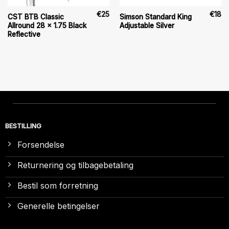
€
25
€
18
CST BTB Classic
Simson Standard King
Allround 28 x 1.75 Black
Adjustable Silver
Reflective
BESTILLING
Forsendelse
Returnering og tilbagebetaling
Bestil som forretning
Generelle betingelser