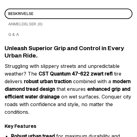
BESKRIVELSE
ANMELDELSER (0)
Q & A
Unleash Superior Grip and Control in Every
Urban Ride.
Struggling with slippery streets and unpredictable
weather? The
CST Quantum 47-622 zwart refl
tire
delivers
robust urban traction
combined with a
modern
diamond tread design
that ensures
enhanced grip and
efficient water drainage
on wet surfaces. Conquer city
roads with confidence and style, no matter the
conditions.
Key Features
Robust urban tread
for maximum durability and