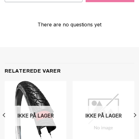
There are no questions yet
RELATEREDE VARER
IKKE PÅ LAGER
IKKE PÅ LAGER