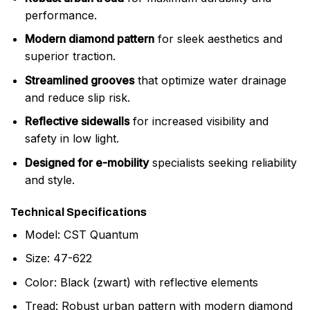
performance.
Modern diamond pattern
for sleek aesthetics and
superior traction.
Streamlined grooves
that optimize water drainage
and reduce slip risk.
Reflective sidewalls
for increased visibility and
safety in low light.
Designed for e-mobility
specialists seeking reliability
and style.
Technical Specifications
Model: CST Quantum
Size: 47-622
Color: Black (zwart) with reflective elements
Tread: Robust urban pattern with modern diamond