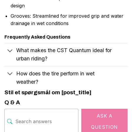
design
Grooves: Streamlined for improved grip and water
drainage in wet conditions
Frequently Asked Questions
What makes the CST Quantum ideal for
urban riding?
How does the tire perform in wet
weather?
Stil et spørgsmål om [post_title]
Q & A
ASK A
QUESTION