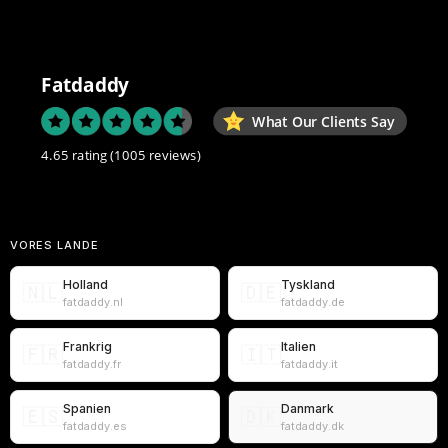
Fatdaddy
What Our Clients Say
4.65 rating
(1005 reviews)
VORES LANDE
Holland
Tyskland
🇳🇱
🇩🇪
fatdaddy.nl
fatdaddy.de
Frankrig
Italien
🇫🇷
🇮🇹
fatdaddy.fr
fatdaddy.it
Spanien
Danmark
🇪🇸
🇩🇰
fatdaddy.es
fatdaddy.dk