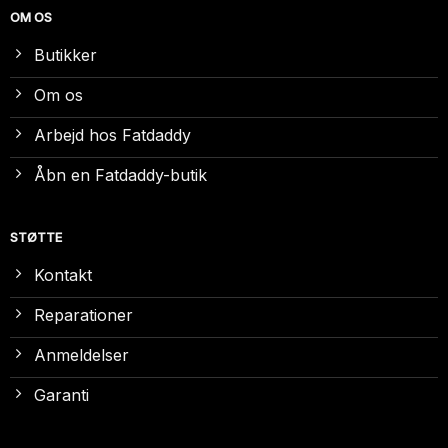
OM OS
Butikker
Om os
Arbejd hos Fatdaddy
Åbn en Fatdaddy-butik
STØTTE
Kontakt
Reparationer
Anmeldelser
Garanti