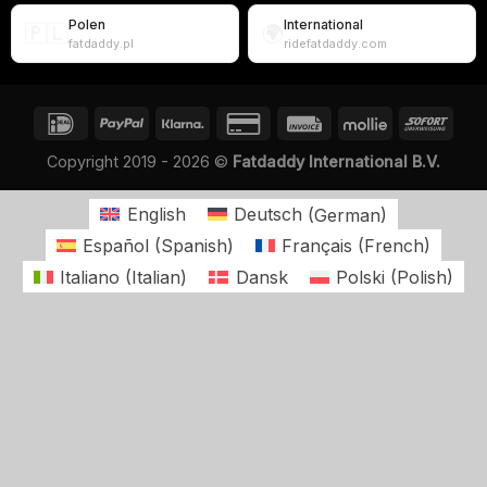
Polen
International
🇵🇱
🌍
fatdaddy.pl
ridefatdaddy.com
Copyright 2019 - 2026 ©
Fatdaddy International B.V.
English
Deutsch
(
German
)
Español
(
Spanish
)
Français
(
French
)
Italiano
(
Italian
)
Dansk
Polski
(
Polish
)