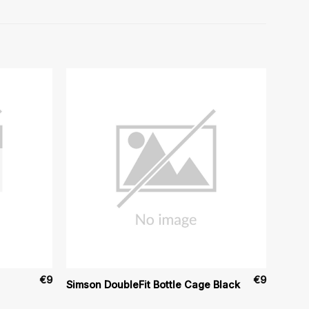
€
9
€
9
Simson DoubleFit Bottle Cage Black