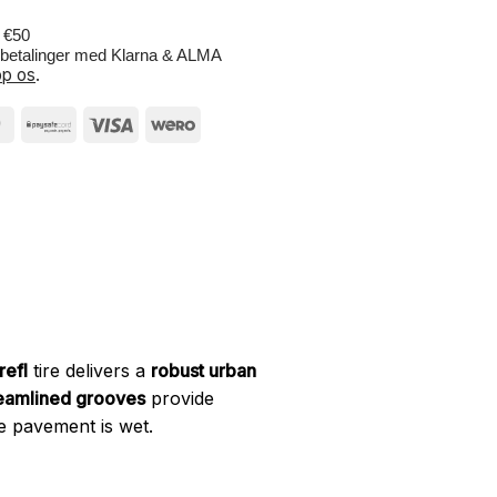
r €50
e betalinger med Klarna & ALMA
p os
.
efl
tire delivers a
robust urban
eamlined grooves
provide
e pavement is wet.