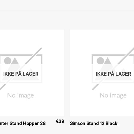
IKKE PÅ LAGER
IKKE PÅ LAGER
€
39
nter Stand Hopper 28
Simson Stand 12 Black