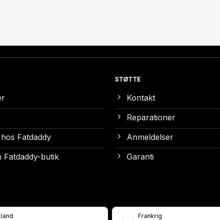
STØTTE
er
Kontakt
Reparationer
 hos Fatdaddy
Anmeldelser
 Fatdaddy-butik
Garanti
kland
Frankrig
🇫🇷