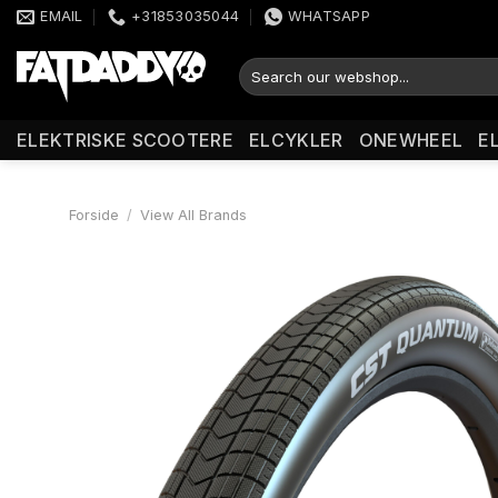
Fortsæt
EMAIL
+31853035044
WHATSAPP
til
indhold
Søg
efter:
ELEKTRISKE SCOOTERE
ELCYKLER
ONEWHEEL
E
Forside
/
View All Brands