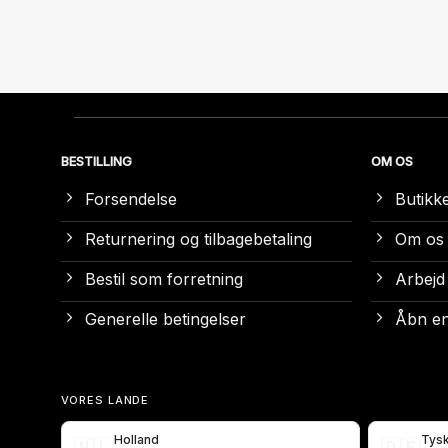
BESTILLING
OM OS
Forsendelse
Butikk
Returnering og tilbagebetaling
Om os
Bestil som forretning
Arbejd
Generelle betingelser
Åbn en
VORES LANDE
Holland
Tys
🇳🇱
🇩🇪