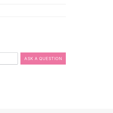
ASK A QUESTION