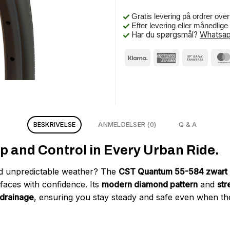
Gratis levering på ordrer ove
Efter levering eller månedlig
Har du spørgsmål?
Whatsap
BESKRIVELSE
ANMELDELSER (0)
Q & A
p and Control in Every Urban Ride.
and unpredictable weather? The
CST Quantum 55-584 zwart r
faces with confidence. Its
modern diamond pattern
and
str
 drainage
, ensuring you stay steady and safe even when th