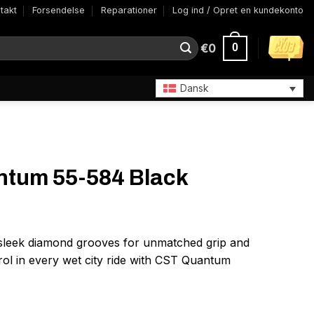
takt
Forsendelse
Reparationer
Log ind / Opret en kundekonto
€
0
0
Dansk
tum 55-584 Black
sleek diamond grooves for unmatched grip and
ol in every wet city ride with CST Quantum