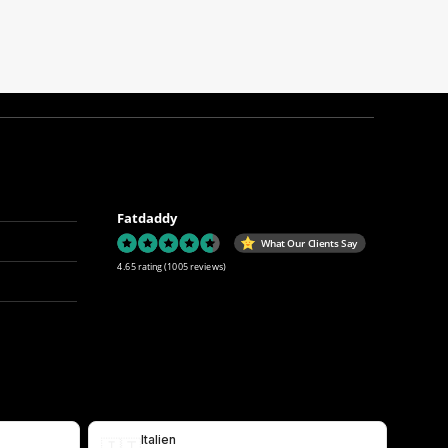
Fatdaddy
What Our Clients Say
4.65 rating
(1005 reviews)
Italien
🇮🇹