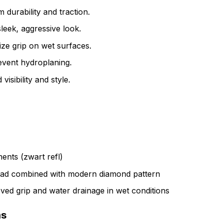
durability and traction.
leek, aggressive look.
ize grip on wet surfaces.
event hydroplaning.
visibility and style.
ments (zwart refl)
ead combined with modern diamond pattern
ved grip and water drainage in wet conditions
ns