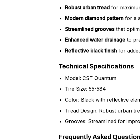
Robust urban tread
for maximum 
Modern diamond pattern
for a s
Streamlined grooves
that optim
Enhanced water drainage
to pr
Reflective black finish
for added 
Technical Specifications
Model: CST Quantum
Tire Size: 55-584
Color: Black with reflective ele
Tread Design: Robust urban tr
Grooves: Streamlined for impro
Frequently Asked Questio