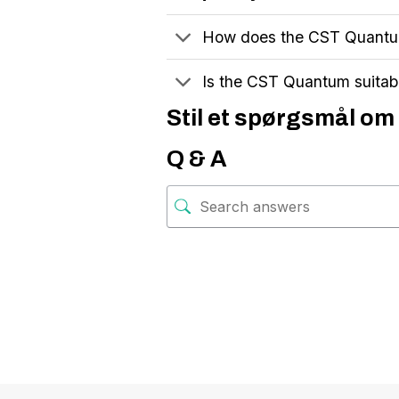
How does the CST Quantum
Is the CST Quantum suitab
Stil et spørgsmål om 
Q & A