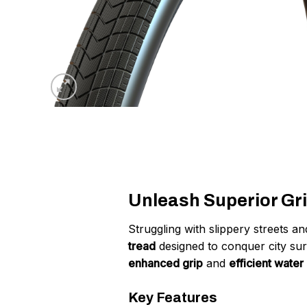
Unleash Superior Gri
Struggling with slippery streets 
tread
designed to conquer city sur
enhanced grip
and
efficient water
Key Features