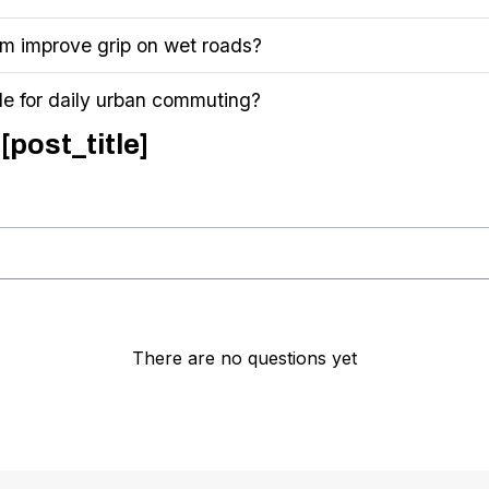
 improve grip on wet roads?
le for daily urban commuting?
[post_title]
There are no questions yet