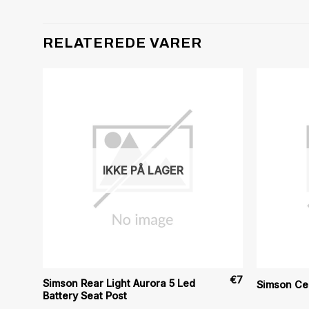
RELATEREDE VARER
IKKE PÅ LAGER
€
7
€
7
Simson Rear Light Aurora 5 Led
Simson Ce
Battery Seat Post