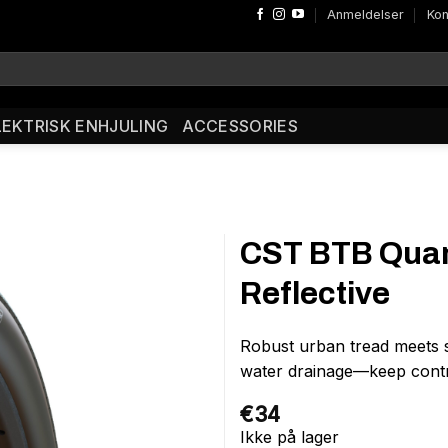
Anmeldelser
Kon
LEKTRISK ENHJULING
ACCESSORIES
CST BTB Quan
Reflective
Robust urban tread meets 
water drainage—keep contr
€
34
Ikke på lager