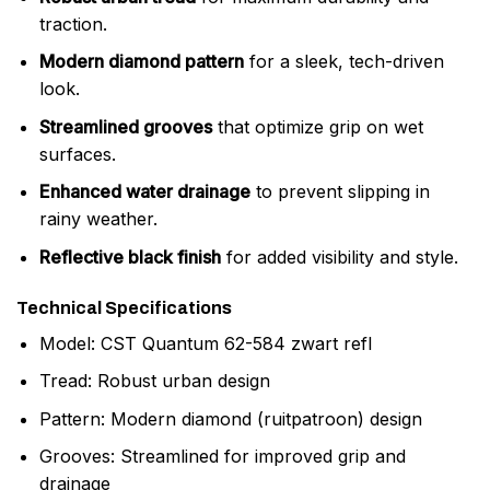
traction.
Modern diamond pattern
for a sleek, tech-driven
look.
Streamlined grooves
that optimize grip on wet
surfaces.
Enhanced water drainage
to prevent slipping in
rainy weather.
Reflective black finish
for added visibility and style.
Technical Specifications
Model: CST Quantum 62-584 zwart refl
Tread: Robust urban design
Pattern: Modern diamond (ruitpatroon) design
Grooves: Streamlined for improved grip and
drainage