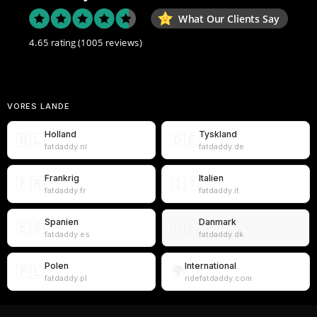
What Our Clients Say
4.65 rating
(1005 reviews)
VORES LANDE
Holland
Tyskland
🇳🇱
🇩🇪
fatdaddy.nl
fatdaddy.de
Frankrig
Italien
🇫🇷
🇮🇹
fatdaddy.fr
fatdaddy.it
Spanien
Danmark
🇪🇸
🇩🇰
fatdaddy.es
fatdaddy.dk
Polen
International
🇵🇱
🌍
fatdaddy.pl
ridefatdaddy.com