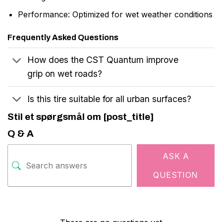
Performance: Optimized for wet weather conditions
Frequently Asked Questions
How does the CST Quantum improve
grip on wet roads?
Is this tire suitable for all urban surfaces?
Stil et spørgsmål om [post_title]
Q & A
ASK A
QUESTION