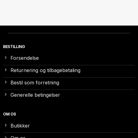
BESTILLING
Forsendelse
Returnering og tilbagebetaling
Bestil som forretning
Generelle betingelser
OM OS
Butikker