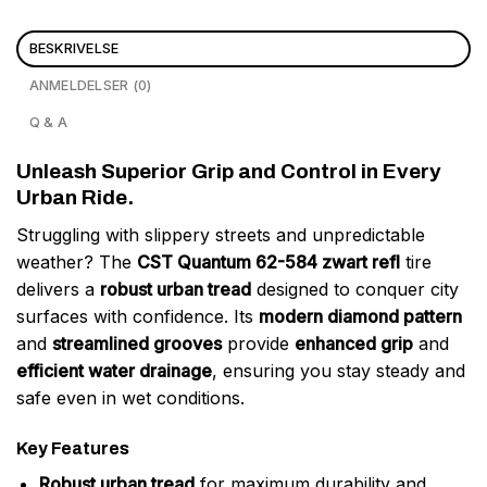
BESKRIVELSE
ANMELDELSER (0)
Q & A
Unleash Superior Grip and Control in Every
Urban Ride.
Struggling with slippery streets and unpredictable
weather? The
CST Quantum 62-584 zwart refl
tire
delivers a
robust urban tread
designed to conquer city
surfaces with confidence. Its
modern diamond pattern
and
streamlined grooves
provide
enhanced grip
and
efficient water drainage
, ensuring you stay steady and
safe even in wet conditions.
Key Features
Robust urban tread
for maximum durability and