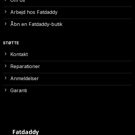
Om os
Arbejd hos Fatdaddy
Åbn en Fatdaddy-butik
STØTTE
Kontakt
Reparationer
Anmeldelser
Garanti
Fatdaddy