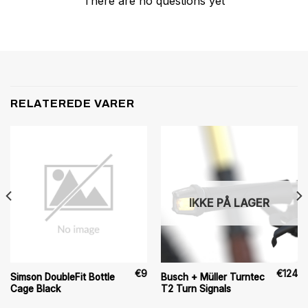
There are no questions yet
RELATEREDE VARER
IKKE PÅ LAGER
€
9
€
124
Simson DoubleFit Bottle
Busch + Müller Turntec
Cage Black
T2 Turn Signals