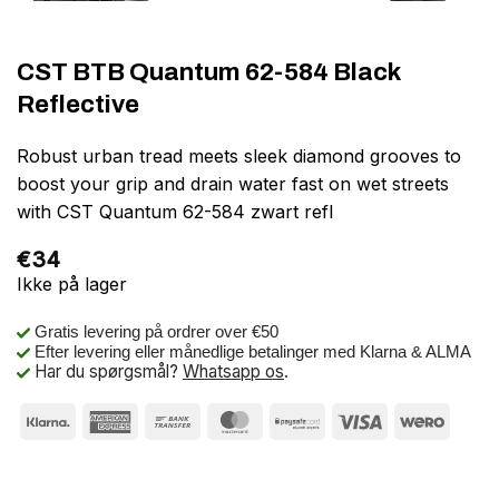
CST BTB Quantum 62-584 Black
Reflective
Robust urban tread meets sleek diamond grooves to
boost your grip and drain water fast on wet streets
with CST Quantum 62-584 zwart refl
€
34
Ikke på lager
Gratis levering på ordrer over €50
Efter levering eller månedlige betalinger med Klarna & ALMA
Har du spørgsmål?
Whatsapp os
.