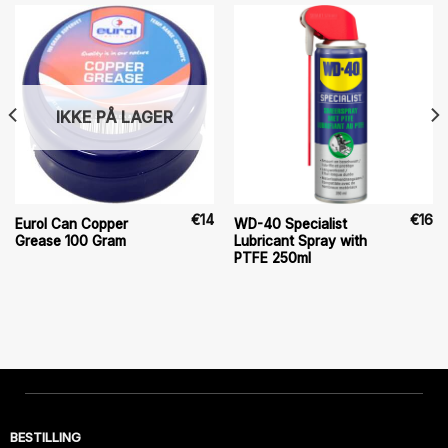
IKKE PÅ LAGER
€
14
€
16
Eurol Can Copper
WD-40 Specialist
Grease 100 Gram
Lubricant Spray with
PTFE 250ml
BESTILLING