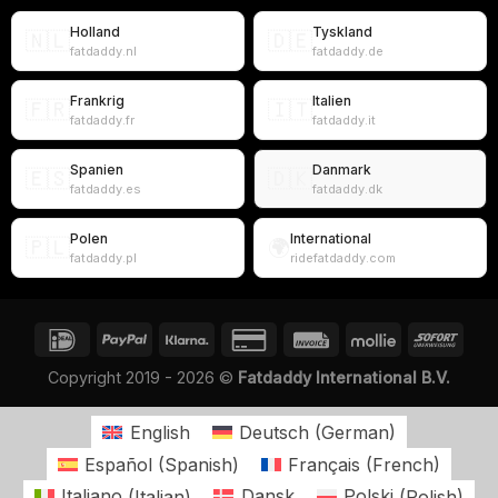
Holland
Tyskland
🇳🇱
🇩🇪
fatdaddy.nl
fatdaddy.de
Frankrig
Italien
🇫🇷
🇮🇹
fatdaddy.fr
fatdaddy.it
Spanien
Danmark
🇪🇸
🇩🇰
fatdaddy.es
fatdaddy.dk
Polen
International
🇵🇱
🌍
fatdaddy.pl
ridefatdaddy.com
Copyright 2019 - 2026 ©
Fatdaddy International B.V.
English
Deutsch
(
German
)
Español
(
Spanish
)
Français
(
French
)
Italiano
(
Italian
)
Dansk
Polski
(
Polish
)