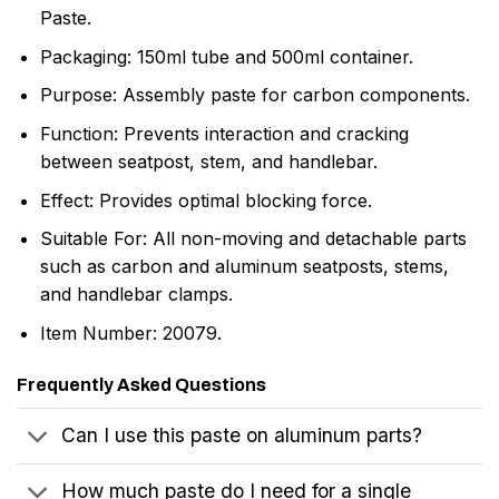
Paste.
Packaging: 150ml tube and 500ml container.
Purpose: Assembly paste for carbon components.
Function: Prevents interaction and cracking
between seatpost, stem, and handlebar.
Effect: Provides optimal blocking force.
Suitable For: All non-moving and detachable parts
such as carbon and aluminum seatposts, stems,
and handlebar clamps.
Item Number: 20079.
Frequently Asked Questions
Can I use this paste on aluminum parts?
How much paste do I need for a single