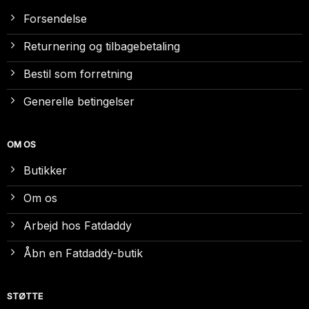
Forsendelse
Returnering og tilbagebetaling
Bestil som forretning
Generelle betingelser
OM OS
Butikker
Om os
Arbejd hos Fatdaddy
Åbn en Fatdaddy-butik
STØTTE