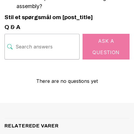
assembly?
Stil et spørgsmål om [post_title]
Q & A
ASK A
QUESTION
There are no questions yet
RELATEREDE VARER