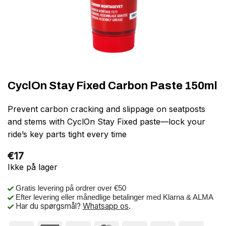
CyclOn Stay Fixed Carbon Paste 150ml
Prevent carbon cracking and slippage on seatposts
and stems with CyclOn Stay Fixed paste—lock your
ride’s key parts tight every time
€
17
Ikke på lager
Gratis levering på ordrer over €50
Efter levering eller månedlige betalinger med Klarna & ALMA
Har du spørgsmål?
Whatsapp os
.