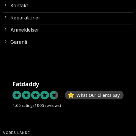
Kontakt
Reparationer
Anmeldelser
Garanti
Fatdaddy
What Our Clients Say
4.65 rating
(1005 reviews)
VORES LANDE