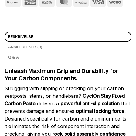
BESKRIVELSE
ANMELDELSER (0)
Q & A
Unleash Maximum Grip and Durability for
Your Carbon Components.
Struggling with slipping or cracking on your carbon
seatposts, stems, or handlebars?
CyclOn Stay Fixed
Carbon Paste
delivers a
powerful anti-slip solution
that
prevents damage and ensures
optimal locking force
.
Designed specifically for carbon and aluminum parts,
it eliminates the risk of component interaction and
cracking, giving you
rock-solid assembly confidence