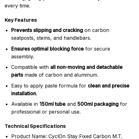
every time.
Key Features
Prevents slipping and cracking
on carbon
seatposts, stems, and handlebars.
Ensures optimal blocking force
for secure
assembly.
Compatible with
all non-moving and detachable
parts
made of carbon and aluminum.
Easy to apply paste formula for
clean and precise
installation
.
Available in
150ml tube
and
500ml packaging
for
professional or personal use.
Technical Specifications
Product Name: CyclOn Stay Fixed Carbon M.T.