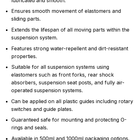
lubricated and smooth.
Ensures smooth movement of elastomers and
sliding parts.
Extends the lifespan of all moving parts within the
suspension system.
Features strong water-repellent and dirt-resistant
properties.
Suitable for all suspension systems using
elastomers such as front forks, rear shock
absorbers, suspension seat posts, and fully air-
operated suspension systems.
Can be applied on all plastic guides including rotary
switches and guide plates.
Guaranteed safe for mounting and protecting O-
rings and seals.
Available in 500ml and 1000ml packaging options.