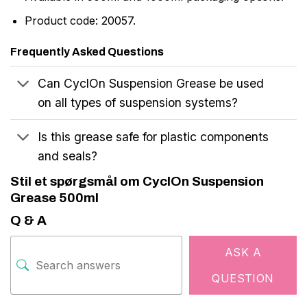
Product code: 20057.
Frequently Asked Questions
Can CyclOn Suspension Grease be used
on all types of suspension systems?
Is this grease safe for plastic components
and seals?
Stil et spørgsmål om CyclOn Suspension
Grease 500ml
Q & A
ASK A
QUESTION