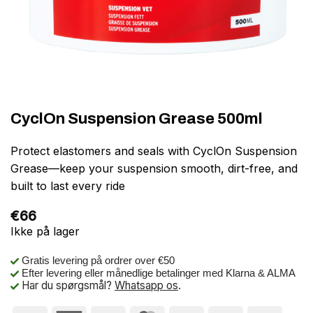
CyclOn Suspension Grease 500ml
Protect elastomers and seals with CyclOn Suspension
Grease—keep your suspension smooth, dirt-free, and
built to last every ride
€
66
Ikke på lager
Gratis levering på ordrer over €50
Efter levering eller månedlige betalinger med Klarna & ALMA
Har du spørgsmål?
Whatsapp os
.