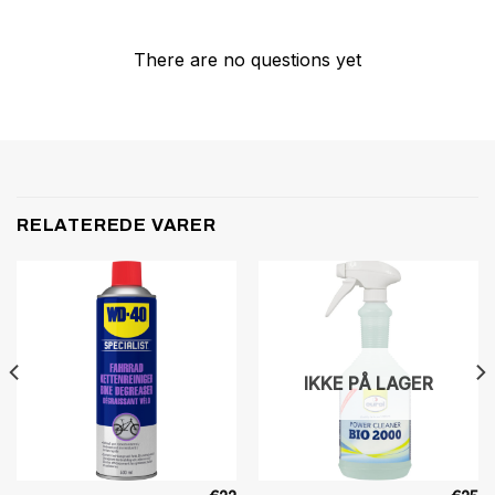
There are no questions yet
RELATEREDE VARER
IKKE PÅ LAGER