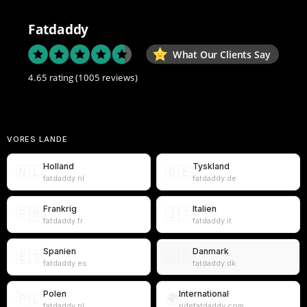
Fatdaddy
What Our Clients Say
4.65 rating
(1005 reviews)
VORES LANDE
Holland
Tyskland
🇳🇱
🇩🇪
fatdaddy.nl
fatdaddy.de
Frankrig
Italien
🇫🇷
🇮🇹
fatdaddy.fr
fatdaddy.it
Spanien
Danmark
🇪🇸
🇩🇰
fatdaddy.es
fatdaddy.dk
Polen
International
🇵🇱
🌍
fatdaddy.pl
ridefatdaddy.com