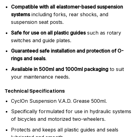
Compatible with all elastomer-based suspension
systems
including forks, rear shocks, and
suspension seat posts.
Safe for use on all plastic guides
such as rotary
switches and guide plates.
Guaranteed safe installation and protection of O-
rings and seals
.
Available in 500ml and 1000ml packaging
to suit
your maintenance needs.
Technical Specifications
CyclOn Suspension V.A.D. Grease 500ml.
Specifically formulated for use in hydraulic systems
of bicycles and motorized two-wheelers.
Protects and keeps all plastic guides and seals