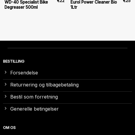
€
22
€
25
WD-40 Specialist Bike
Eurol Power Cleaner Bio
Degreaser 500ml
1Ltr
BESTILLING
Forsendelse
Returnering og tilbagebetaling
Bestil som forretning
Generelle betingelser
OM OS