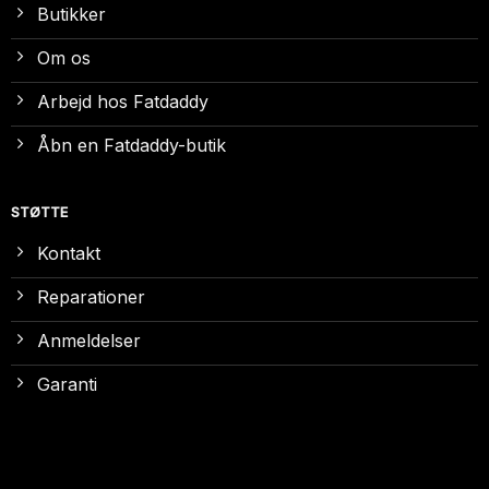
Butikker
Om os
Arbejd hos Fatdaddy
Åbn en Fatdaddy-butik
STØTTE
Kontakt
Reparationer
Anmeldelser
Garanti