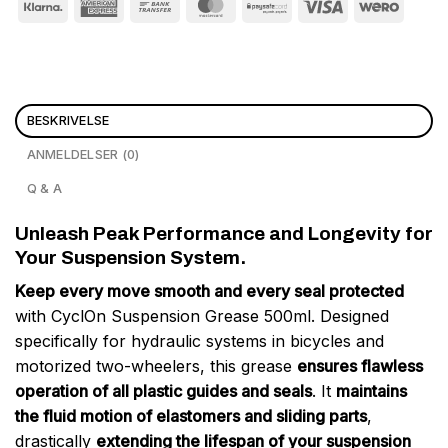
BESKRIVELSE
ANMELDELSER (0)
Q & A
Unleash Peak Performance and Longevity for
Your Suspension System.
Keep every move smooth and every seal protected
with CyclOn Suspension Grease 500ml. Designed
specifically for hydraulic systems in bicycles and
motorized two-wheelers, this grease
ensures flawless
operation of all plastic guides and seals
. It
maintains
the fluid motion of elastomers and sliding parts
,
drastically
extending the lifespan of your suspension