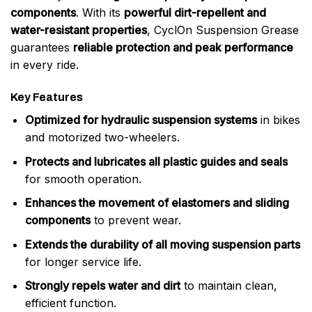
components
. With its
powerful dirt-repellent and
water-resistant properties
, CyclOn Suspension Grease
guarantees
reliable protection and peak performance
in every ride.
Key Features
Optimized for hydraulic suspension systems
in bikes
and motorized two-wheelers.
Protects and lubricates all plastic guides and seals
for smooth operation.
Enhances the movement of elastomers and sliding
components
to prevent wear.
Extends the durability of all moving suspension parts
for longer service life.
Strongly repels water and dirt
to maintain clean,
efficient function.