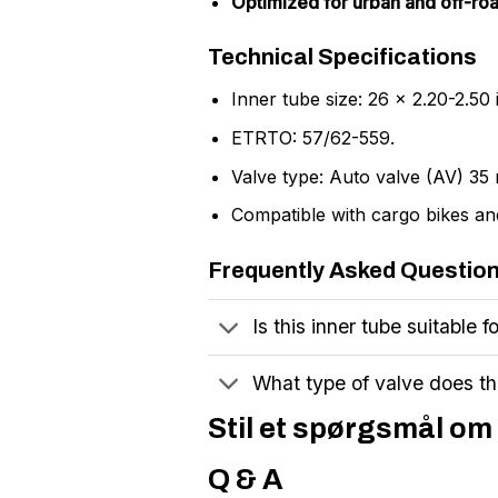
Optimized for urban and off-roa
Technical Specifications
Inner tube size: 26 x 2.20-2.50 
ETRTO: 57/62-559.
Valve type: Auto valve (AV) 35
Compatible with cargo bikes and
Frequently Asked Questio
Is this inner tube suitable f
What type of valve does th
Stil et spørgsmål om 
Q & A