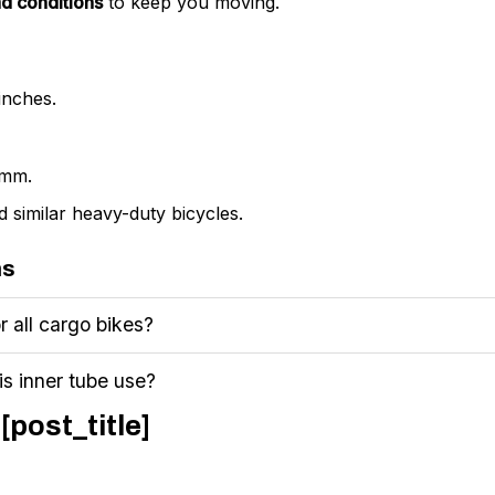
d conditions
to keep you moving.
inches.
 mm.
 similar heavy-duty bicycles.
ns
or all cargo bikes?
is inner tube use?
[post_title]