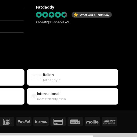
Fatdaddy
What Our Clients Say
4.65 rating
(1005 reviews)
Italien
🇮🇹
fatdaddy.it
International
🌍
ridefatdaddy.com