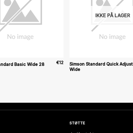
IKKE PÅ LAGER
€
12
Simson Standard Quick Adjust
andard Basic Wide 28
Wide
STØTTE