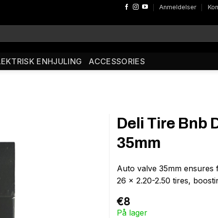
Anmeldelser
Kon
LEKTRISK ENHJULING
ACCESSORIES
Deli Tire Bnb 
35mm
Auto valve 35mm ensures fas
26 x 2.20-2.50 tires, boostin
€
8
På lager