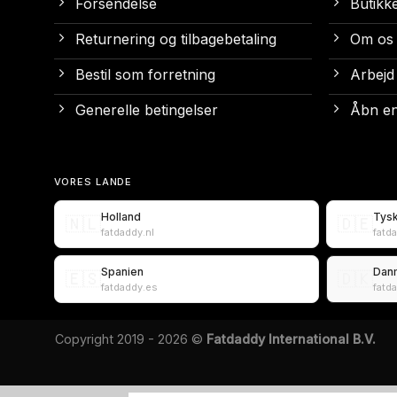
Forsendelse
Butikk
Returnering og tilbagebetaling
Om os
Bestil som forretning
Arbejd
Generelle betingelser
Åbn en
VORES LANDE
Holland
Tys
🇳🇱
🇩🇪
fatdaddy.nl
fatd
Spanien
Dan
🇪🇸
🇩🇰
fatdaddy.es
fatd
Copyright 2019 - 2026 ©
Fatdaddy International B.V.