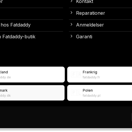
er
Kontakt
Reparationer
 hos Fatdaddy
Anmeldelser
 Fatdaddy-butik
Garanti
kland
Frankrig
🇫🇷
addy.de
fatdaddy.fr
mark
Polen
🇵🇱
addy.dk
fatdaddy.pl