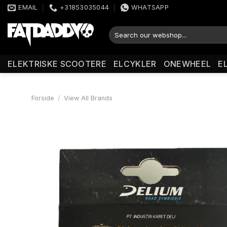
Fortsæt
EMAIL
+31853035044
WHATSAPP
til
indhold
Søg
efter:
ELEKTRISKE SCOOTERE
ELCYKLER
ONEWHEEL
E
Forside
/
View All Brands