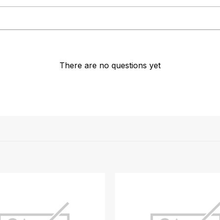
There are no questions yet