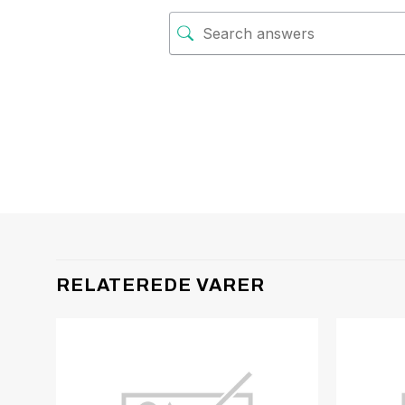
RELATEREDE VARER