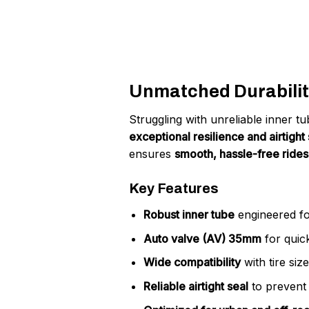
Unmatched Durabilit
Struggling with unreliable inner 
exceptional resilience and airtight 
ensures
smooth, hassle-free rides
Key Features
Robust inner tube
engineered fo
Auto valve (AV) 35mm
for quick
Wide compatibility
with tire siz
Reliable airtight seal
to prevent 