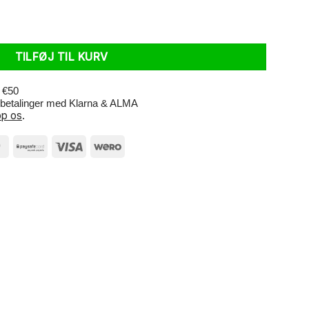
.20-2.50 AV 35mm antal
TILFØJ TIL KURV
r €50
e betalinger med Klarna & ALMA
p os
.