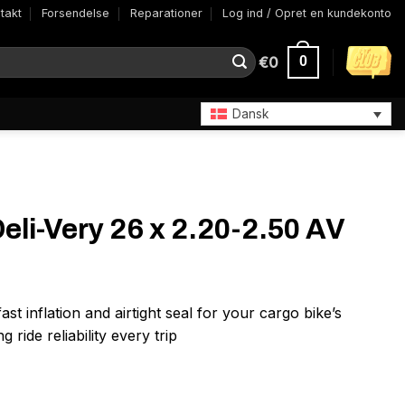
takt
Forsendelse
Reparationer
Log ind / Opret en kundekonto
€
0
0
Dansk
Deli-Very 26 x 2.20-2.50 AV
t inflation and airtight seal for your cargo bike’s
g ride reliability every trip