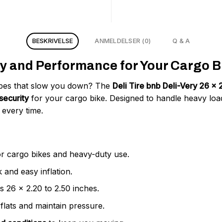
BESKRIVELSE
ANMELDELSER (0)
Q & A
y and Performance for Your Cargo Bi
tubes that slow you down? The
Deli Tire bnb Deli-Very 26 
security
for your cargo bike. Designed to handle heavy load
every time.
r cargo bikes and heavy-duty use.
 and easy inflation.
es 26 x 2.20 to 2.50 inches.
flats and maintain pressure.