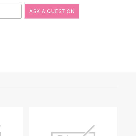
ASK A QUESTION