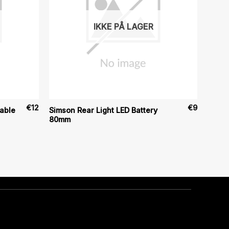
IKKE PÅ LAGER
€
12
€
9
able
Simson Rear Light LED Battery
80mm