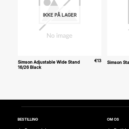
IKKE PÅ LAGER
€
9
€
13
Simson Adjustable Wide Stand
Simson St
16/26 Black
BESTILLING
OM OS