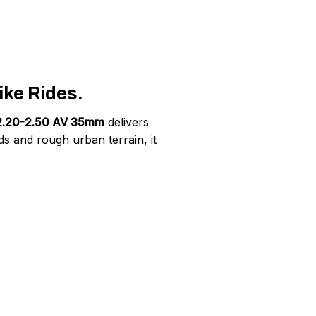
ke Rides.
x 2.20-2.50 AV 35mm
delivers
s and rough urban terrain, it