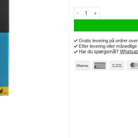
Deli Tire Bnb Deli-Very 26 x 2
Gratis levering på ordrer ove
Efter levering eller månedlig
Har du spørgsmål?
Whatsap