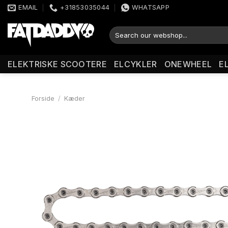
Fortsæt
EMAIL
+31853035044
WHATSAPP
til
indhold
Søg
efter:
ELEKTRISKE SCOOTERE
ELCYKLER
ONEWHEEL
E
Forside
/
Kæder