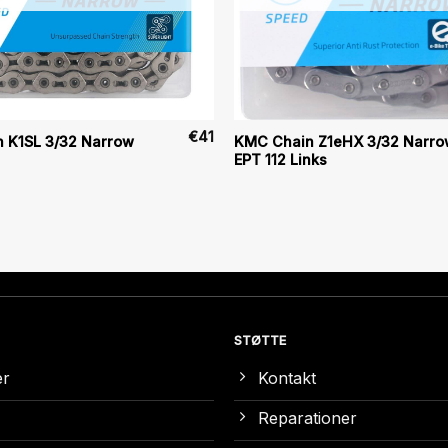
€
41
 K1SL 3/32 Narrow
KMC Chain Z1eHX 3/32 Narro
EPT 112 Links
STØTTE
er
Kontakt
Reparationer