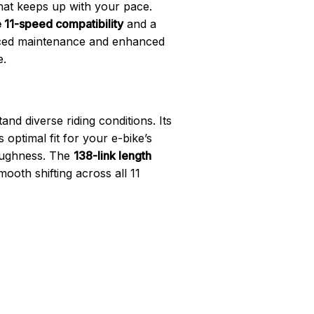
at keeps up with your pace.
 11-speed compatibility
and a
duced maintenance and enhanced
e.
and diverse riding conditions. Its
optimal fit for your e-bike’s
toughness. The
138-link length
ooth shifting across all 11