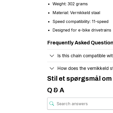
Weight: 302 grams
Material: Vernikkeld staal
Speed compatibility: 11-speed
Designed for e-bike drivetrains
Frequently Asked Questio
Is this chain compatible wi
How does the vernikkeld st
Stil et spørgsmål om
Q & A