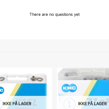
There are no questions yet
IKKE PÅ LAGER
IKKE PÅ LAGER