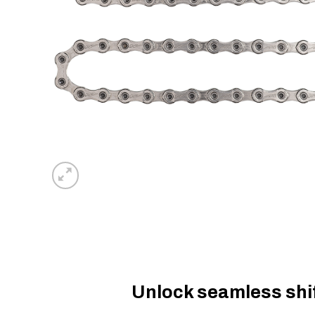
Unlock seamless shift