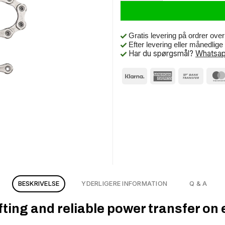
Gratis levering på ordrer ove
Efter levering eller månedlig
Har du spørgsmål?
Whatsap
BESKRIVELSE
YDERLIGERE INFORMATION
Q & A
ing and reliable power transfer on e