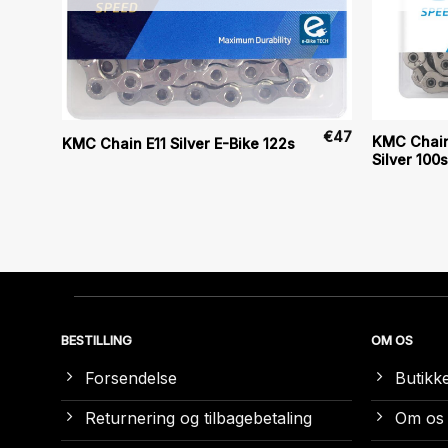
€
48
€
47
KMC Chain
KMC Chain E11 Silver E-Bike 122s
Silver 100s
BESTILLING
OM OS
Forsendelse
Butikk
Returnering og tilbagebetaling
Om os