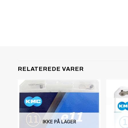
RELATEREDE VARER
IKKE PÅ LAGER