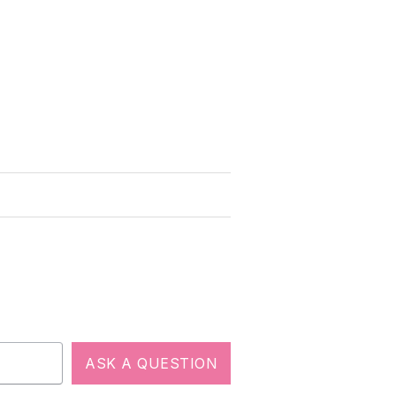
ASK A QUESTION