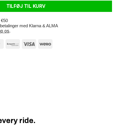
TILFØJ TIL KURV
r €50
e betalinger med Klarna & ALMA
p os
.
very ride.