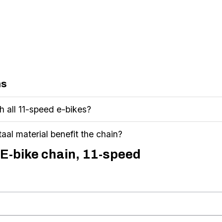
ns
th all 11-speed e-bikes?
aal material benefit the chain?
 E-bike chain, 11-speed