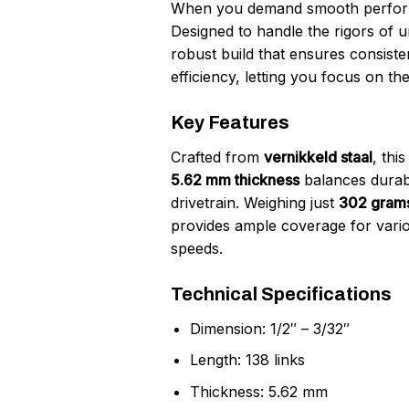
When you demand smooth performan
Designed to handle the rigors of u
robust build that ensures consis
efficiency, letting you focus on t
Key Features
Crafted from
vernikkeld staal
, thi
5.62 mm thickness
balances durabil
drivetrain. Weighing just
302 gram
provides ample coverage for variou
speeds.
Technical Specifications
Dimension: 1/2″ – 3/32″
Length: 138 links
Thickness: 5.62 mm