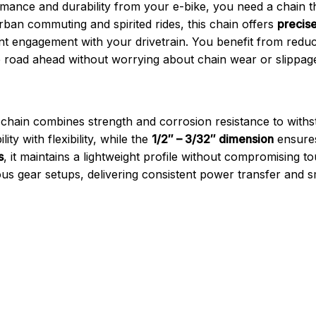
ce and durability from your e-bike, you need a chain th
rban commuting and spirited rides, this chain offers
precise
tent engagement with your drivetrain. You benefit from re
he road ahead without worrying about chain wear or slippag
s chain combines strength and corrosion resistance to withst
ity with flexibility, while the
1/2″ – 3/32″ dimension
ensures 
s
, it maintains a lightweight profile without compromising 
s gear setups, delivering consistent power transfer and sm