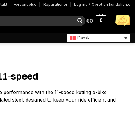
takt
Forsendelse
Reparationer
Log ind / Opret en kundekonto
€
0
0
Dansk
 11-speed
e performance with the 11-speed ketting e-bike
ated steel, designed to keep your ride efficient and