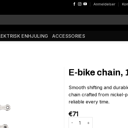
Anmeldelser
Kon
LEKTRISK ENHJULING
ACCESSORIES
E-bike chain,
Smooth shifting and durabl
chain crafted from nickel-pl
reliable every time.
€
71
E-bike chain, 11-speed antal