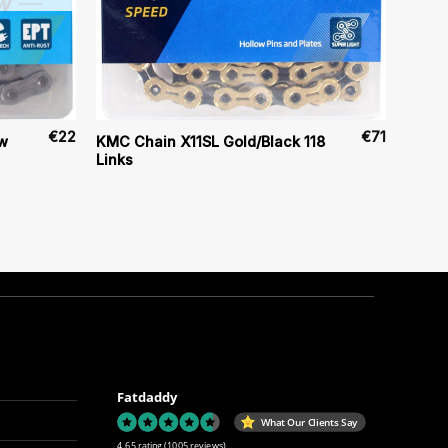
€
22
€
71
w
KMC Chain X11SL Gold/Black 118
Links
Fatdaddy
What Our Clients Say
4.65 rating
(1005 reviews)