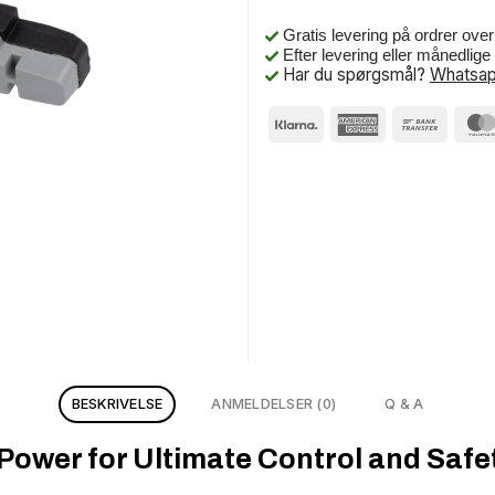
Gratis levering på ordrer ove
Efter levering eller månedlig
Har du spørgsmål?
Whatsap
BESKRIVELSE
ANMELDELSER (0)
Q & A
ower for Ultimate Control and Safet