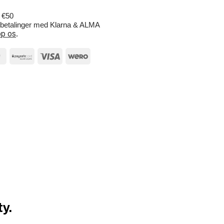
r €50
e betalinger med Klarna & ALMA
p os
.
y.