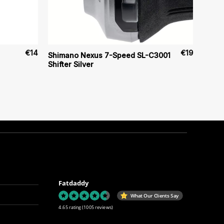
€
14
€
19
Shimano Nexus 7-Speed SL-C3001
Shifter Silver
Fatdaddy
What Our Clients Say
4.65 rating
(1005 reviews)