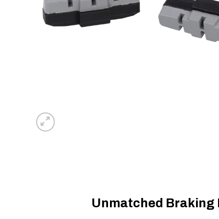
Unmatched Braking P