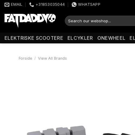
Fortsæt
EMAIL
+31853035044
WHATSAPP
til
indhold
Søg
efter:
ELEKTRISKE SCOOTERE
ELCYKLER
ONEWHEEL
E
Forside
/
View All Brands