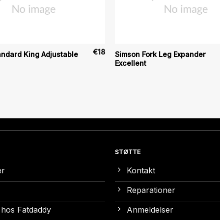
€
18
ndard King Adjustable
Simson Fork Leg Expander
Excellent
STØTTE
er
Kontakt
Reparationer
 hos Fatdaddy
Anmeldelser