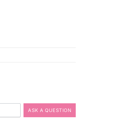
ASK A QUESTION