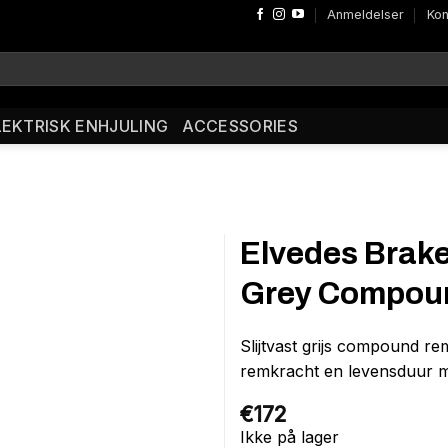
Anmeldelser
Kon
LEKTRISK ENHJULING
ACCESSORIES
Elvedes Brak
Grey Compoun
Slijtvast grijs compound r
remkracht en levensduur m
€
172
Ikke på lager