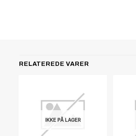
RELATEREDE VARER
IKKE PÅ LAGER