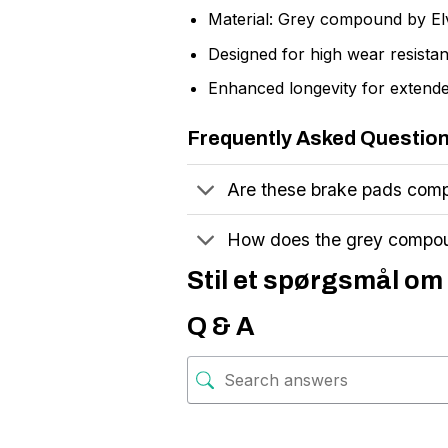
Material: Grey compound by El
Designed for high wear resistan
Enhanced longevity for extende
Frequently Asked Questio
Are these brake pads comp
How does the grey compo
Stil et spørgsmål om 
Q & A