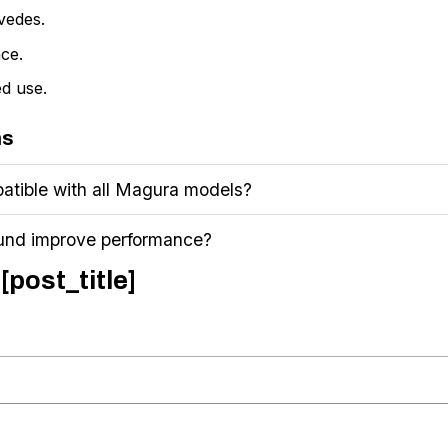
vedes.
ce.
d use.
ns
atible with all Magura models?
und improve performance?
[post_title]