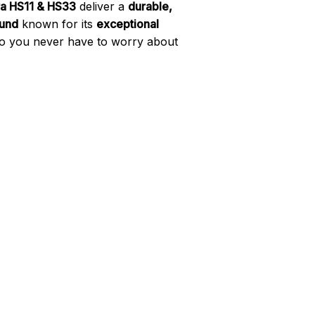
a HS11 & HS33
deliver a
durable,
und
known for its
exceptional
so you never have to worry about