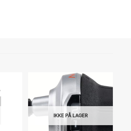
IKKE PÅ LAGER