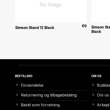
€
25
€
9
Simson Sta
Simson Stand 12 Black
Black
BESTILLING
OM OS
Forsendelse
Butikk
Returnering og tilbagebetaling
Om os
Bestil som forretning
Arbejd