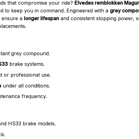
ads that compromise your ride?
Elvedes remblokken Magur
d to keep you in command. Engineered with a
grey compo
s ensure a
longer lifespan
and consistent stopping power, 
placements.
stant grey compound.
S33
brake systems.
 or professional use.
e
under all conditions.
tenance frequency.
and HS33 brake models.
ck.