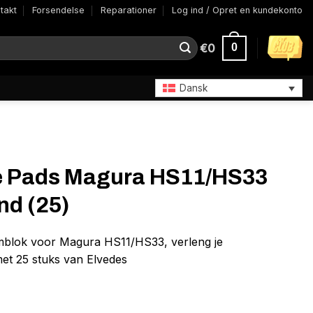
takt
Forsendelse
Reparationer
Log ind / Opret en kundekonto
€
0
0
Dansk
e Pads Magura HS11/HS33
d (25)
emblok voor Magura HS11/HS33, verleng je
et 25 stuks van Elvedes