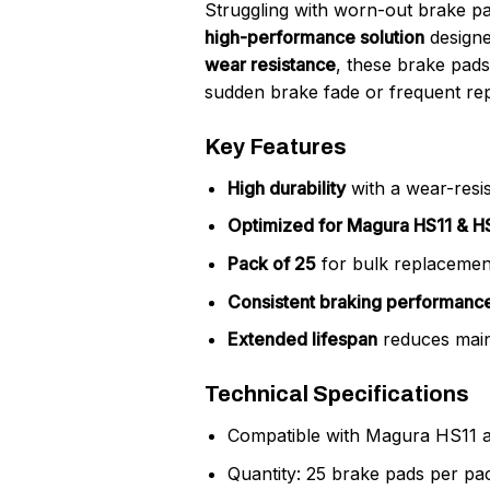
Struggling with worn-out brake p
high-performance solution
designe
wear resistance
, these brake pad
sudden brake fade or frequent re
Key Features
High durability
with a wear-resi
Optimized for Magura HS11 & H
Pack of 25
for bulk replacement
Consistent braking performanc
Extended lifespan
reduces main
Technical Specifications
Compatible with Magura HS11 
Quantity: 25 brake pads per pa