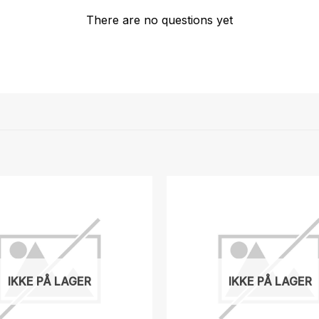
There are no questions yet
IKKE PÅ LAGER
IKKE PÅ LAGER