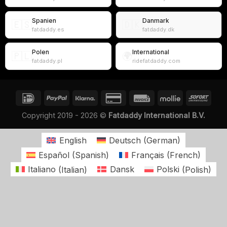
Spanien
Danmark
🇪🇸
🇩🇰
fatdaddy.es
fatdaddy.dk
Polen
International
🇵🇱
🌍
fatdaddy.pl
ridefatdaddy.com
Copyright 2019 - 2026 ©
Fatdaddy International B.V.
English
Deutsch
(
German
)
Español
(
Spanish
)
Français
(
French
)
Italiano
(
Italian
)
Dansk
Polski
(
Polish
)