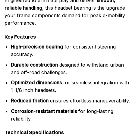
Engineered to eliminate play and deliver
smooth,
reliable handling
, this headset bearing is the upgrade
your frame components demand for peak e-mobility
performance.
Key Features
High-precision bearing
for consistent steering
accuracy.
Durable construction
designed to withstand urban
and off-road challenges.
Optimized dimensions
for seamless integration with
1-1/8 inch headsets.
Reduced friction
ensures effortless maneuverability.
Corrosion-resistant materials
for long-lasting
reliability.
Technical Specifications