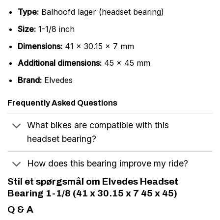
Type:
Balhoofd lager (headset bearing)
Size:
1-1/8 inch
Dimensions:
41 x 30.15 x 7 mm
Additional dimensions:
45 x 45 mm
Brand:
Elvedes
Frequently Asked Questions
What bikes are compatible with this
headset bearing?
How does this bearing improve my ride?
Stil et spørgsmål om Elvedes Headset
Bearing 1-1/8 (41 x 30.15 x 7 45 x 45)
Q & A