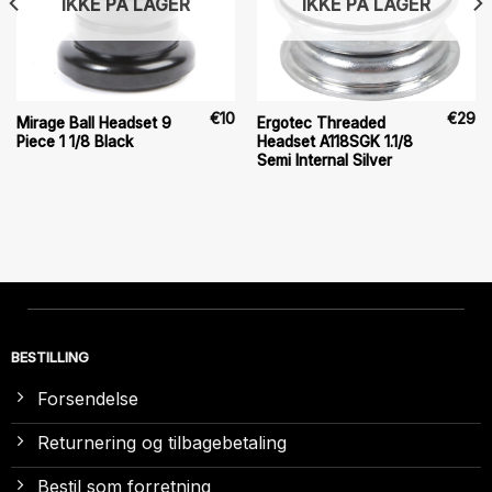
IKKE PÅ LAGER
IKKE PÅ LAGER
€
10
€
29
Mirage Ball Headset 9
Ergotec Threaded
Piece 1 1/8 Black
Headset A118SGK 1.1/8
Semi Internal Silver
BESTILLING
Forsendelse
Returnering og tilbagebetaling
Bestil som forretning