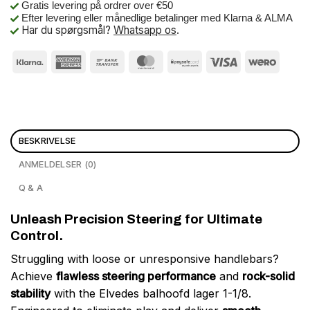
Gratis levering på ordrer over €50
Efter levering eller månedlige betalinger med Klarna & ALMA
Har du spørgsmål?
Whatsapp os
.
BESKRIVELSE
ANMELDELSER (0)
Q & A
Unleash Precision Steering for Ultimate
Control.
Struggling with loose or unresponsive handlebars?
Achieve
flawless steering performance
and
rock-solid
stability
with the Elvedes balhoofd lager 1-1/8.