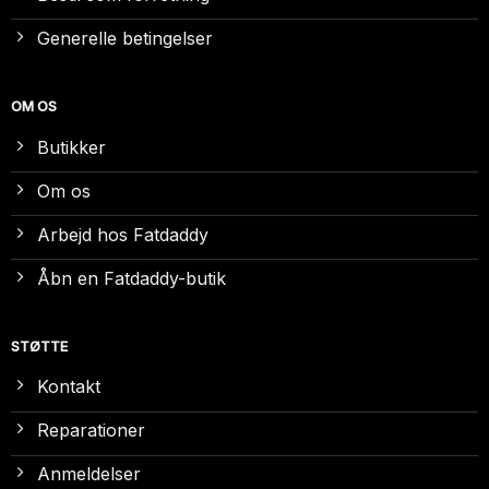
Generelle betingelser
OM OS
Butikker
Om os
Arbejd hos Fatdaddy
Åbn en Fatdaddy-butik
STØTTE
Kontakt
Reparationer
Anmeldelser