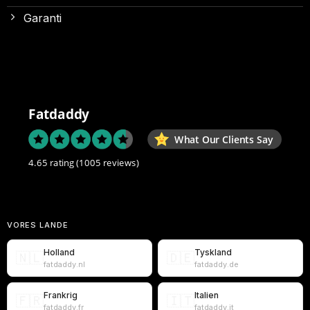
Garanti
Fatdaddy
What Our Clients Say
4.65 rating
(1005 reviews)
VORES LANDE
Holland
Tyskland
🇳🇱
🇩🇪
fatdaddy.nl
fatdaddy.de
Frankrig
Italien
🇫🇷
🇮🇹
fatdaddy.fr
fatdaddy.it