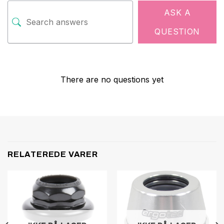
ASK A
QUESTION
There are no questions yet
RELATEREDE VARER