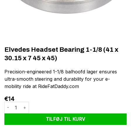
Elvedes Headset Bearing 1-1/8 (41 x
30.15 x 7 45 x 45)
Precision-engineered 1-1/8 balhoofd lager ensures
ultra-smooth steering and durability for your e-
mobility ride at RideFatDaddy.com
€
14
Elvedes Headset Bearing 1-1/8 (41 x 30.15 x 7 45 x 45) antal
TILFØJ TIL KURV