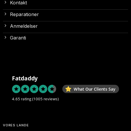
Kontakt
Reparationer
Anmeldelser
Garanti
Fatdaddy
What Our Clients Say
4.65 rating
(1005 reviews)
VORES LANDE