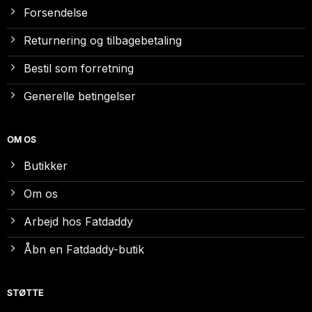
Forsendelse
Returnering og tilbagebetaling
Bestil som forretning
Generelle betingelser
OM OS
Butikker
Om os
Arbejd hos Fatdaddy
Åbn en Fatdaddy-butik
STØTTE