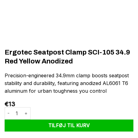
Ergotec Seatpost Clamp SCI-105 34.9
Red Yellow Anodized
Precision-engineered 34.9mm clamp boosts seatpost
stability and durability, featuring anodized AL6061 T6
aluminum for urban toughness you control
€
13
Ergotec Seatpost Clamp SCI-105 34.9 Red Yellow Anodized anta
TILFØJ TIL KURV