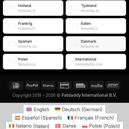
Holland
Tyskland
🇳🇱
🇩🇪
fatdaddy.nl
fatdaddy.de
Frankrig
Italien
🇫🇷
🇮🇹
fatdaddy.fr
fatdaddy.it
Spanien
Danmark
🇪🇸
🇩🇰
fatdaddy.es
fatdaddy.dk
Polen
International
🇵🇱
🌍
fatdaddy.pl
ridefatdaddy.com
Copyright 2019 - 2026 ©
Fatdaddy International B.V.
English
Deutsch
(
German
)
Español
(
Spanish
)
Français
(
French
)
Italiano
(
Italian
)
Dansk
Polski
(
Polish
)