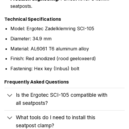
seatposts.
Technical Specifications
Model: Ergotec Zadelklemring SCI-105
Diameter: 34.9 mm
Material: AL6061 T6 aluminum alloy
Finish: Red anodized (rood geeloxeerd)
Fastening: Hex key (Inbus) bolt
Frequently Asked Questions
Is the Ergotec SCI-105 compatible with
all seatposts?
What tools do I need to install this
seatpost clamp?