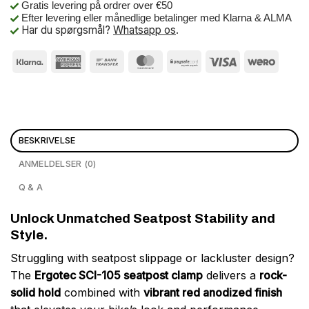
Gratis levering på ordrer over €50
Efter levering eller månedlige betalinger med Klarna & ALMA
Har du spørgsmål?
Whatsapp os
.
BESKRIVELSE
ANMELDELSER (0)
Q & A
Unlock Unmatched Seatpost Stability and
Style.
Struggling with seatpost slippage or lackluster design?
The
Ergotec SCI-105 seatpost clamp
delivers a
rock-
solid hold
combined with
vibrant red anodized finish