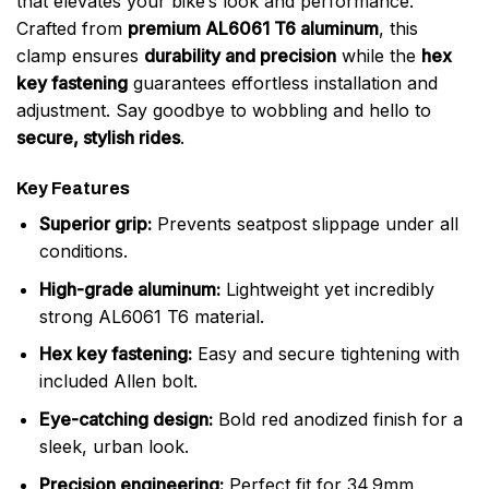
that elevates your bike’s look and performance.
Crafted from
premium AL6061 T6 aluminum
, this
clamp ensures
durability and precision
while the
hex
key fastening
guarantees effortless installation and
adjustment. Say goodbye to wobbling and hello to
secure, stylish rides
.
Key Features
Superior grip:
Prevents seatpost slippage under all
conditions.
High-grade aluminum:
Lightweight yet incredibly
strong AL6061 T6 material.
Hex key fastening:
Easy and secure tightening with
included Allen bolt.
Eye-catching design:
Bold red anodized finish for a
sleek, urban look.
Precision engineering:
Perfect fit for 34.9mm