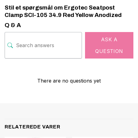
Stil et spørgsmål om Ergotec Seatpost
Clamp SCI-105 34.9 Red Yellow Anodized
Q & A
ASK A
QUESTION
There are no questions yet
RELATEREDE VARER