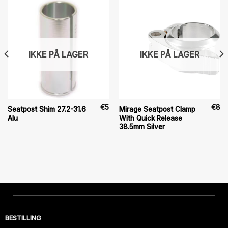
IKKE PÅ LAGER
IKKE PÅ LAGER
€
5
€
8
Seatpost Shim 27.2-31.6
Mirage Seatpost Clamp
Alu
With Quick Release
38.5mm Silver
BESTILLING