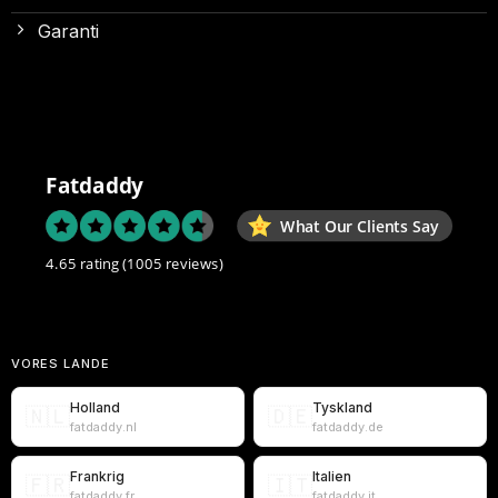
Garanti
Fatdaddy
What Our Clients Say
4.65 rating
(1005 reviews)
VORES LANDE
Holland
Tyskland
🇳🇱
🇩🇪
fatdaddy.nl
fatdaddy.de
Frankrig
Italien
🇫🇷
🇮🇹
fatdaddy.fr
fatdaddy.it