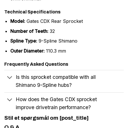
Technical Specifications
Model:
Gates CDX Rear Sprocket
Number of Teeth:
32
Spline Type:
9-Spline Shimano
Outer Diameter:
110.3 mm
Frequently Asked Questions
Is this sprocket compatible with all
Shimano 9-Spline hubs?
How does the Gates CDX sprocket
improve drivetrain performance?
Stil et spørgsmål om [post_title]
Q & A