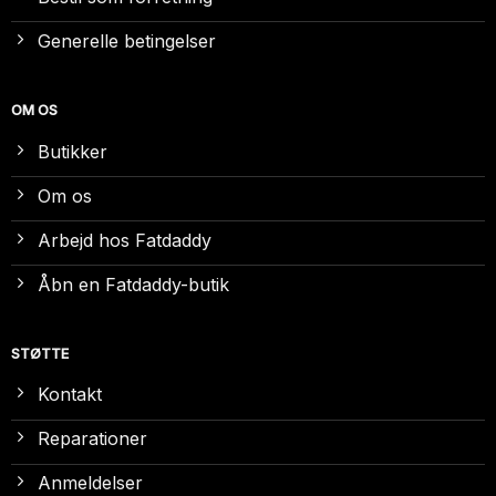
Generelle betingelser
OM OS
Butikker
Om os
Arbejd hos Fatdaddy
Åbn en Fatdaddy-butik
STØTTE
Kontakt
Reparationer
Anmeldelser