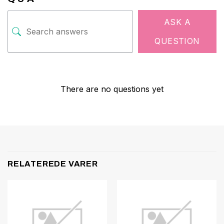
ASK A
QUESTION
There are no questions yet
RELATEREDE VARER