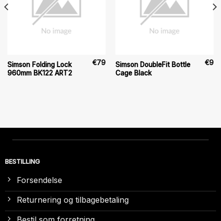
€
79
€
9
Simson Folding Lock
Simson DoubleFit Bottle
960mm BK122 ART2
Cage Black
BESTILLING
Forsendelse
Returnering og tilbagebetaling
Bestil som forretning