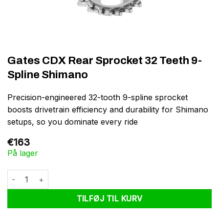
Gates CDX Rear Sprocket 32 Teeth 9-
Spline Shimano
Precision-engineered 32-tooth 9-spline sprocket
boosts drivetrain efficiency and durability for Shimano
setups, so you dominate every ride
€
163
På lager
Gates CDX Rear Sprocket 32 Teeth 9-Spline Shimano antal
TILFØJ TIL KURV