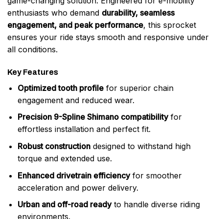
game-changing solution. Engineered for e-mobility
enthusiasts who demand
durability, seamless
engagement, and peak performance
, this sprocket
ensures your ride stays smooth and responsive under
all conditions.
Key Features
Optimized tooth profile
for superior chain
engagement and reduced wear.
Precision 9-Spline Shimano compatibility
for
effortless installation and perfect fit.
Robust construction
designed to withstand high
torque and extended use.
Enhanced drivetrain efficiency
for smoother
acceleration and power delivery.
Urban and off-road ready
to handle diverse riding
environments.