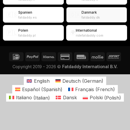
Spanien
Danmark
🇪🇸
🇩🇰
fatdaddy.es
fatdaddy.dk
Polen
International
🇵🇱
🌍
fatdaddy.pl
ridefatdaddy.com
Copyright 2019 - 2026 ©
Fatdaddy International B.V.
English
Deutsch
(
German
)
Español
(
Spanish
)
Français
(
French
)
Italiano
(
Italian
)
Dansk
Polski
(
Polish
)