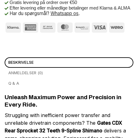
Gratis levering på ordrer over €50
Efter levering eller månedlige betalinger med Klarna & ALMA
Har du spørgsmål?
Whatsapp os
.
BESKRIVELSE
ANMELDELSER (0)
Q & A
Unleash Maximum Power and Precision in
Every Ride.
Struggling with inefficient power transfer and
unreliable drivetrain components? The
Gates CDX
Rear Sprocket 32 Teeth 9-Spline Shimano
delivers a