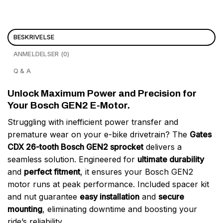
BESKRIVELSE
ANMELDELSER (0)
Q & A
Unlock Maximum Power and Precision for
Your Bosch GEN2 E-Motor.
Struggling with inefficient power transfer and
premature wear on your e-bike drivetrain? The
Gates
CDX 26-tooth Bosch GEN2 sprocket
delivers a
seamless solution. Engineered for
ultimate durability
and
perfect fitment
, it ensures your Bosch GEN2
motor runs at peak performance. Included spacer kit
and nut guarantee
easy installation
and
secure
mounting
, eliminating downtime and boosting your
ride’s reliability.