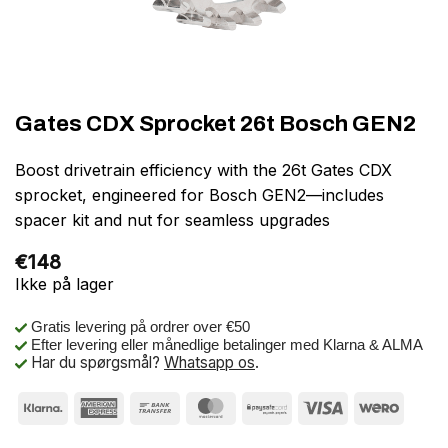
Gates CDX Sprocket 26t Bosch GEN2
Boost drivetrain efficiency with the 26t Gates CDX
sprocket, engineered for Bosch GEN2—includes
spacer kit and nut for seamless upgrades
€
148
Ikke på lager
Gratis levering på ordrer over €50
Efter levering eller månedlige betalinger med Klarna & ALMA
Har du spørgsmål?
Whatsapp os
.