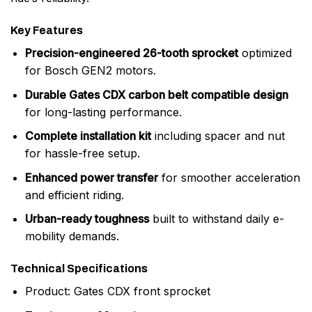
Key Features
Precision-engineered 26-tooth sprocket
optimized
for Bosch GEN2 motors.
Durable Gates CDX carbon belt compatible design
for long-lasting performance.
Complete installation kit
including spacer and nut
for hassle-free setup.
Enhanced power transfer
for smoother acceleration
and efficient riding.
Urban-ready toughness
built to withstand daily e-
mobility demands.
Technical Specifications
Product: Gates CDX front sprocket