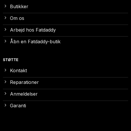
Butikker
Om os
Arbejd hos Fatdaddy
Åbn en Fatdaddy-butik
STØTTE
Kontakt
Reparationer
Anmeldelser
Garanti