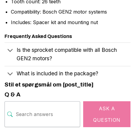
Tooth count: 26 teeth
Compatibility: Bosch GEN2 motor systems
Includes: Spacer kit and mounting nut
Frequently Asked Questions
Is the sprocket compatible with all Bosch
GEN2 motors?
What is included in the package?
Stil et spørgsmål om [post_title]
Q & A
ASK A
QUESTION