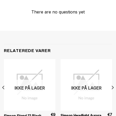
There are no questions yet
RELATEREDE VARER
IKKE PÅ LAGER
IKKE PÅ LAGER
€
9
€
7
Simson Headlight Aurora