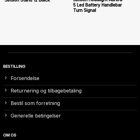
Simson Stand 12 Black
5 Led Battery Handlebar
Turn Signal
BESTILLING
Forsendelse
Returnering og tilbagebetaling
Bestil som forretning
Generelle betingelser
OM OS