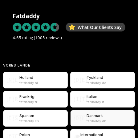
Fatdaddy
What Our Clients Say
4.65 rating
(1005 reviews)
VORES LANDE
Holland
Tyskland
🇳🇱
🇩🇪
fatdaddy.nl
fatdaddy.de
Frankrig
Italien
🇫🇷
🇮🇹
fatdaddy.fr
fatdaddy.it
Spanien
Danmark
🇪🇸
🇩🇰
fatdaddy.es
fatdaddy.dk
Polen
International
🇵🇱
🌍