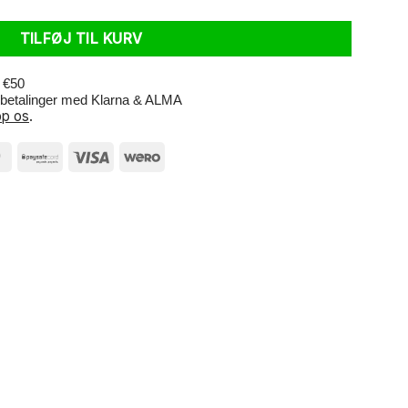
TILFØJ TIL KURV
r €50
e betalinger med Klarna & ALMA
p os
.