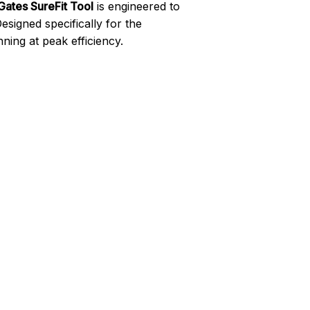
Gates SureFit Tool
is engineered to
signed specifically for the
ning at peak efficiency.