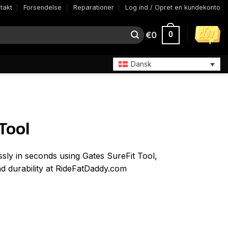
takt
Forsendelse
Reparationer
Log ind / Opret en kundekonto
€
0
0
Dansk
Tool
ssly in seconds using Gates SureFit Tool,
nd durability at RideFatDaddy.com