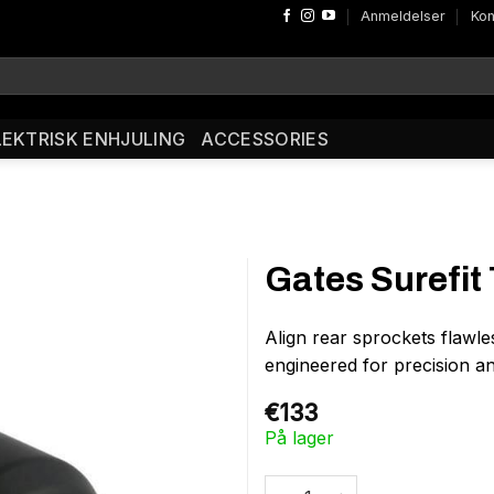
Anmeldelser
Kon
LEKTRISK ENHJULING
ACCESSORIES
Gates Surefit 
Align rear sprockets flawle
engineered for precision a
€
133
På lager
Gates Surefit Tool antal