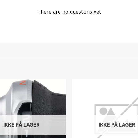
There are no questions yet
IKKE PÅ LAGER
IKKE PÅ LAGER