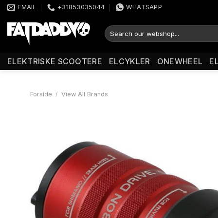
Fortsæt
EMAIL
+31853035044
WHATSAPP
til
indhold
Søg
efter:
ELEKTRISKE SCOOTERE
ELCYKLER
ONEWHEEL
E
Forside
/
View All Brands