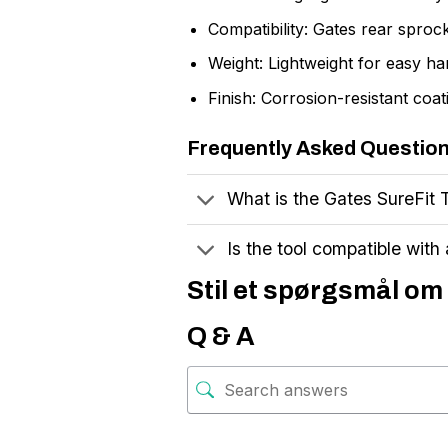
Compatibility: Gates rear sproc
Weight: Lightweight for easy ha
Finish: Corrosion-resistant coat
Frequently Asked Questio
What is the Gates SureFit 
Is the tool compatible with 
Stil et spørgsmål om 
Q & A