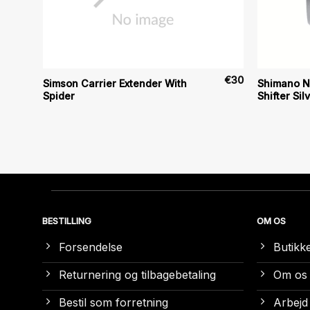
€
9
€
30
Simson Carrier Extender With
Shimano N
Spider
Shifter Sil
BESTILLING
OM OS
Forsendelse
Butikk
Returnering og tilbagebetaling
Om os
Bestil som forretning
Arbejd