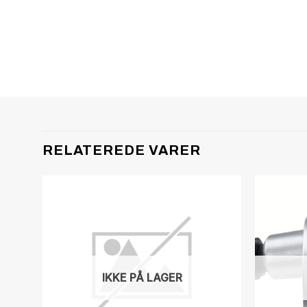
RELATEREDE VARER
IKKE PÅ LAGER