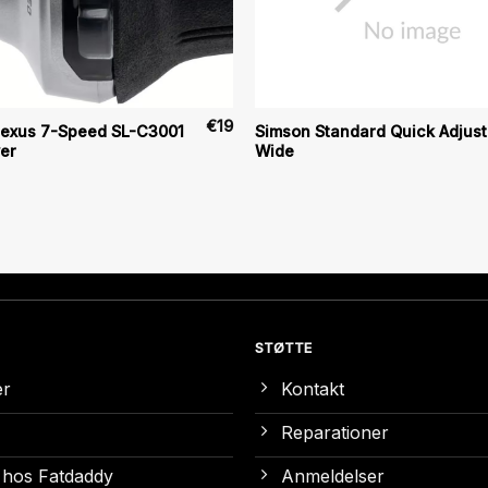
€
19
exus 7-Speed SL-C3001
Simson Standard Quick Adjust
ver
Wide
STØTTE
er
Kontakt
Reparationer
 hos Fatdaddy
Anmeldelser