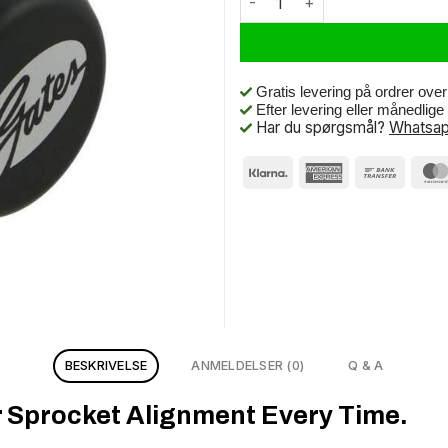
Gratis levering på ordrer ove
Efter levering eller månedlig
Har du spørgsmål?
Whatsap
BESKRIVELSE
ANMELDELSER (0)
Q & A
r Sprocket Alignment Every Time.