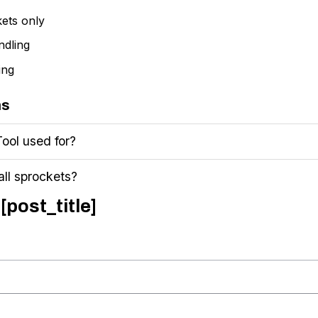
kets only
ndling
ing
ns
Tool used for?
all sprockets?
[post_title]