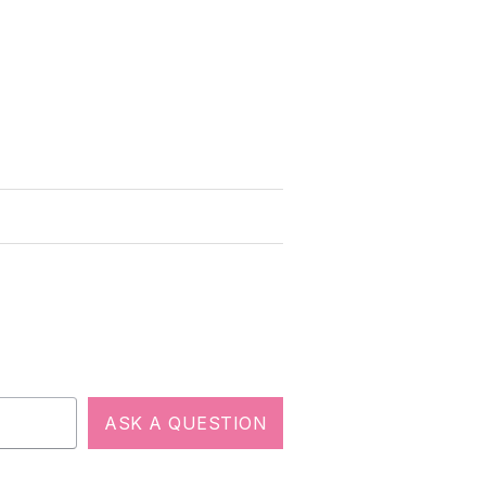
ASK A QUESTION