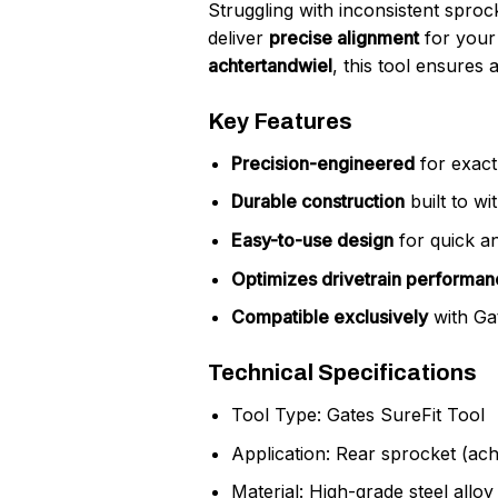
Struggling with inconsistent sprock
deliver
precise alignment
for your 
achtertandwiel
, this tool ensures 
Key Features
Precision-engineered
for exact 
Durable construction
built to wi
Easy-to-use design
for quick an
Optimizes drivetrain performan
Compatible exclusively
with Gat
Technical Specifications
Tool Type: Gates SureFit Tool
Application: Rear sprocket (acht
Material: High-grade steel alloy