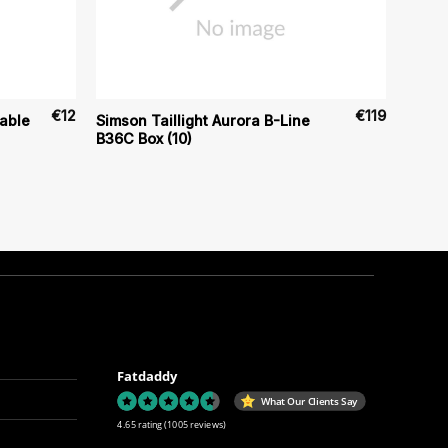
€
12
€
119
able
Simson Taillight Aurora B-Line
B36C Box (10)
Fatdaddy
What Our Clients Say
4.65 rating
(1005 reviews)