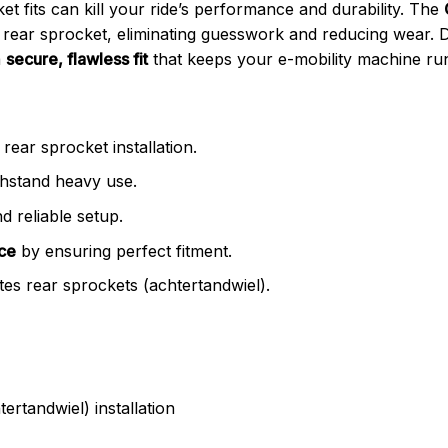
et fits can kill your ride’s performance and durability. The
rear sprocket, eliminating guesswork and reducing wear. De
a
secure, flawless fit
that keeps your e-mobility machine run
rear sprocket installation.
thstand heavy use.
d reliable setup.
ce
by ensuring perfect fitment.
es rear sprockets (achtertandwiel).
ertandwiel) installation