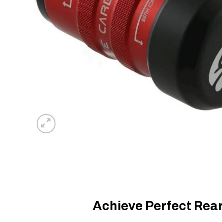
Achieve Perfect Rea