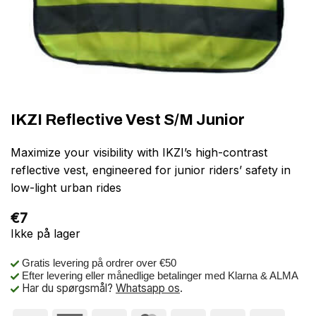
IKZI Reflective Vest S/M Junior
Maximize your visibility with IKZI’s high-contrast
reflective vest, engineered for junior riders’ safety in
low-light urban rides
€
7
Ikke på lager
Gratis levering på ordrer over €50
Efter levering eller månedlige betalinger med Klarna & ALMA
Har du spørgsmål?
Whatsapp os
.