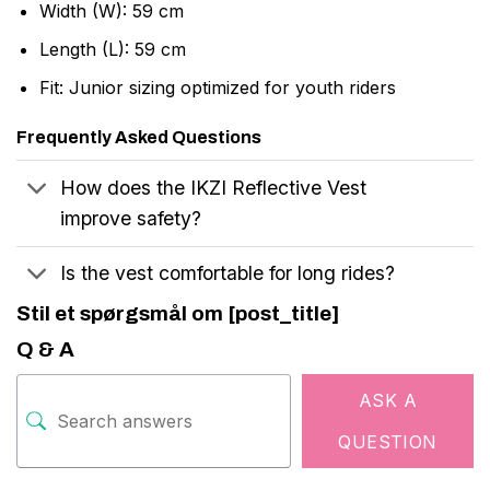
Width (W): 59 cm
Length (L): 59 cm
Fit: Junior sizing optimized for youth riders
Frequently Asked Questions
How does the IKZI Reflective Vest
improve safety?
Is the vest comfortable for long rides?
Stil et spørgsmål om [post_title]
Q & A
ASK A
QUESTION