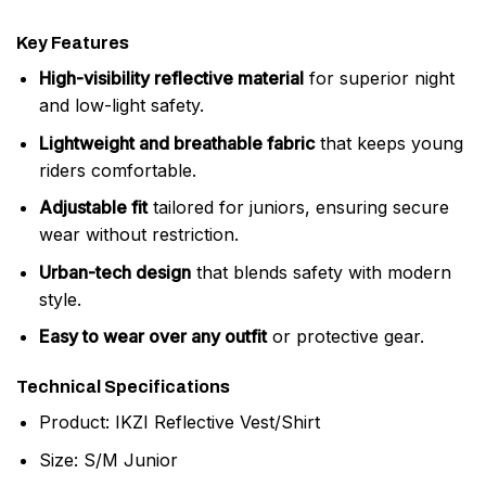
Key Features
High-visibility reflective material
for superior night
and low-light safety.
Lightweight and breathable fabric
that keeps young
riders comfortable.
Adjustable fit
tailored for juniors, ensuring secure
wear without restriction.
Urban-tech design
that blends safety with modern
style.
Easy to wear over any outfit
or protective gear.
Technical Specifications
Product: IKZI Reflective Vest/Shirt
Size: S/M Junior