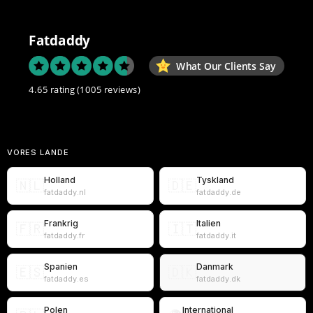
Fatdaddy
What Our Clients Say
4.65 rating
(1005 reviews)
VORES LANDE
Holland
Tyskland
🇳🇱
🇩🇪
fatdaddy.nl
fatdaddy.de
Frankrig
Italien
🇫🇷
🇮🇹
fatdaddy.fr
fatdaddy.it
Spanien
Danmark
🇪🇸
🇩🇰
fatdaddy.es
fatdaddy.dk
Polen
International