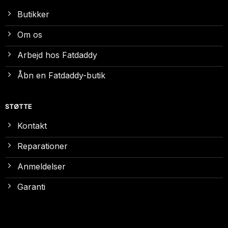
Butikker
Om os
Arbejd hos Fatdaddy
Åbn en Fatdaddy-butik
STØTTE
Kontakt
Reparationer
Anmeldelser
Garanti