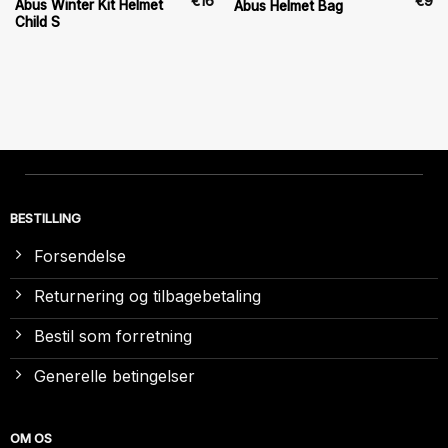
€
16
€
9
Abus Winter Kit Helmet
Abus Helmet Bag
Child S
BESTILLING
Forsendelse
Returnering og tilbagebetaling
Bestil som forretning
Generelle betingelser
OM OS