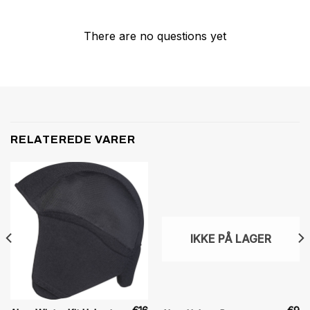
There are no questions yet
RELATEREDE VARER
IKKE PÅ LAGER