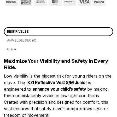
BESKRIVELSE
ANMELDELSER (0)
Q & A
Maximize Your Visibility and Safety in Every
Ride.
Low visibility is the biggest risk for young riders on the
move. The
IKZI Reflective Vest S/M Junior
is
engineered to
enhance your child’s safety
by making
them unmistakably visible in low-light conditions.
Crafted with precision and designed for comfort, this
vest ensures that safety never compromises style or
freedom of movement.