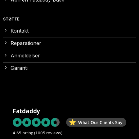
STØTTE
Kontakt
Reparationer
Anmeldelser
Garanti
Fatdaddy
What Our Clients Say
4.65 rating
(1005 reviews)