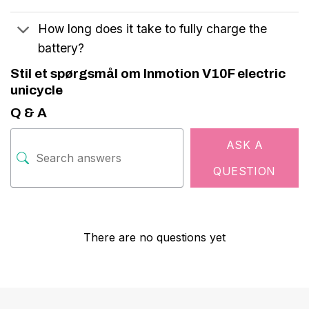
How long does it take to fully charge the
battery?
Stil et spørgsmål om Inmotion V10F electric
unicycle
Q & A
ASK A
QUESTION
There are no questions yet