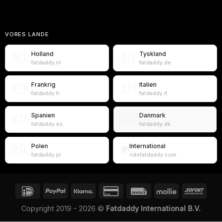
VORES LANDE
Holland
Tyskland
🇳🇱
🇩🇪
fatdaddy.nl
fatdaddy.de
Frankrig
Italien
🇫🇷
🇮🇹
fatdaddy.fr
fatdaddy.it
Spanien
Danmark
🇪🇸
🇩🇰
fatdaddy.es
fatdaddy.dk
Polen
International
🇵🇱
🌍
fatdaddy.pl
ridefatdaddy.com
Copyright 2019 - 2026 ©
Fatdaddy International B.V.