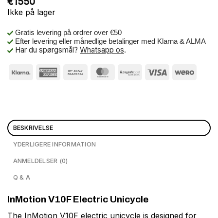
€
1550
Ikke på lager
Gratis levering på ordrer over €50
Efter levering eller månedlige betalinger med Klarna & ALMA
Har du spørgsmål?
Whatsapp os
.
BESKRIVELSE
YDERLIGERE INFORMATION
ANMELDELSER (0)
Q & A
InMotion V10F Electric Unicycle
The InMotion V10F electric unicycle is designed for