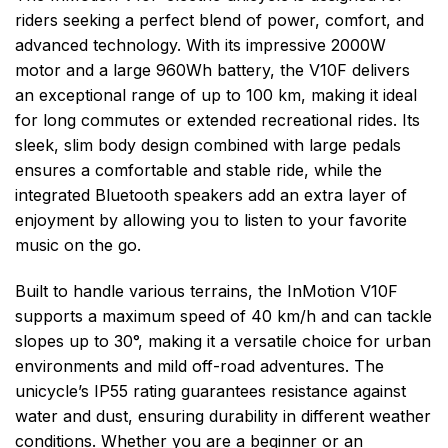
riders seeking a perfect blend of power, comfort, and
advanced technology. With its impressive 2000W
motor and a large 960Wh battery, the V10F delivers
an exceptional range of up to 100 km, making it ideal
for long commutes or extended recreational rides. Its
sleek, slim body design combined with large pedals
ensures a comfortable and stable ride, while the
integrated Bluetooth speakers add an extra layer of
enjoyment by allowing you to listen to your favorite
music on the go.
Built to handle various terrains, the InMotion V10F
supports a maximum speed of 40 km/h and can tackle
slopes up to 30°, making it a versatile choice for urban
environments and mild off-road adventures. The
unicycle’s IP55 rating guarantees resistance against
water and dust, ensuring durability in different weather
conditions. Whether you are a beginner or an