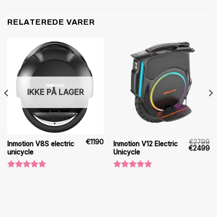
RELATEREDE VARER
IKKE PÅ LAGER
€
1190
€
2799
Inmotion V8S electric
Inmotion V12 Electric
Den
D
€
2499
unicycle
Unicycle
oprindeli
ak
pris
pr
var:
er
€2799.
€2
Vurderet
Vurderet
5.00
ud af
5.00
ud af
5
5