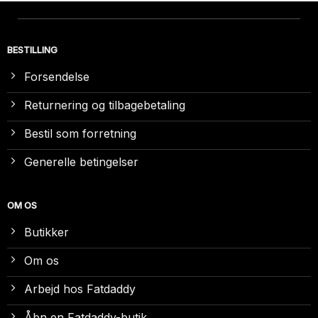
BESTILLING
Forsendelse
Returnering og tilbagebetaling
Bestil som forretning
Generelle betingelser
OM OS
Butikker
Om os
Arbejd hos Fatdaddy
Åbn en Fatdaddy-butik