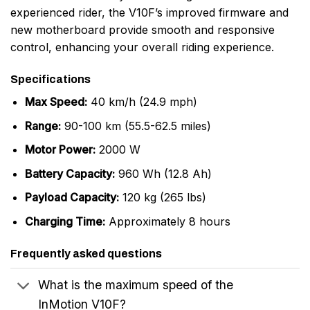
experienced rider, the V10F’s improved firmware and
new motherboard provide smooth and responsive
control, enhancing your overall riding experience.
Specifications
Max Speed:
40 km/h (24.9 mph)
Range:
90-100 km (55.5-62.5 miles)
Motor Power:
2000 W
Battery Capacity:
960 Wh (12.8 Ah)
Payload Capacity:
120 kg (265 lbs)
Charging Time:
Approximately 8 hours
Frequently asked questions
What is the maximum speed of the
InMotion V10F?