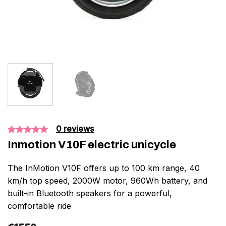
0
reviews
Bedømt
1
Inmotion V10F electric unicycle
som
5.00
ud af 5
baseret på
The InMotion V10F offers up to 100 km range, 40
kundebedømmelse
km/h top speed, 2000W motor, 960Wh battery, and
built-in Bluetooth speakers for a powerful,
comfortable ride