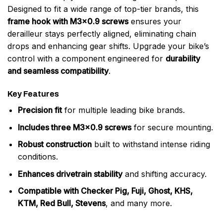
Designed to fit a wide range of top-tier brands, this
frame hook with M3x0.9 screws
ensures your
derailleur stays perfectly aligned, eliminating chain
drops and enhancing gear shifts. Upgrade your bike’s
control with a component engineered for
durability
and seamless compatibility
.
Key Features
Precision fit
for multiple leading bike brands.
Includes three M3x0.9 screws
for secure mounting.
Robust construction
built to withstand intense riding
conditions.
Enhances drivetrain stability
and shifting accuracy.
Compatible with Checker Pig, Fuji, Ghost, KHS,
KTM, Red Bull, Stevens
, and many more.