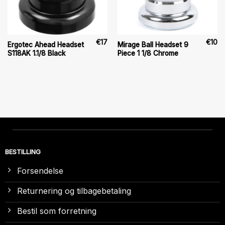
€
17
€
10
Ergotec Ahead Headset
Mirage Ball Headset 9
S118AK 1.1/8 Black
Piece 1 1/8 Chrome
BESTILLING
Forsendelse
Returnering og tilbagebetaling
Bestil som forretning