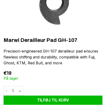
Marwi Derailleur Pad GH-107
Precision-engineered GH-107 derailleur pad ensures
flawless shifting and durability, compatible with Fuji,
Ghost, KTM, Red Bull, and more
€
19
På lager
Marwi Derailleur Pad GH-107 antal
TILFØJ TIL KURV