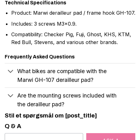
Technical Specifications
Product: Marwi derailleur pad / frame hook GH-107.
Includes: 3 screws M3x0.9.
Compatibility: Checker Pig, Fuji, Ghost, KHS, KTM,
Red Bull, Stevens, and various other brands.
Frequently Asked Questions
What bikes are compatible with the
Marwi GH-107 derailleur pad?
Are the mounting screws included with
the derailleur pad?
Stil et spørgsmål om [post_title]
Q & A