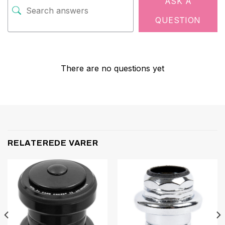
ASK A
QUESTION
There are no questions yet
RELATEREDE VARER