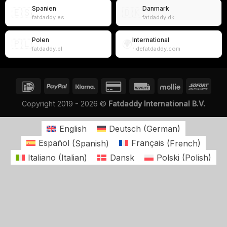
Spanien
Danmark
🇪🇸
🇩🇰
fatdaddy.es
fatdaddy.dk
Polen
International
🇵🇱
🌍
fatdaddy.pl
ridefatdaddy.com
Copyright 2019 - 2026 ©
Fatdaddy International B.V.
English
Deutsch
(
German
)
Español
(
Spanish
)
Français
(
French
)
Italiano
(
Italian
)
Dansk
Polski
(
Polish
)