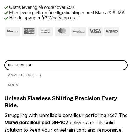
Gratis levering på ordrer over €50
Efter levering eller månedlige betalinger med Klarna & ALMA
Har du spørgsmål?
Whatsapp os
.
BESKRIVELSE
ANMELDELSER (0)
Q & A
Unleash Flawless Shifting Precision Every
Ride.
Struggling with unreliable derailleur performance? The
Marwi derailleur pad GH-107
delivers a rock-solid
solution to keep your drivetrain tight and responsive.