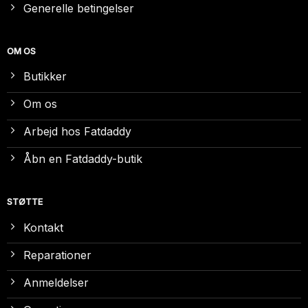
Generelle betingelser
OM OS
Butikker
Om os
Arbejd hos Fatdaddy
Åbn en Fatdaddy-butik
STØTTE
Kontakt
Reparationer
Anmeldelser