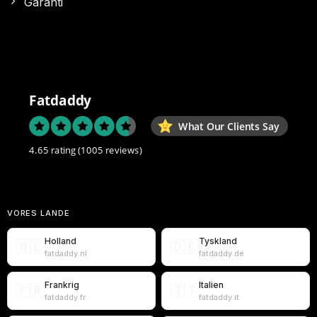
Garanti
Fatdaddy
What Our Clients Say
4.65 rating
(1005 reviews)
VORES LANDE
Holland
Tyskland
🇳🇱
🇩🇪
fatdaddy.nl
fatdaddy.de
Frankrig
Italien
🇫🇷
🇮🇹
fatdaddy.fr
fatdaddy.it