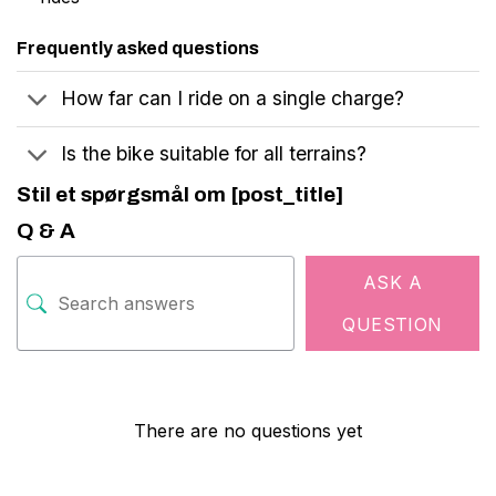
Frequently asked questions
How far can I ride on a single charge?
Is the bike suitable for all terrains?
Stil et spørgsmål om [post_title]
Q & A
ASK A
QUESTION
There are no questions yet