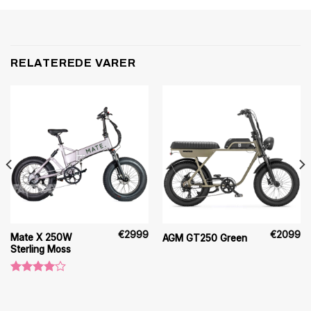
RELATEREDE VARER
€
2999
€
2099
Mate X 250W
AGM GT250 Green
Sterling Moss
Vurderet
4.00
ud
af 5