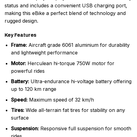
status and includes a convenient USB charging port,
making this eBike a perfect blend of technology and
rugged design.
Key Features
Frame:
Aircraft grade 6061 aluminium for durability
and lightweight performance
Motor:
Herculean hi-torque 750W motor for
powerful rides
Battery:
Ultra-endurance hi-voltage battery offering
up to 120 km range
Speed:
Maximum speed of 32 km/h
Tires:
Wide all-terrain fat tires for stability on any
surface
Suspension:
Responsive full suspension for smooth
rides