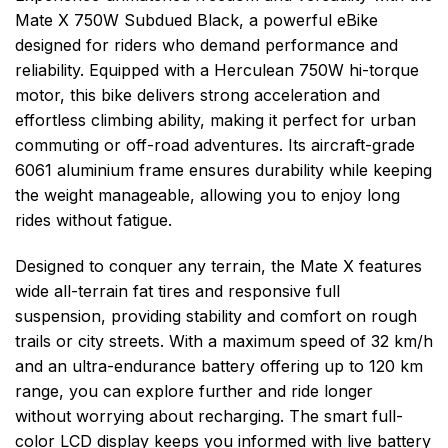
Mate X 750W Subdued Black, a powerful eBike
designed for riders who demand performance and
reliability. Equipped with a Herculean 750W hi-torque
motor, this bike delivers strong acceleration and
effortless climbing ability, making it perfect for urban
commuting or off-road adventures. Its aircraft-grade
6061 aluminium frame ensures durability while keeping
the weight manageable, allowing you to enjoy long
rides without fatigue.
Designed to conquer any terrain, the Mate X features
wide all-terrain fat tires and responsive full
suspension, providing stability and comfort on rough
trails or city streets. With a maximum speed of 32 km/h
and an ultra-endurance battery offering up to 120 km
range, you can explore further and ride longer
without worrying about recharging. The smart full-
color LCD display keeps you informed with live battery