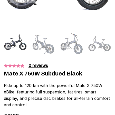
0
reviews
Bedømt
4
Mate X 750W Subdued Black
som
5.00
ud af 5
baseret på
Ride up to 120 km with the powerful Mate X 750W
kundebedømmelser
eBike, featuring full suspension, fat tires, smart
display, and precise disc brakes for all-terrain comfort
and control