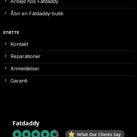
Arbejd hos Fatdaddy
Åbn en Fatdaddy-butik
STØTTE
Kontakt
Reparationer
Anmeldelser
Garanti
Fatdaddy
What Our Clients Say