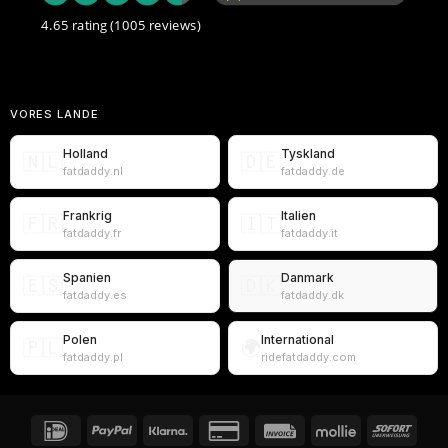
4.65 rating
(1005 reviews)
VORES LANDE
Holland
Tyskland
🇳🇱
🇩🇪
fatdaddy.nl
fatdaddy.de
Frankrig
Italien
🇫🇷
🇮🇹
fatdaddy.fr
fatdaddy.it
Spanien
Danmark
🇪🇸
🇩🇰
fatdaddy.es
fatdaddy.dk
Polen
International
🇵🇱
🌍
fatdaddy.pl
ridefatdaddy.com