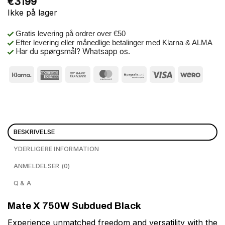
€
3199
Ikke på lager
Gratis levering på ordrer over €50
Efter levering eller månedlige betalinger med Klarna & ALMA
Har du spørgsmål?
Whatsapp os
.
BESKRIVELSE
YDERLIGERE INFORMATION
ANMELDELSER (0)
Q & A
Mate X 750W Subdued Black
Experience unmatched freedom and versatility with the