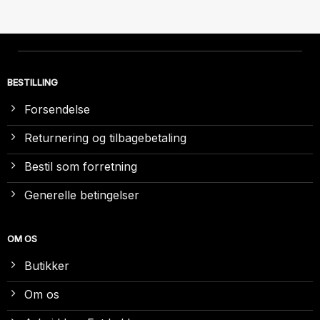
BESTILLING
Forsendelse
Returnering og tilbagebetaling
Bestil som forretning
Generelle betingelser
OM OS
Butikker
Om os