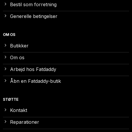
Bestil som forretning
Generelle betingelser
OM OS
Butikker
Om os
Arbejd hos Fatdaddy
Åbn en Fatdaddy-butik
STØTTE
Kontakt
Reparationer