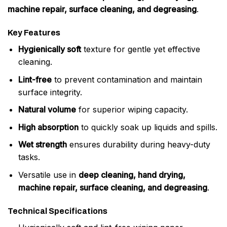
machine repair, surface cleaning, and degreasing
.
Key Features
Hygienically soft
texture for gentle yet effective
cleaning.
Lint-free
to prevent contamination and maintain
surface integrity.
Natural volume
for superior wiping capacity.
High absorption
to quickly soak up liquids and spills.
Wet strength
ensures durability during heavy-duty
tasks.
Versatile use in
deep cleaning, hand drying,
machine repair, surface cleaning, and degreasing
.
Technical Specifications