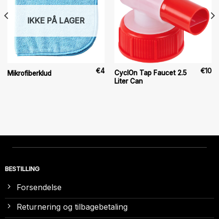
IKKE PÅ LAGER
€
4
€
10
CyclOn Tap Faucet 2.5
Mikrofiberklud
Liter Can
BESTILLING
Forsendelse
Returnering og tilbagebetaling