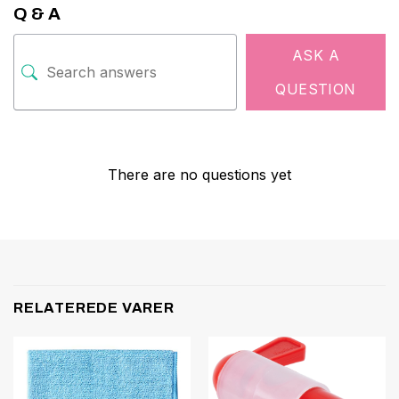
Q & A
ASK A
QUESTION
There are no questions yet
RELATEREDE VARER