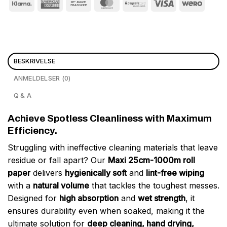
BESKRIVELSE
ANMELDELSER (0)
Q & A
Achieve Spotless Cleanliness with Maximum
Efficiency.
Struggling with ineffective cleaning materials that leave
residue or fall apart? Our
Maxi 25cm-1000m roll
paper
delivers
hygienically soft
and
lint-free wiping
with a
natural volume
that tackles the toughest messes.
Designed for
high absorption
and
wet strength
, it
ensures durability even when soaked, making it the
ultimate solution for
deep cleaning, hand drying,