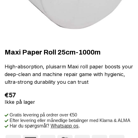
Maxi Paper Roll 25cm-1000m
High-absorption, pluisarm Maxi roll paper boosts your
deep-clean and machine repair game with hygienic,
ultra-strong durability you can trust
€
57
Ikke på lager
Gratis levering på ordrer over €50
Efter levering eller månedlige betalinger med Klarna & ALMA
Har du spørgsmål?
Whatsapp os
.