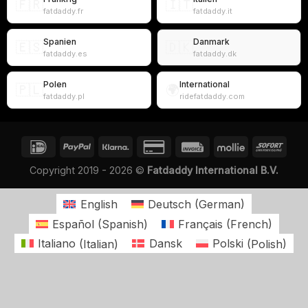
🇫🇷
🇮🇹
fatdaddy.fr
fatdaddy.it
Spanien
Danmark
🇪🇸
🇩🇰
fatdaddy.es
fatdaddy.dk
Polen
International
🇵🇱
🌍
fatdaddy.pl
ridefatdaddy.com
Copyright 2019 - 2026 ©
Fatdaddy International B.V.
English
Deutsch
(
German
)
Español
(
Spanish
)
Français
(
French
)
Italiano
(
Italian
)
Dansk
Polski
(
Polish
)