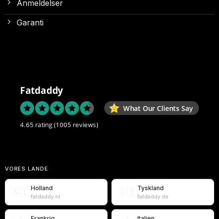
Anmeldelser
Garanti
Fatdaddy
What Our Clients Say
4.65 rating
(1005 reviews)
VORES LANDE
Holland
Tyskland
🇳🇱
🇩🇪
fatdaddy.nl
fatdaddy.de
Frankrig
Italien