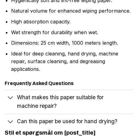
Hygienically soft and lint-free wiping paper.
Natural volume for enhanced wiping performance.
High absorption capacity.
Wet strength for durability when wet.
Dimensions: 25 cm width, 1000 meters length.
Ideal for deep cleaning, hand drying, machine
repair, surface cleaning, and degreasing
applications.
Frequently Asked Questions
What makes this paper suitable for
machine repair?
Can this paper be used for hand drying?
Stil et spørgsmål om [post_title]