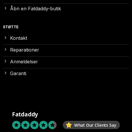
Åbn en Fatdaddy-butik
STØTTE
Kontakt
Reparationer
Anmeldelser
Garanti
Fatdaddy
What Our Clients Say