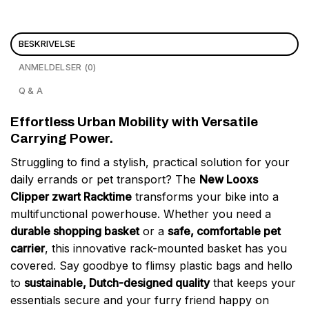
BESKRIVELSE
ANMELDELSER (0)
Q & A
Effortless Urban Mobility with Versatile
Carrying Power.
Struggling to find a stylish, practical solution for your
daily errands or pet transport? The
New Looxs
Clipper zwart Racktime
transforms your bike into a
multifunctional powerhouse. Whether you need a
durable shopping basket
or a
safe, comfortable pet
carrier
, this innovative rack-mounted basket has you
covered. Say goodbye to flimsy plastic bags and hello
to
sustainable, Dutch-designed quality
that keeps your
essentials secure and your furry friend happy on