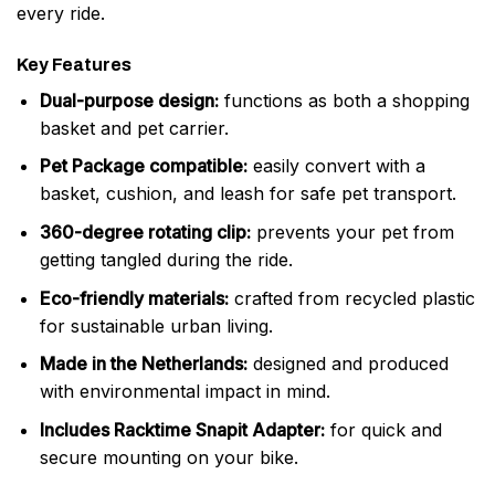
every ride.
Key Features
Dual-purpose design:
functions as both a shopping
basket and pet carrier.
Pet Package compatible:
easily convert with a
basket, cushion, and leash for safe pet transport.
360-degree rotating clip:
prevents your pet from
getting tangled during the ride.
Eco-friendly materials:
crafted from recycled plastic
for sustainable urban living.
Made in the Netherlands:
designed and produced
with environmental impact in mind.
Includes Racktime Snapit Adapter:
for quick and
secure mounting on your bike.