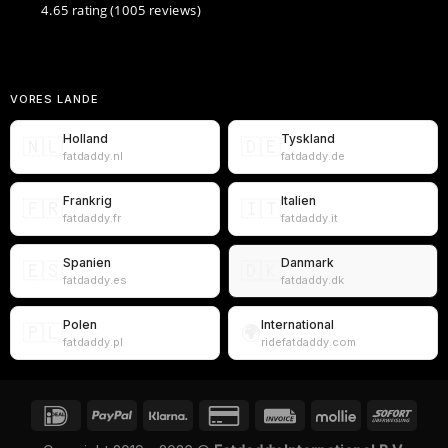
4.65 rating
(1005 reviews)
VORES LANDE
Holland
Tyskland
🇳🇱
🇩🇪
fatdaddy.nl
fatdaddy.de
Frankrig
Italien
🇫🇷
🇮🇹
fatdaddy.fr
fatdaddy.it
Spanien
Danmark
🇪🇸
🇩🇰
fatdaddy.es
fatdaddy.dk
Polen
International
🇵🇱
🌍
fatdaddy.pl
ridefatdaddy.com