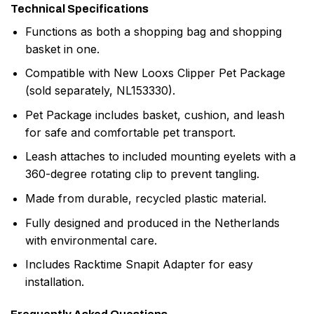
Technical Specifications
Functions as both a shopping bag and shopping
basket in one.
Compatible with New Looxs Clipper Pet Package
(sold separately, NL153330).
Pet Package includes basket, cushion, and leash
for safe and comfortable pet transport.
Leash attaches to included mounting eyelets with a
360-degree rotating clip to prevent tangling.
Made from durable, recycled plastic material.
Fully designed and produced in the Netherlands
with environmental care.
Includes Racktime Snapit Adapter for easy
installation.