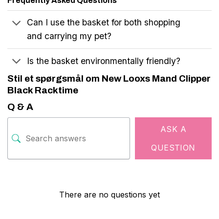
Frequently Asked Questions
Can I use the basket for both shopping
and carrying my pet?
Is the basket environmentally friendly?
Stil et spørgsmål om New Looxs Mand Clipper
Black Racktime
Q & A
ASK A
QUESTION
There are no questions yet