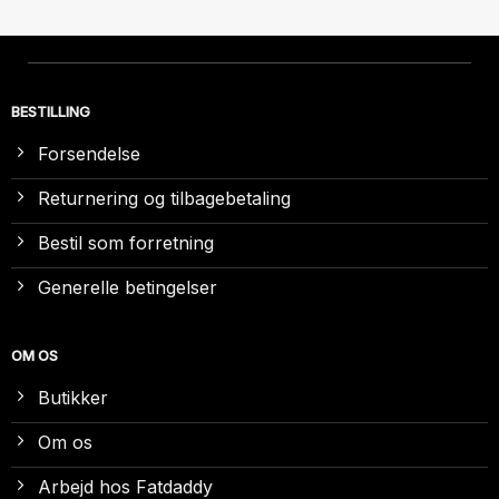
BESTILLING
Forsendelse
Returnering og tilbagebetaling
Bestil som forretning
Generelle betingelser
OM OS
Butikker
Om os
Arbejd hos Fatdaddy