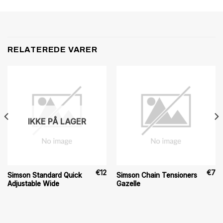
RELATEREDE VARER
IKKE PÅ LAGER
€
12
€
7
Simson Standard Quick
Simson Chain Tensioners
Adjustable Wide
Gazelle