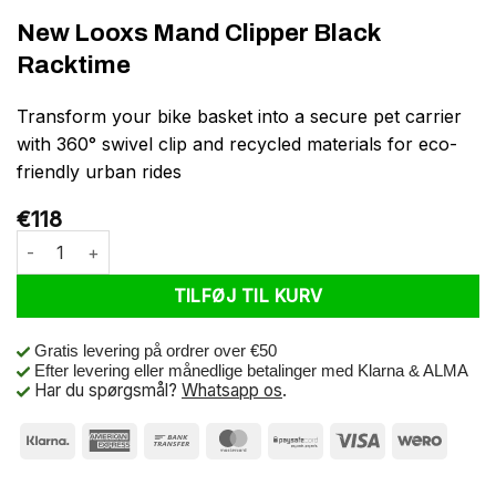
New Looxs Mand Clipper Black
Racktime
Transform your bike basket into a secure pet carrier
with 360° swivel clip and recycled materials for eco-
friendly urban rides
€
118
New Looxs Mand Clipper Black Racktime antal
TILFØJ TIL KURV
Gratis levering på ordrer over €50
Efter levering eller månedlige betalinger med Klarna & ALMA
Har du spørgsmål?
Whatsapp os
.