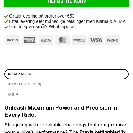
TILFØJ TIL KURV
Gratis levering på ordrer over €50
Efter levering eller månedlige betalinger med Klarna & ALMA
Har du spørgsmål?
Whatsapp os
.
BESKRIVELSE
ANMELDELSER (0)
Q & A
Unleash Maximum Power and Precision in
Every Ride.
Struggling with unreliable chainrings that compromise
your e-bike’s performance? The
Praxis kettingblad 1x