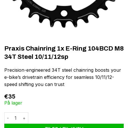
Praxis Chainring 1x E-Ring 104BCD M8
34T Steel 10/11/12sp
Precision-engineered 34T steel chainring boosts your
e-bike’s drivetrain efficiency for seamless 10/11/12-
speed shifting you can trust
€
35
På lager
Praxis Chainring 1x E-Ring 104BCD M8 34T Steel 10/11/12sp antal