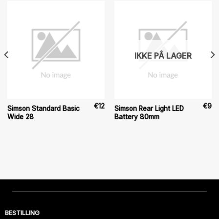
IKKE PÅ LAGER
€
12
€
9
Simson Standard Basic
Simson Rear Light LED
Wide 28
Battery 80mm
BESTILLING