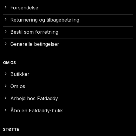
Forsendelse
Returnering og tilbagebetaling
Bestil som forretning
Generelle betingelser
OM OS
Butikker
Om os
Arbejd hos Fatdaddy
Åbn en Fatdaddy-butik
STØTTE