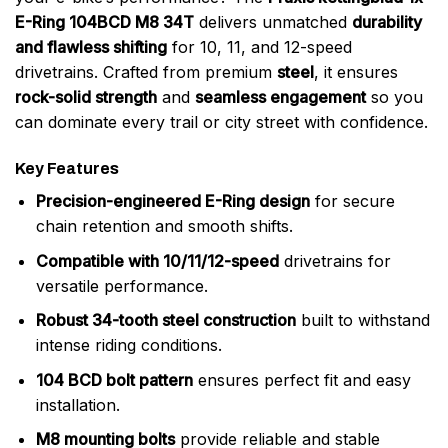
E-Ring 104BCD M8 34T
delivers unmatched
durability
and flawless shifting
for 10, 11, and 12-speed
drivetrains. Crafted from premium
steel
, it ensures
rock-solid strength
and
seamless engagement
so you
can dominate every trail or city street with confidence.
Key Features
Precision-engineered E-Ring design
for secure
chain retention and smooth shifts.
Compatible with 10/11/12-speed
drivetrains for
versatile performance.
Robust 34-tooth steel construction
built to withstand
intense riding conditions.
104 BCD bolt pattern
ensures perfect fit and easy
installation.
M8 mounting bolts
provide reliable and stable