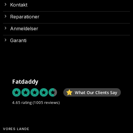
Kontakt
Reparationer
Anmeldelser
Garanti
Fatdaddy
What Our Clients Say
4.65 rating
(1005 reviews)
VORES LANDE