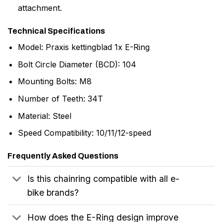
attachment.
Technical Specifications
Model: Praxis kettingblad 1x E-Ring
Bolt Circle Diameter (BCD): 104
Mounting Bolts: M8
Number of Teeth: 34T
Material: Steel
Speed Compatibility: 10/11/12-speed
Frequently Asked Questions
Is this chainring compatible with all e-
bike brands?
How does the E-Ring design improve