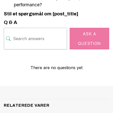
performance?
Stil et spørgsmål om [post_title]
Q & A
ASK A
QUESTION
There are no questions yet
RELATEREDE VARER