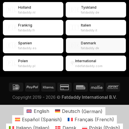
Holland
Tyskland
🇳🇱
🇩🇪
fatdaddy.nl
fatdaddy.de
Frankrig
Italien
🇫🇷
🇮🇹
fatdaddy.fr
fatdaddy.it
Spanien
Danmark
🇪🇸
🇩🇰
fatdaddy.es
fatdaddy.dk
Polen
International
🇵🇱
🌍
fatdaddy.pl
ridefatdaddy.com
Copyright 2019 - 2026 ©
Fatdaddy International B.V.
English
Deutsch
(
German
)
Español
(
Spanish
)
Français
(
French
)
Italiano
(
Italian
)
Dansk
Polski
(
Polish
)