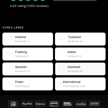
4.65 rating
(1005 reviews)
VORES LANDE
Holland
Tyskland
🇳🇱
🇩🇪
fatdaddy.nl
fatdaddy.de
Frankrig
Italien
🇫🇷
🇮🇹
fatdaddy.fr
fatdaddy.it
Spanien
Danmark
🇪🇸
🇩🇰
fatdaddy.es
fatdaddy.dk
Polen
International
🇵🇱
🌍
fatdaddy.pl
ridefatdaddy.com