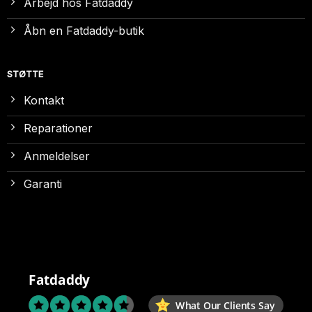
Arbejd hos Fatdaddy
Åbn en Fatdaddy-butik
STØTTE
Kontakt
Reparationer
Anmeldelser
Garanti
Fatdaddy
What Our Clients Say