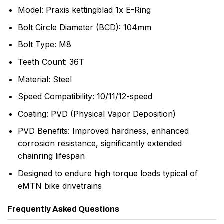
Model: Praxis kettingblad 1x E-Ring
Bolt Circle Diameter (BCD): 104mm
Bolt Type: M8
Teeth Count: 36T
Material: Steel
Speed Compatibility: 10/11/12-speed
Coating: PVD (Physical Vapor Deposition)
PVD Benefits: Improved hardness, enhanced
corrosion resistance, significantly extended
chainring lifespan
Designed to endure high torque loads typical of
eMTN bike drivetrains
Frequently Asked Questions