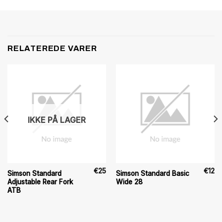
RELATEREDE VARER
IKKE PÅ LAGER
€
25
€
12
Simson Standard
Simson Standard Basic
Adjustable Rear Fork
Wide 28
ATB