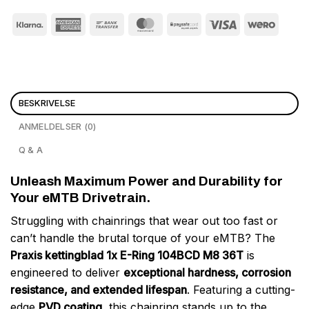
BESKRIVELSE
ANMELDELSER (0)
Q & A
Unleash Maximum Power and Durability for
Your eMTB Drivetrain.
Struggling with chainrings that wear out too fast or
can’t handle the brutal torque of your eMTB? The
Praxis kettingblad 1x E-Ring 104BCD M8 36T
is
engineered to deliver
exceptional hardness, corrosion
resistance, and extended lifespan
. Featuring a cutting-
edge
PVD coating
, this chainring stands up to the