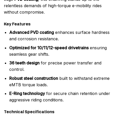
relentless demands of high-torque e-mobility rides
without compromise.
Key Features
Advanced PVD coating
enhances surface hardness
and corrosion resistance.
Optimized for 10/11/12-speed drivetrains
ensuring
seamless gear shifts.
36 teeth design
for precise power transfer and
control.
Robust steel construction
built to withstand extreme
eMTB torque loads.
E-Ring technology
for secure chain retention under
aggressive riding conditions.
Technical Specifications