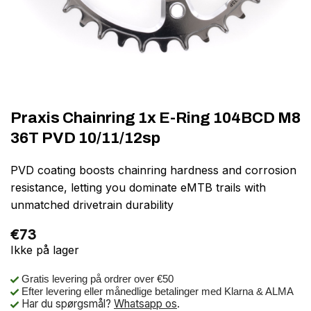
Praxis Chainring 1x E-Ring 104BCD M8
36T PVD 10/11/12sp
PVD coating boosts chainring hardness and corrosion
resistance, letting you dominate eMTB trails with
unmatched drivetrain durability
€
73
Ikke på lager
Gratis levering på ordrer over €50
Efter levering eller månedlige betalinger med Klarna & ALMA
Har du spørgsmål?
Whatsapp os
.