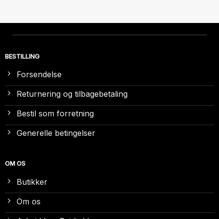
BESTILLING
Forsendelse
Returnering og tilbagebetaling
Bestil som forretning
Generelle betingelser
OM OS
Butikker
Om os