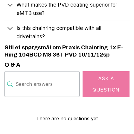
What makes the PVD coating superior for
eMTB use?
Is this chainring compatible with all
drivetrains?
Stil et spørgsmål om Praxis Chainring 1x E-
Ring 104BCD M8 36T PVD 10/11/12sp
Q & A
ASK A
QUESTION
There are no questions yet