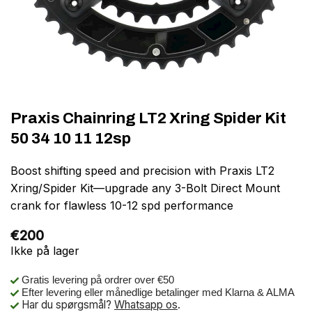
Praxis Chainring LT2 Xring Spider Kit
50 34 10 11 12sp
Boost shifting speed and precision with Praxis LT2
Xring/Spider Kit—upgrade any 3-Bolt Direct Mount
crank for flawless 10-12 spd performance
€
200
Ikke på lager
Gratis levering på ordrer over €50
Efter levering eller månedlige betalinger med Klarna & ALMA
Har du spørgsmål?
Whatsapp os
.