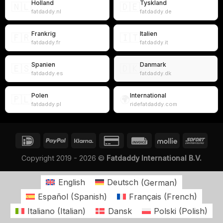
Holland
Tyskland
🇳🇱
🇩🇪
fatdaddy.nl
fatdaddy.de
Frankrig
Italien
🇫🇷
🇮🇹
fatdaddy.fr
fatdaddy.it
Spanien
Danmark
🇪🇸
🇩🇰
fatdaddy.es
fatdaddy.dk
Polen
International
🇵🇱
🌍
fatdaddy.pl
ridefatdaddy.com
Copyright 2019 - 2026 ©
Fatdaddy International B.V.
English
Deutsch
(
German
)
Español
(
Spanish
)
Français
(
French
)
Italiano
(
Italian
)
Dansk
Polski
(
Polish
)