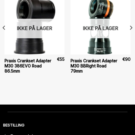
IKKE PÅ LAGER
IKKE PÅ LAGER
€
55
€
90
Praxis Crankset Adapter
Praxis Crankset Adapter
M30 386EVO Road
M30 BBRight Road
86.5mm
79mm
BESTILLING