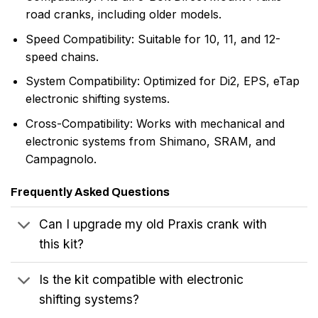
road cranks, including older models.
Speed Compatibility: Suitable for 10, 11, and 12-
speed chains.
System Compatibility: Optimized for Di2, EPS, eTap
electronic shifting systems.
Cross-Compatibility: Works with mechanical and
electronic systems from Shimano, SRAM, and
Campagnolo.
Frequently Asked Questions
Can I upgrade my old Praxis crank with
this kit?
Is the kit compatible with electronic
shifting systems?