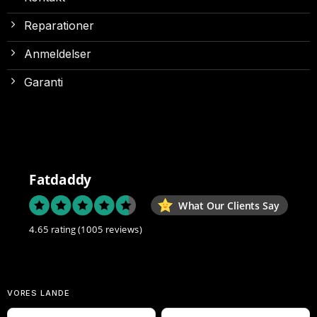
Reparationer
Anmeldelser
Garanti
Fatdaddy
What Our Clients Say
4.65 rating
(1005 reviews)
VORES LANDE