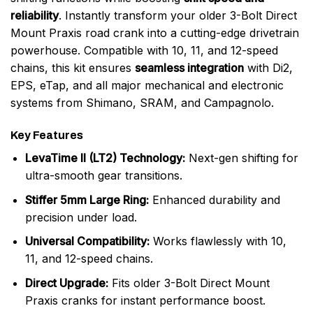
reliability
. Instantly transform your older 3-Bolt Direct
Mount Praxis road crank into a cutting-edge drivetrain
powerhouse. Compatible with 10, 11, and 12-speed
chains, this kit ensures
seamless integration
with Di2,
EPS, eTap, and all major mechanical and electronic
systems from Shimano, SRAM, and Campagnolo.
Key Features
LevaTime II (LT2) Technology:
Next-gen shifting for
ultra-smooth gear transitions.
Stiffer 5mm Large Ring:
Enhanced durability and
precision under load.
Universal Compatibility:
Works flawlessly with 10,
11, and 12-speed chains.
Direct Upgrade:
Fits older 3-Bolt Direct Mount
Praxis cranks for instant performance boost.