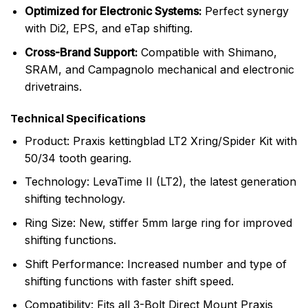
Optimized for Electronic Systems:
Perfect synergy
with Di2, EPS, and eTap shifting.
Cross-Brand Support:
Compatible with Shimano,
SRAM, and Campagnolo mechanical and electronic
drivetrains.
Technical Specifications
Product: Praxis kettingblad LT2 Xring/Spider Kit with
50/34 tooth gearing.
Technology: LevaTime II (LT2), the latest generation
shifting technology.
Ring Size: New, stiffer 5mm large ring for improved
shifting functions.
Shift Performance: Increased number and type of
shifting functions with faster shift speed.
Compatibility: Fits all 3-Bolt Direct Mount Praxis