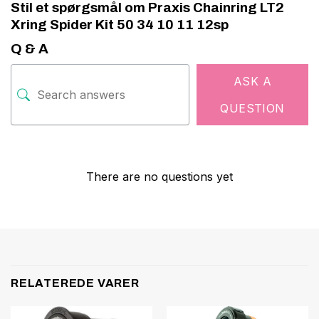
Stil et spørgsmål om Praxis Chainring LT2
Xring Spider Kit 50 34 10 11 12sp
Q & A
ASK A
QUESTION
There are no questions yet
RELATEREDE VARER