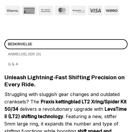
BESKRIVELSE
ANMELDELSER (0)
Q & A
Unleash Lightning-Fast Shifting Precision on
Every Ride.
Struggling with sluggish gear changes and outdated
cranksets? The
Praxis kettingblad LT2 Xring/Spider Kit
50/34
delivers a revolutionary upgrade with
LevaTime
II (LT2) shifting technology
. Featuring a new, stiffer
5mm large ring, it expands the number and type of
shifting functions while boosting
shift speed and