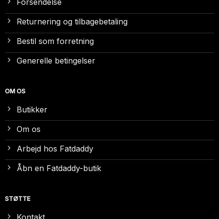
Forsendelse
Returnering og tilbagebetaling
Bestil som forretning
Generelle betingelser
OM OS
Butikker
Om os
Arbejd hos Fatdaddy
Åbn en Fatdaddy-butik
STØTTE
Kontakt