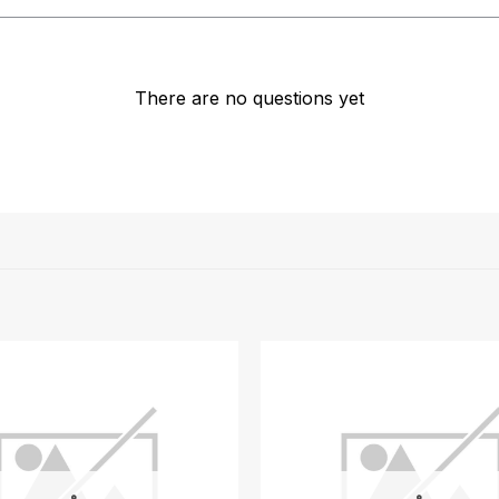
There are no questions yet