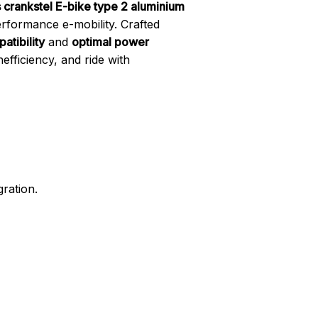
s crankstel E-bike type 2 aluminium
erformance e-mobility. Crafted
atibility
and
optimal power
fficiency, and ride with
gration.