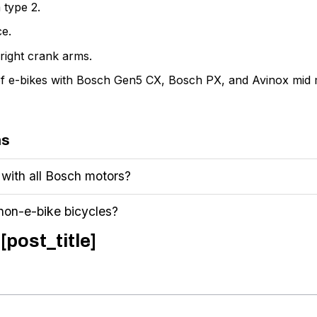
 type 2.
ce.
right crank arms.
e of e-bikes with Bosch Gen5 CX, Bosch PX, and Avinox mid 
ns
 with all Bosch motors?
 non-e-bike bicycles?
[post_title]