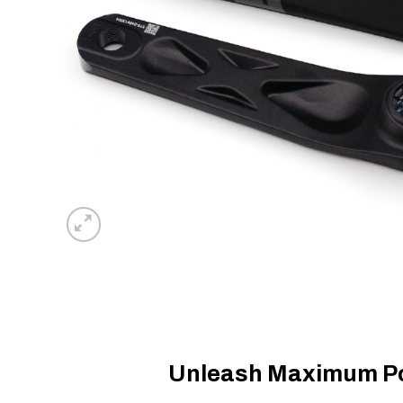
Unleash Maximum Pow