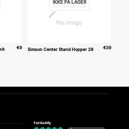
IKKE PÅ LAGER
€
9
€
39
ack
Simson Center Stand Hopper 28
Fatdaddy