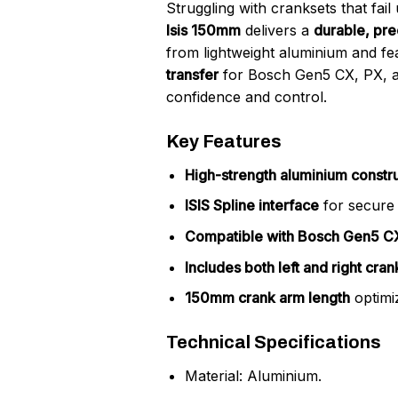
Struggling with cranksets that fai
Isis 150mm
delivers a
durable, pre
from lightweight aluminium and fe
transfer
for Bosch Gen5 CX, PX, an
confidence and control.
Key Features
High-strength aluminium constr
ISIS Spline interface
for secure 
Compatible with Bosch Gen5 CX
Includes both left and right cra
150mm crank arm length
optimi
Technical Specifications
Material: Aluminium.