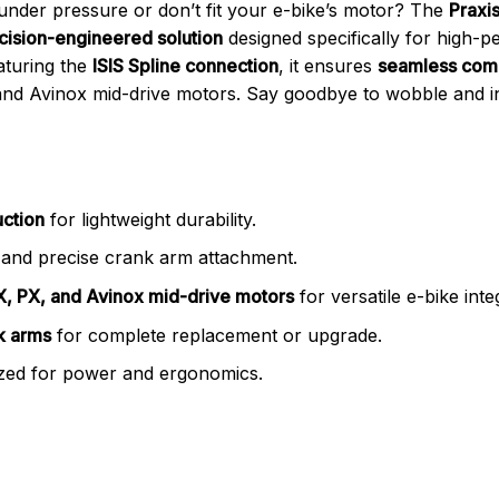
l under pressure or don’t fit your e-bike’s motor? The
Praxi
cision-engineered solution
designed specifically for high-p
aturing the
ISIS Spline connection
, it ensures
seamless comp
d Avinox mid-drive motors. Say goodbye to wobble and ine
uction
for lightweight durability.
and precise crank arm attachment.
, PX, and Avinox mid-drive motors
for versatile e-bike inte
nk arms
for complete replacement or upgrade.
zed for power and ergonomics.