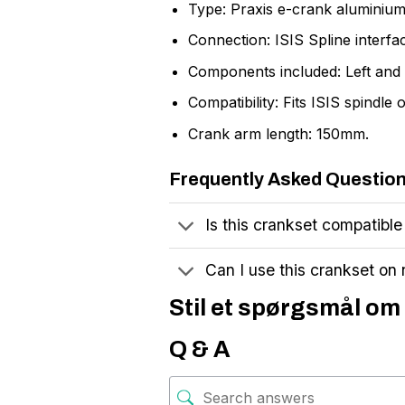
Type: Praxis e-crank aluminium
Connection: ISIS Spline interfa
Components included: Left and 
Compatibility: Fits ISIS spindl
Crank arm length: 150mm.
Frequently Asked Questio
Is this crankset compatible
Can I use this crankset on
Stil et spørgsmål om 
Q & A