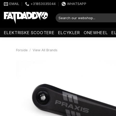
Fortsæt
EMAIL
+31853035044
WHATSAPP
til
indhold
Søg
efter:
ELEKTRISKE SCOOTERE
ELCYKLER
ONEWHEEL
E
Forside
/
View All Brands