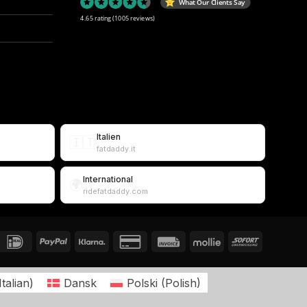
What Our Clients Say
4.65 rating
(1005 reviews)
Italien
🇮🇹
fatdaddy.it
International
🌍
ridefatdaddy.com
Italian
)
Dansk
Polski
(
Polish
)