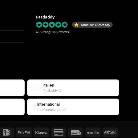
Fatdaddy
What Our Clients Say
4.65 rating
(1005 reviews)
Italien
🇮🇹
fatdaddy.it
International
🌍
ridefatdaddy.com