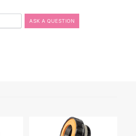
ASK A QUESTION