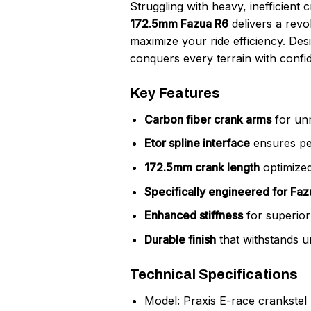
Struggling with heavy, inefficient
172.5mm Fazua R6
delivers a revo
maximize your ride efficiency. Des
conquers every terrain with confi
Key Features
Carbon fiber crank arms
for unm
Etor spline interface
ensures per
172.5mm crank length
optimized
Specifically engineered for Fa
Enhanced stiffness
for superior
Durable finish
that withstands u
Technical Specifications
Model: Praxis E-race crankstel