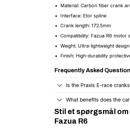
Material: Carbon fiber crank a
Interface: Etor spline
Crank length: 172.5mm
Compatibility: Fazua R6 motor 
Weight: Ultra-lightweight design
Finish: High-durability protectiv
Frequently Asked Questio
Is the Praxis E-race crank
What benefits does the car
Stil et spørgsmål o
Fazua R6