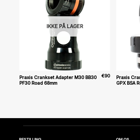
IKKE PÅ LAGER
€
80
€
90
Praxis Crankset Adapter M30 BB30
Praxis Cr
PF30 Road 68mm
GPX BSA 
BESTILLING
OM OS