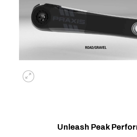
Unleash Peak Perfor