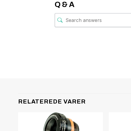
Q & A
RELATEREDE VARER