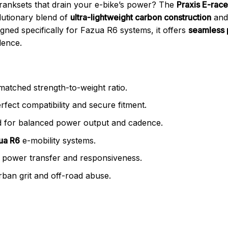
 cranksets that drain your e-bike’s power? The
Praxis E-race
lutionary blend of
ultra-lightweight carbon construction
an
igned specifically for Fazua R6 systems, it offers
seamless 
dence.
atched strength-to-weight ratio.
fect compatibility and secure fitment.
 for balanced power output and cadence.
zua R6
e-mobility systems.
 power transfer and responsiveness.
rban grit and off-road abuse.