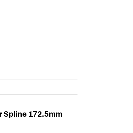
r Spline 172.5mm