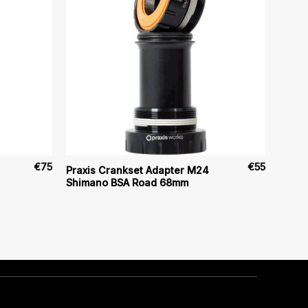
€
75
€
55
Praxis Crankset Adapter M24
Shimano BSA Road 68mm