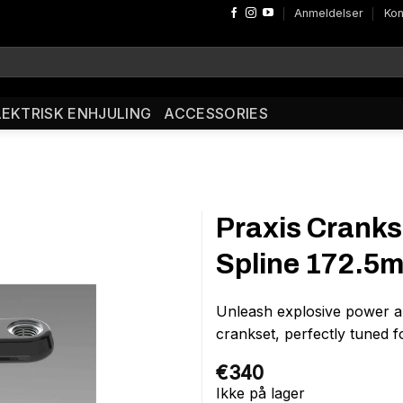
Anmeldelser
Kon
LEKTRISK ENHJULING
ACCESSORIES
Praxis Cranks
Spline 172.5
Unleash explosive power an
crankset, perfectly tuned 
€
340
Ikke på lager