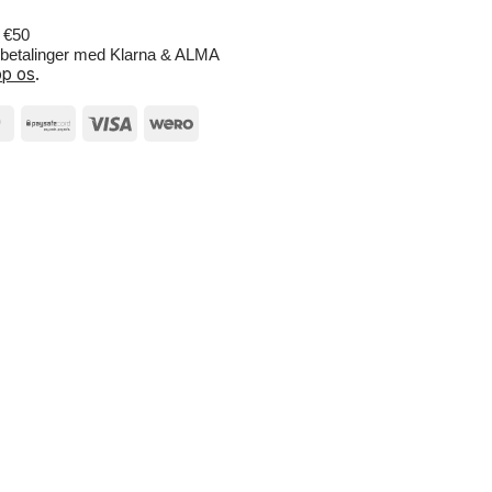
r €50
e betalinger med Klarna & ALMA
p os
.