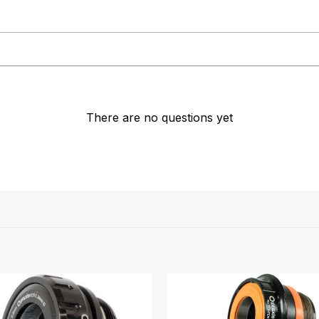
There are no questions yet