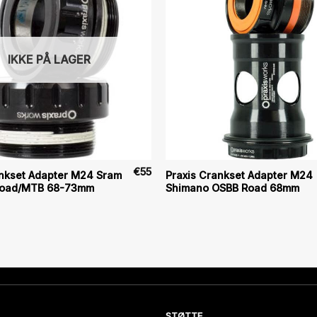
IKKE PÅ LAGER
€
55
ankset Adapter M24 Sram
Praxis Crankset Adapter M24
Road/MTB 68-73mm
Shimano OSBB Road 68mm
STØTTE