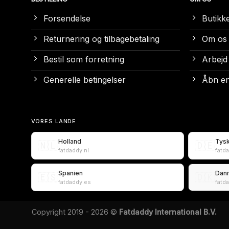
Forsendelse
Butikk
Returnering og tilbagebetaling
Om os
Bestil som forretning
Arbejd
Generelle betingelser
Åbn en
VORES LANDE
Holland
Tys
🇳🇱
🇩🇪
fatdaddy.nl
fatd
Spanien
Dan
🇪🇸
🇩🇰
fatdaddy.es
fatd
Copyright 2019 - 2026 ©
Fatdaddy International B.V.