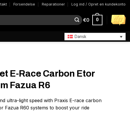
takt
Forsendelse
Reparationer
Log ind / Opret en kundekonto
€
0
0
Dansk
et E-Race Carbon Etor
mm Fazua R6
d ultra-light speed with Praxis E-race carbon
for Fazua R60 systems to boost your ride