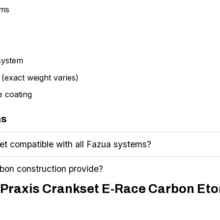
rms
system
 (exact weight varies)
e coating
ns
set compatible with all Fazua systems?
bon construction provide?
m Praxis Crankset E-Race Carbon Eto