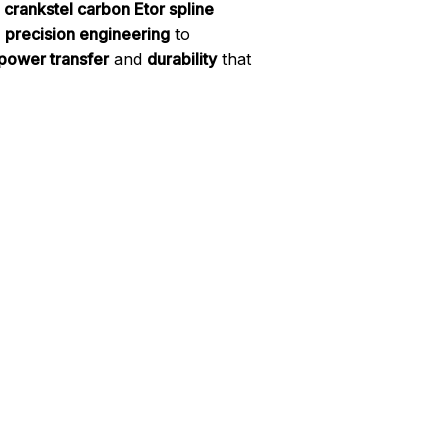
 crankstel carbon Etor spline
d
precision engineering
to
power transfer
and
durability
that