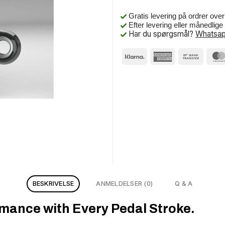
Gratis levering på ordrer ove
Efter levering eller månedlig
Har du spørgsmål?
Whatsap
BESKRIVELSE
ANMELDELSER (0)
Q & A
mance with Every Pedal Stroke.