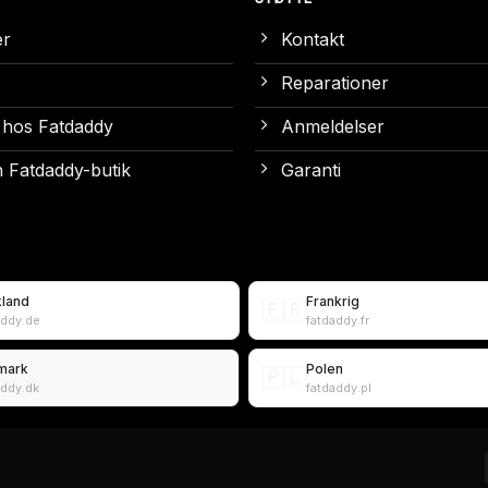
er
Kontakt
Reparationer
 hos Fatdaddy
Anmeldelser
 Fatdaddy-butik
Garanti
kland
Frankrig
🇫🇷
addy.de
fatdaddy.fr
mark
Polen
🇵🇱
addy.dk
fatdaddy.pl