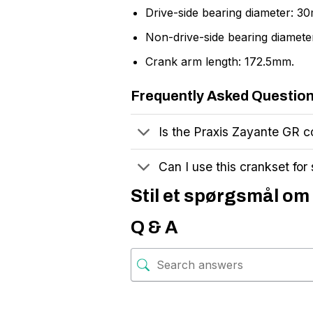
Drive-side bearing diameter: 3
Non-drive-side bearing diamet
Crank arm length: 172.5mm.
Frequently Asked Questio
Is the Praxis Zayante GR co
Can I use this crankset for
Stil et spørgsmål om 
Q & A