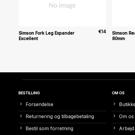
€
11
€
14
Simson Fork Leg Expander
Simson Rea
Excellent
80mm
BESTILLING
OM OS
Forsendelse
Butikk
Returnering og tilbagebetaling
Om os
Bestil som forretning
Arbejd