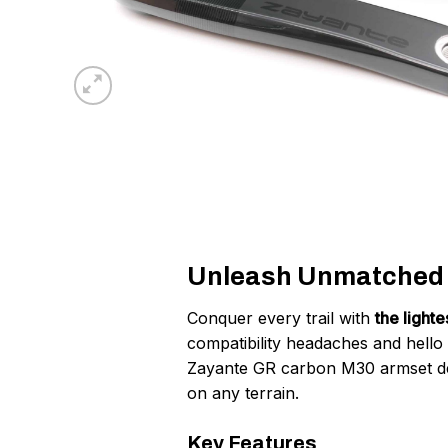
Unleash Unmatched G
Conquer every trail with
the light
compatibility headaches and hello
Zayante GR carbon M30 armset d
on any terrain.
Key Features