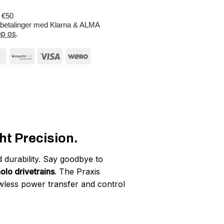
r €50
e betalinger med Klarna & ALMA
p os
.
t Precision.
 durability. Say goodbye to
lo drivetrains
. The Praxis
wless power transfer and control