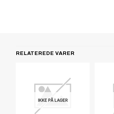
RELATEREDE VARER
IKKE PÅ LAGER