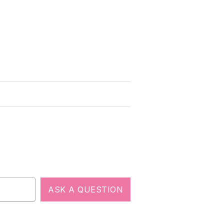
ASK A QUESTION