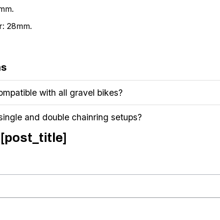
0mm.
er: 28mm.
ns
mpatible with all gravel bikes?
 single and double chainring setups?
[post_title]