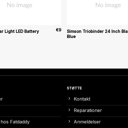
€
9
r Light LED Battery
Simson Triobinder 24 Inch Bl
Blue
STØTTE
er
Kontakt
Reparationer
 hos Fatdaddy
Anmeldelser