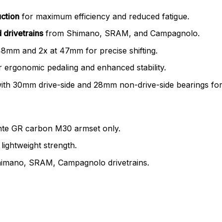
uction
for maximum efficiency and reduced fatigue.
 drivetrains
from Shimano, SRAM, and Campagnolo.
48mm and 2x at 47mm for precise shifting.
 ergonomic pedaling and enhanced stability.
ith 30mm drive-side and 28mm non-drive-side bearings for s
ante GR carbon M30 armset only.
lightweight strength.
Shimano, SRAM, Campagnolo drivetrains.