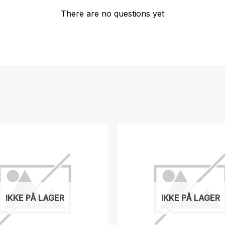
There are no questions yet
IKKE PÅ LAGER
IKKE PÅ LAGER