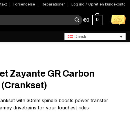
takt
Forsendelse
Reparationer
Log ind / Opret en kundekonto
€
0
0
Dansk
set Zayante GR Carbon
(Crankset)
crankset with 30mm spindle boosts power transfer
mpy drivetrains for your toughest rides