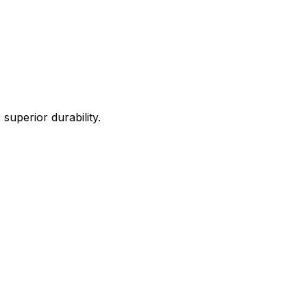
uperior durability.