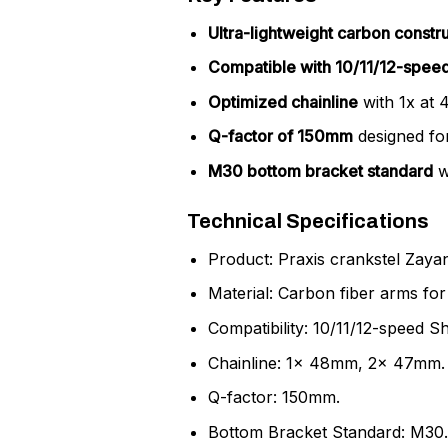
Ultra-lightweight carbon constr
Compatible with 10/11/12-speed
Optimized chainline
with 1x at 
Q-factor of 150mm
designed for
M30 bottom bracket standard
w
Technical Specifications
Product: Praxis crankstel Zay
Material: Carbon fiber arms for 
Compatibility: 10/11/12-speed 
Chainline: 1x 48mm, 2x 47mm.
Q-factor: 150mm.
Bottom Bracket Standard: M30.