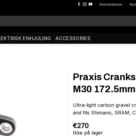
Anmeldelser
Kon
LEKTRISK ENHJULING
ACCESSORIES
Praxis Crank
M30 172.5mm 
Ultra-light carbon gravel 
and fits Shimano, SRAM, Ca
€
270
Ikke på lager