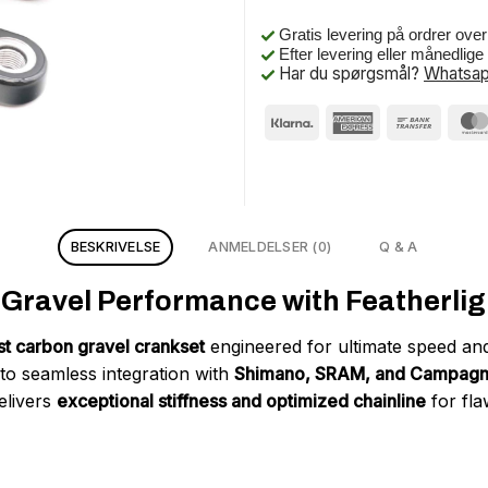
Gratis levering på ordrer ove
Efter levering eller månedlig
Har du spørgsmål?
Whatsap
BESKRIVELSE
ANMELDELSER (0)
Q & A
ravel Performance with Featherligh
est carbon gravel crankset
engineered for ultimate speed and
 to seamless integration with
Shimano, SRAM, and Campagno
elivers
exceptional stiffness and optimized chainline
for fla