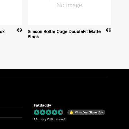
€
9
€
9
ack
Simson Bottle Cage DoubleFit Matte
Black
Fatdaddy
What Our Clients Say
4.65 rating
(1005 reviews)