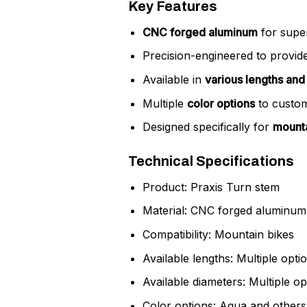
Key Features
CNC forged aluminum
for super
Precision-engineered to provid
Available in
various lengths and
Multiple
color options
to custom
Designed specifically for
mounta
Technical Specifications
Product: Praxis Turn stem
Material: CNC forged aluminum
Compatibility: Mountain bikes
Available lengths: Multiple opti
Available diameters: Multiple op
Color options: Aqua and others