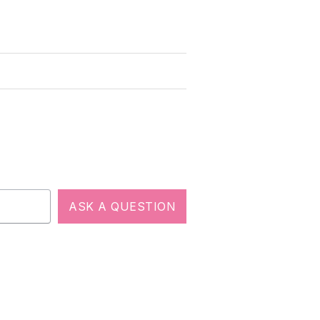
ASK A QUESTION