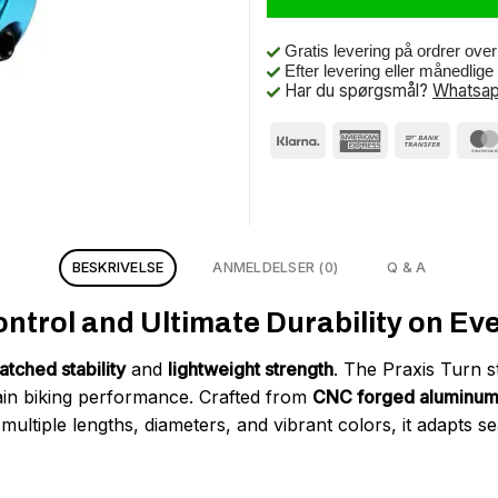
Gratis levering på ordrer ove
Efter levering eller månedlig
Har du spørgsmål?
Whatsap
BESKRIVELSE
ANMELDELSER (0)
Q & A
trol and Ultimate Durability on Ever
tched stability
and
lightweight strength
. The Praxis Turn s
n biking performance. Crafted from
CNC forged aluminu
n multiple lengths, diameters, and vibrant colors, it adapts 