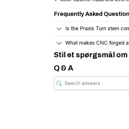
Frequently Asked Questio
Is the Praxis Turn stem com
What makes CNC forged al
Stil et spørgsmål om
Q & A