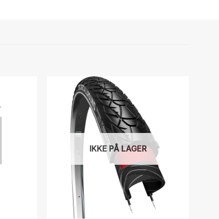
IKKE PÅ LAGER