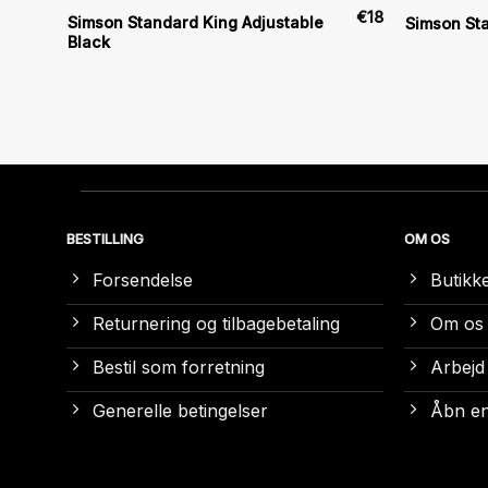
€
6
€
18
Simson Standard King Adjustable
)
Simson St
Black
BESTILLING
OM OS
Forsendelse
Butikk
Returnering og tilbagebetaling
Om os
Bestil som forretning
Arbejd
Generelle betingelser
Åbn en