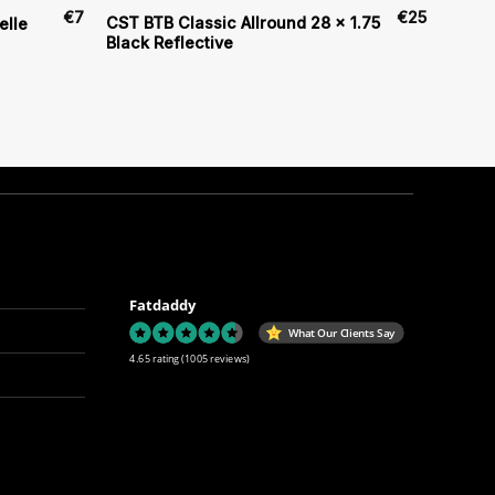
€
7
€
25
CST BTB Classic Allround 28 x 1.75
elle
Black Reflective
Fatdaddy
What Our Clients Say
4.65 rating
(1005 reviews)