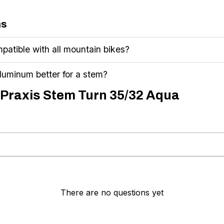
ns
patible with all mountain bikes?
uminum better for a stem?
 Praxis Stem Turn 35/32 Aqua
There are no questions yet