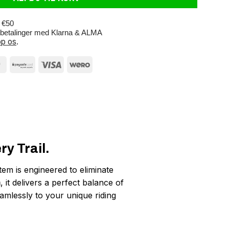
r €50
e betalinger med Klarna & ALMA
p os
.
y Trail.
tem is engineered to eliminate
m
, it delivers a perfect balance of
seamlessly to your unique riding