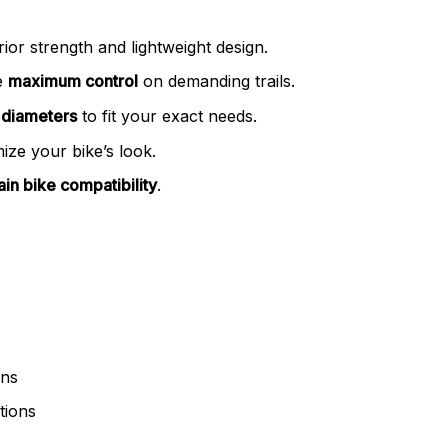
ior strength and lightweight design.
e
maximum control
on demanding trails.
 diameters
to fit your exact needs.
ize your bike’s look.
in bike compatibility
.
ons
tions