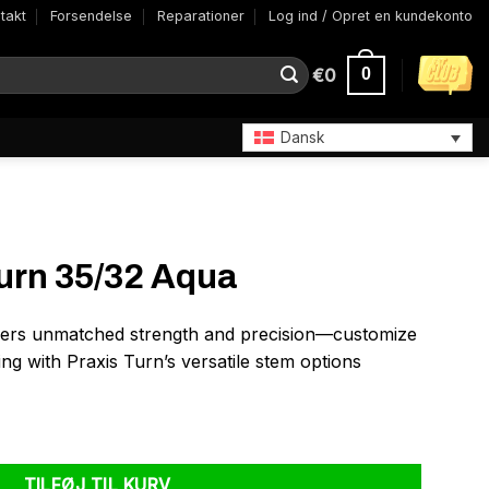
takt
Forsendelse
Reparationer
Log ind / Opret en kundekonto
€
0
0
Dansk
urn 35/32 Aqua
ers unmatched strength and precision—customize
ng with Praxis Turn’s versatile stem options
ntal
TILFØJ TIL KURV