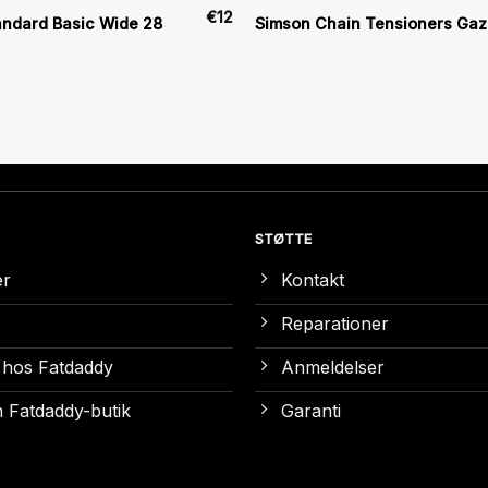
€
12
andard Basic Wide 28
Simson Chain Tensioners Gaz
STØTTE
er
Kontakt
Reparationer
 hos Fatdaddy
Anmeldelser
 Fatdaddy-butik
Garanti