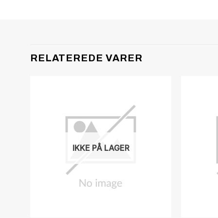
RELATEREDE VARER
IKKE PÅ LAGER