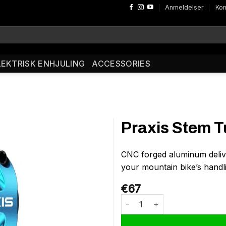
Anmeldelser
Kon
LEKTRISK ENHJULING
ACCESSORIES
Praxis Stem T
CNC forged aluminum deliv
your mountain bike’s handli
€
67
Praxis Stem Turn 35/32 Aqua a