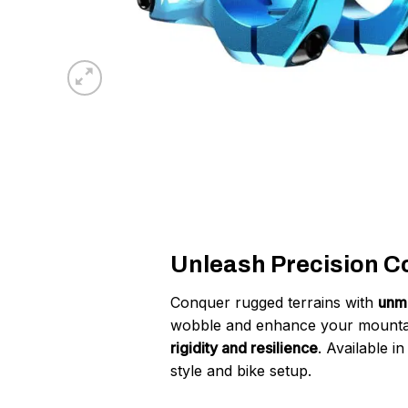
Unleash Precision Con
Conquer rugged terrains with
unma
wobble and enhance your mountai
rigidity and resilience
. Available i
style and bike setup.