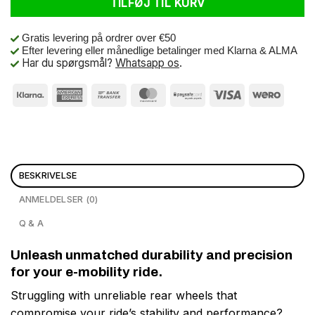
TILFØJ TIL KURV
Gratis levering på ordrer over €50
Efter levering eller månedlige betalinger med Klarna & ALMA
Har du spørgsmål?
Whatsapp os
.
BESKRIVELSE
ANMELDELSER (0)
Q & A
Unleash unmatched durability and precision
for your e-mobility ride.
Struggling with unreliable rear wheels that
compromise your ride’s stability and performance?