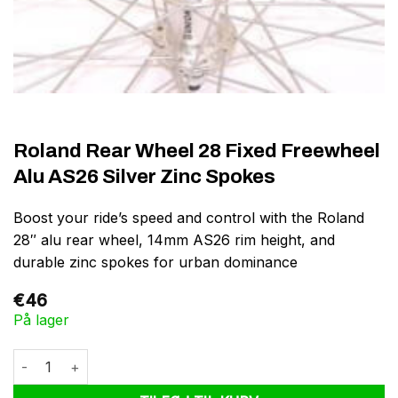
Roland Rear Wheel 28 Fixed Freewheel
Alu AS26 Silver Zinc Spokes
Boost your ride’s speed and control with the Roland
28″ alu rear wheel, 14mm AS26 rim height, and
durable zinc spokes for urban dominance
€
46
På lager
Roland Rear Wheel 28 Fixed Freewheel Alu AS26 Silver Zinc Spo