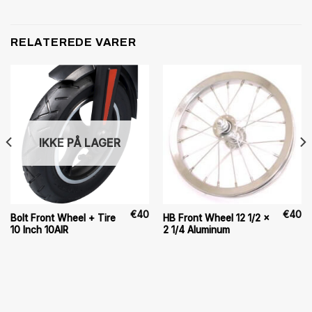
RELATEREDE VARER
IKKE PÅ LAGER
€
40
€
40
Bolt Front Wheel + Tire
HB Front Wheel 12 1/2 x
10 Inch 10AIR
2 1/4 Aluminum