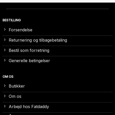
BESTILLING
Forsendelse
Returnering og tilbagebetaling
Bestil som forretning
Generelle betingelser
OM OS
Butikker
Om os
Arbejd hos Fatdaddy