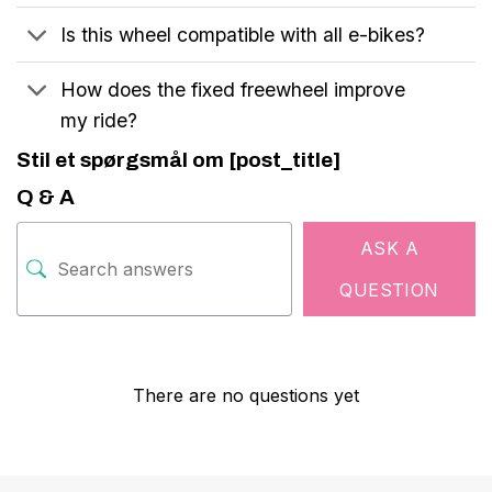
Is this wheel compatible with all e-bikes?
How does the fixed freewheel improve
my ride?
Stil et spørgsmål om [post_title]
Q & A
ASK A
QUESTION
There are no questions yet