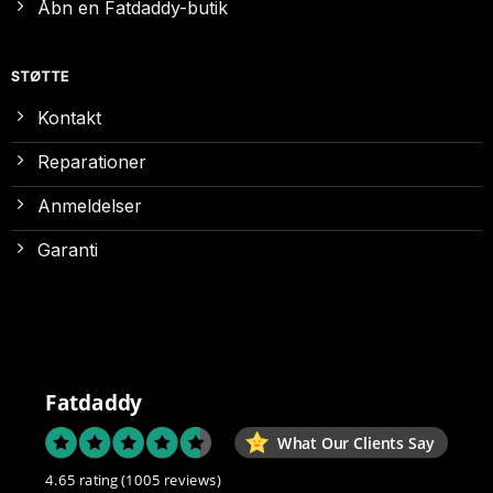
Åbn en Fatdaddy-butik
STØTTE
Kontakt
Reparationer
Anmeldelser
Garanti
Fatdaddy
What Our Clients Say
4.65 rating
(1005 reviews)