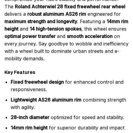
The
Roland Achterwiel 28 fixed freewheel rear wheel
delivers a
robust aluminum AS26 rim
engineered for
maximum strength and longevity
. Featuring a
14mm rim
height
and
14 high-tension spokes
, this wheel ensures
optimal power transfer
and
smooth acceleration
on
every journey. Say goodbye to wobble and inefficiency
with a wheel built to dominate urban streets and e-
mobility demands.
Key Features
Fixed freewheel design
for enhanced control and
responsiveness.
Lightweight AS26 aluminum rim
combining strength
with agility.
28-inch diameter
optimized for speed and stability.
14mm rim height
for superior durability and impact