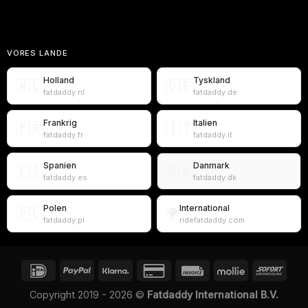
VORES LANDE
Holland
Tyskland
🇳🇱
🇩🇪
fatdaddy.nl
fatdaddy.de
Frankrig
Italien
🇫🇷
🇮🇹
fatdaddy.fr
fatdaddy.it
Spanien
Danmark
🇪🇸
🇩🇰
fatdaddy.es
fatdaddy.dk
Polen
International
🇵🇱
🌍
fatdaddy.pl
ridefatdaddy.com
Copyright 2019 - 2026 ©
Fatdaddy International B.V.