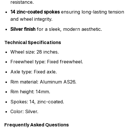
resistance.
14 zinc-coated spokes
ensuring long-lasting tension
and wheel integrity.
Silver finish
for a sleek, modern aesthetic.
Technical Specifications
Wheel size: 28 inches.
Freewheel type: Fixed freewheel.
Axle type: Fixed axle.
Rim material: Aluminum AS26.
Rim height: 14mm.
Spokes: 14, zinc-coated.
Color: Silver.
Frequently Asked Questions