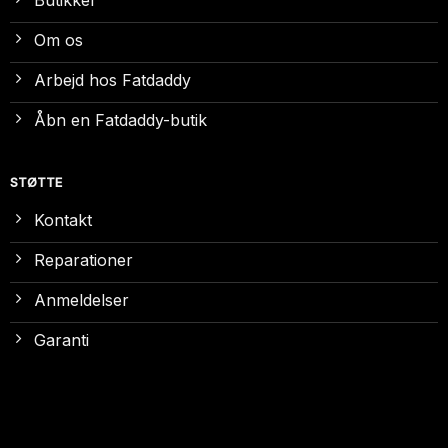
Om os
Arbejd hos Fatdaddy
Åbn en Fatdaddy-butik
STØTTE
Kontakt
Reparationer
Anmeldelser
Garanti