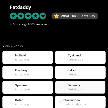
Fatdaddy
What Our Clients Say
4.65 rating
(1005 reviews)
VORES LANDE
Holland
Tyskland
🇳🇱
🇩🇪
fatdaddy.nl
fatdaddy.de
Frankrig
Italien
🇫🇷
🇮🇹
fatdaddy.fr
fatdaddy.it
Spanien
Danmark
🇪🇸
🇩🇰
fatdaddy.es
fatdaddy.dk
Polen
International
🇵🇱
🌍
fatdaddy.pl
ridefatdaddy.com