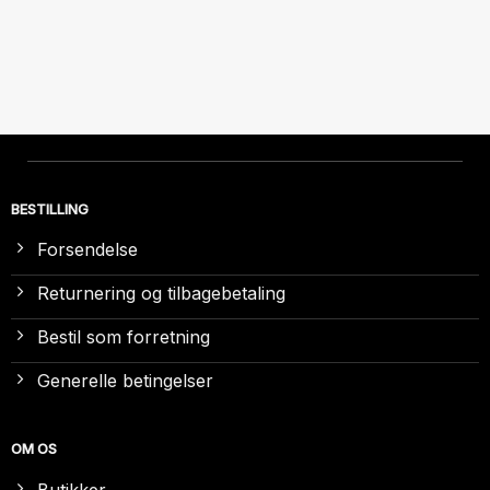
BESTILLING
Forsendelse
Returnering og tilbagebetaling
Bestil som forretning
Generelle betingelser
OM OS
Butikker