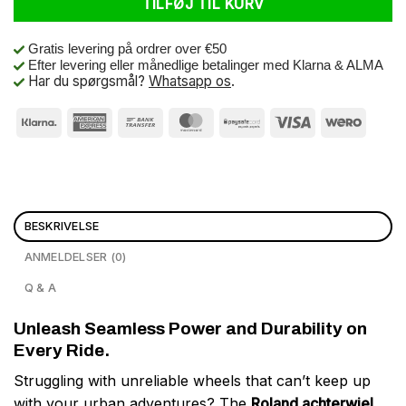
TILFØJ TIL KURV
Gratis levering på ordrer over €50
Efter levering eller månedlige betalinger med Klarna & ALMA
Har du spørgsmål?
Whatsapp os
.
BESKRIVELSE
ANMELDELSER (0)
Q & A
Unleash Seamless Power and Durability on
Every Ride.
Struggling with unreliable wheels that can’t keep up
with your urban adventures? The
Roland achterwiel