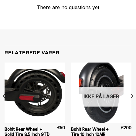
There are no questions yet
RELATEREDE VARER
IKKE PÅ LAGER
€
50
€
200
Bohlt Rear Wheel +
Bohlt Rear Wheel +
Solid Tire 8.5 Inch 9TD
Tire 10 Inch 10AIR