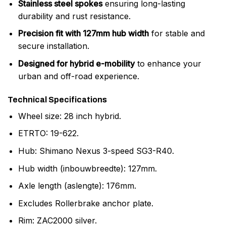
Stainless steel spokes
ensuring long-lasting
durability and rust resistance.
Precision fit with 127mm hub width
for stable and
secure installation.
Designed for hybrid e-mobility
to enhance your
urban and off-road experience.
Technical Specifications
Wheel size: 28 inch hybrid.
ETRTO: 19-622.
Hub: Shimano Nexus 3-speed SG3-R40.
Hub width (inbouwbreedte): 127mm.
Axle length (aslengte): 176mm.
Excludes Rollerbrake anchor plate.
Rim: ZAC2000 silver.