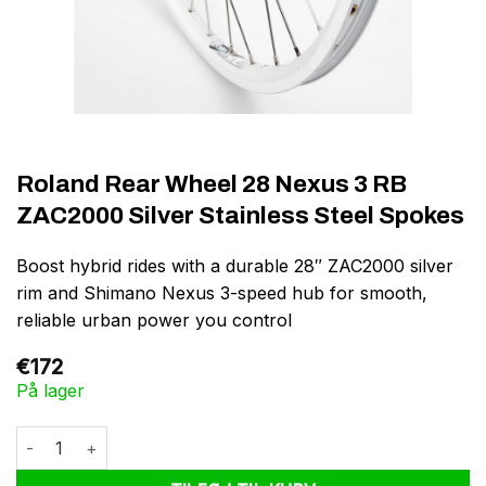
Roland Rear Wheel 28 Nexus 3 RB
ZAC2000 Silver Stainless Steel Spokes
Boost hybrid rides with a durable 28″ ZAC2000 silver
rim and Shimano Nexus 3-speed hub for smooth,
reliable urban power you control
€
172
På lager
Roland Rear Wheel 28 Nexus 3 RB ZAC2000 Silver Stainless Ste