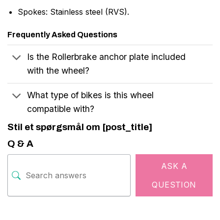
Spokes: Stainless steel (RVS).
Frequently Asked Questions
Is the Rollerbrake anchor plate included
with the wheel?
What type of bikes is this wheel
compatible with?
Stil et spørgsmål om [post_title]
Q & A
ASK A
QUESTION