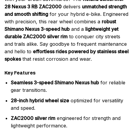
28 Nexus 3 RB ZAC2000
delivers
unmatched strength
and smooth shifting
for your hybrid e-bike. Engineered
with precision, this rear wheel combines a
robust
Shimano Nexus 3-speed hub
and a
lightweight yet
durable ZAC2000 silver rim
to conquer city streets
and trails alike. Say goodbye to frequent maintenance
and hello to
effortless rides powered by stainless steel
spokes
that resist corrosion and wear.
Key Features
Seamless 3-speed Shimano Nexus hub
for reliable
gear transitions.
28-inch hybrid wheel size
optimized for versatility
and speed.
ZAC2000 silver rim
engineered for strength and
lightweight performance.