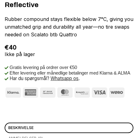
Reflective
Rubber compound stays flexible below 7°C, giving you
unmatched grip and durability all year—no tire swaps
needed on Scalato btb Quattro
€
40
Ikke på lager
Gratis levering på ordrer over €50
Efter levering eller månedlige betalinger med Klarna & ALMA
Har du spørgsmål?
Whatsapp os
.
BESKRIVELSE