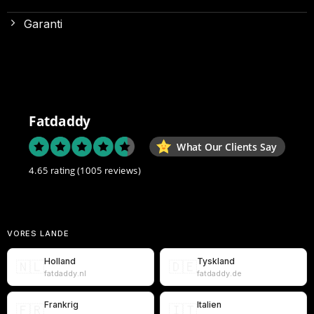
Garanti
Fatdaddy
What Our Clients Say
4.65 rating
(1005 reviews)
VORES LANDE
Holland
Tyskland
🇳🇱
🇩🇪
fatdaddy.nl
fatdaddy.de
Frankrig
Italien
🇫🇷
🇮🇹