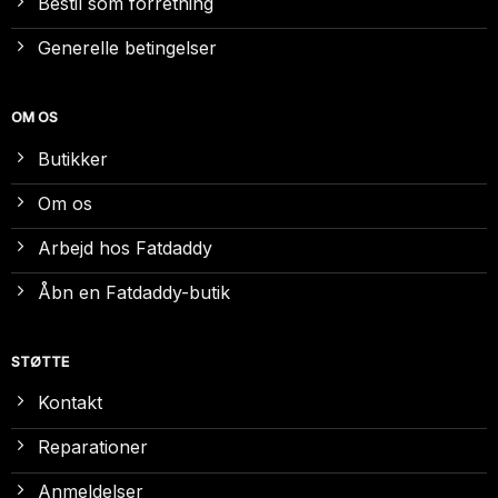
Bestil som forretning
Generelle betingelser
OM OS
Butikker
Om os
Arbejd hos Fatdaddy
Åbn en Fatdaddy-butik
STØTTE
Kontakt
Reparationer
Anmeldelser