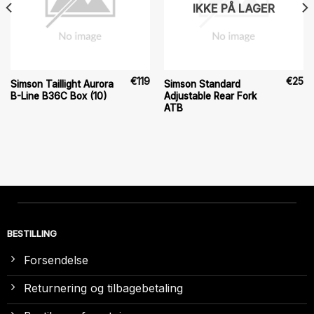
IKKE PÅ LAGER
€
119
€
25
Simson Taillight Aurora
Simson Standard
B-Line B36C Box (10)
Adjustable Rear Fork
ATB
BESTILLING
Forsendelse
Returnering og tilbagebetaling