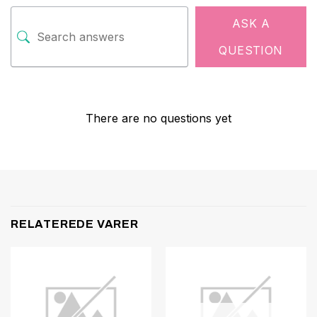
ASK A
QUESTION
There are no questions yet
RELATEREDE VARER