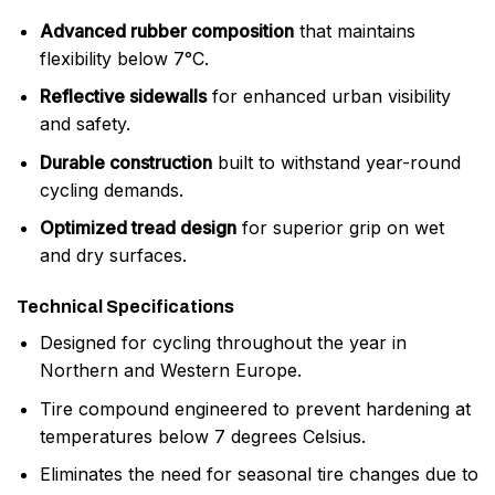
Advanced rubber composition
that maintains
flexibility below 7°C.
Reflective sidewalls
for enhanced urban visibility
and safety.
Durable construction
built to withstand year-round
cycling demands.
Optimized tread design
for superior grip on wet
and dry surfaces.
Technical Specifications
Designed for cycling throughout the year in
Northern and Western Europe.
Tire compound engineered to prevent hardening at
temperatures below 7 degrees Celsius.
Eliminates the need for seasonal tire changes due to