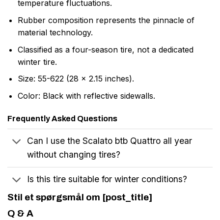
temperature fluctuations.
Rubber composition represents the pinnacle of
material technology.
Classified as a four-season tire, not a dedicated
winter tire.
Size: 55-622 (28 x 2.15 inches).
Color: Black with reflective sidewalls.
Frequently Asked Questions
Can I use the Scalato btb Quattro all year
without changing tires?
Is this tire suitable for winter conditions?
Stil et spørgsmål om [post_title]
Q & A