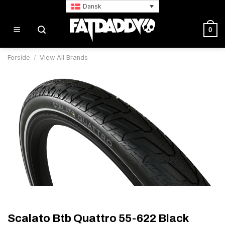
Fortsæt
Dansk
til
indhold
0
Forside
/
View All Brands
Scalato Btb Quattro 55-622 Black