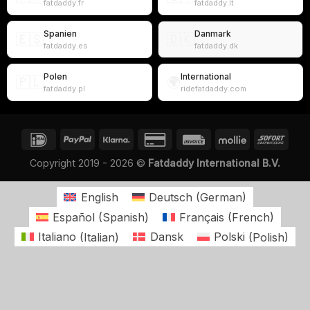
fatdaddy.fr
fatdaddy.it
Spanien
Danmark
🇪🇸
🇩🇰
fatdaddy.es
fatdaddy.dk
Polen
International
🇵🇱
🌍
fatdaddy.pl
ridefatdaddy.com
Copyright 2019 - 2026 ©
Fatdaddy International B.V.
English
Deutsch
(
German
)
Español
(
Spanish
)
Français
(
French
)
Italiano
(
Italian
)
Dansk
Polski
(
Polish
)