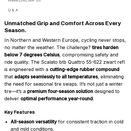
ANMELDELSER (0)
Q & A
Unmatched Grip and Comfort Across Every
Season.
In Northern and Western Europe, cycling never stops,
no matter the weather. The challenge?
tires harden
below 7 degrees Celsius
, compromising safety and
ride quality. The Scalato btb Quattro 55-622 zwart refl
is engineered with a
cutting-edge rubber compound
that
adapts seamlessly to all temperatures
, eliminating
the need for seasonal tire swaps. It’s not just a winter
tire—it’s a
premium four-season solution
designed to
deliver
optimal performance year-round
.
Key Features
All-season versatility
for consistent traction in cold
and mild conditions.